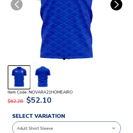
Item Code: NOVARA21HOMEAIRO
$52.10
$82.28
SELECT VARIATION