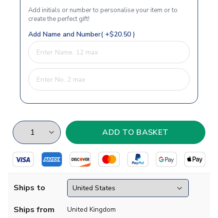
Add initials or number to personalise your item or to
create the perfect gift!
Add Name and Number( +$20.50 )
Ships to
Ships from
United Kingdom