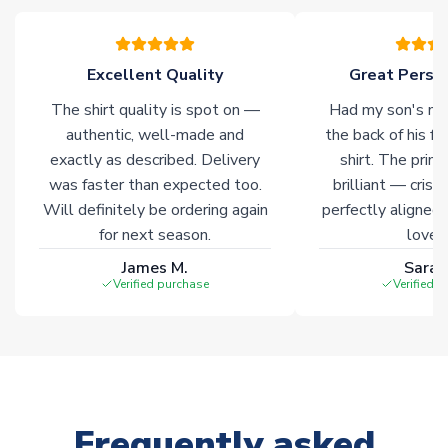
please allow an additional 3-10 working days to complete
your order. Having the ability to draw stock from multiple
warehouses gives our customers access to the widest ranges
Excellent Quality
Great Person
of soccer merchandise worldwide. These products will not be
marked with
Immediate Dispatch
on the product page.
The shirt quality is spot on —
Had my son's na
authentic, well-made and
the back of his f
Click here for full Delivery Info
exactly as described. Delivery
shirt. The printi
was faster than expected too.
brilliant — crisp
Will definitely be ordering again
perfectly aligned
for next season.
loves 
James M.
Sarah
Verified purchase
Verified 
Frequently asked