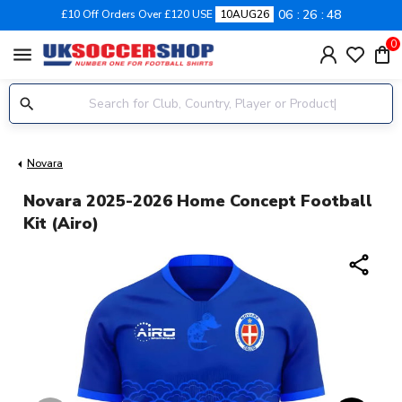
06
26
47
£10 Off Orders Over £120 USE
10AUG26
0
menu
Novara
Novara 2025-2026 Home Concept Football
Kit (Airo)
share