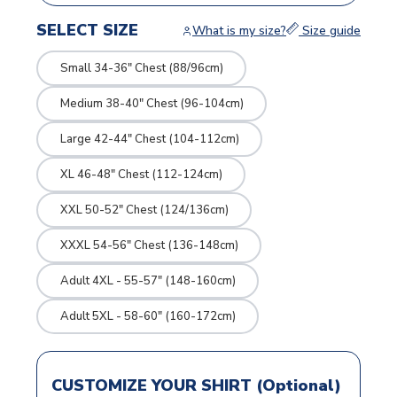
SELECT SIZE
What is my size?
Size guide
Small 34-36" Chest (88/96cm)
Medium 38-40" Chest (96-104cm)
Large 42-44" Chest (104-112cm)
XL 46-48" Chest (112-124cm)
XXL 50-52" Chest (124/136cm)
XXXL 54-56" Chest (136-148cm)
Adult 4XL - 55-57" (148-160cm)
Adult 5XL - 58-60" (160-172cm)
CUSTOMIZE YOUR SHIRT (Optional)