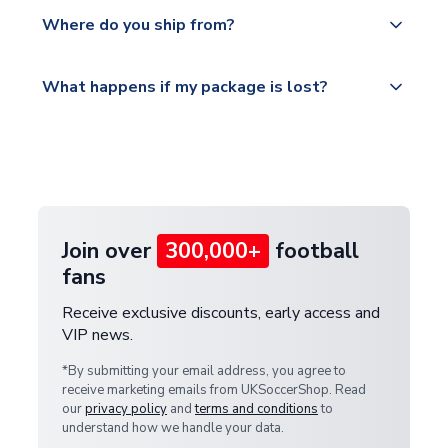
Yes, all our orders are sent via a fully tracked
countries.
Where do you ship from?
service.
Please visit
All orders are shipped from our UK based
What happens if my package is lost?
https://www.uksoccershop.com/shippinginfo.html
warehouse.
and select your country from the "International
If your package is lost in transit, please contact our
Deliveries" section for the latest rates.
customer service team. We will investigate and
provide a replacement or full refund.
Join over
300,000+
football
fans
Receive exclusive discounts, early access and
VIP news.
*By submitting your email address, you agree to
receive marketing emails from UKSoccerShop. Read
our
privacy policy
and
terms and conditions
to
understand how we handle your data.