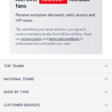
fans
Receive exclusive discounts, early access and
VIP news.
*By submitting your email address, you agree to
receive marketing emails from UKSoccerShop. Read
our
privacy policy
and
terms and conditions
to
understand how we handle your data.
TOP TEAMS
AC Milan Shirts
NATIONAL TEAMS
Arsenal Shirts
Argentina Shirts
Barcelona Shirts
SHOP BY TYPE
Brazil Shirts
Chelsea Shirts
Kit out your Team
England Shirts
Inter Milan Shirts
CUSTOMER SERVICES
Retro Football Shirts
France Shirts
Juventus Shirts