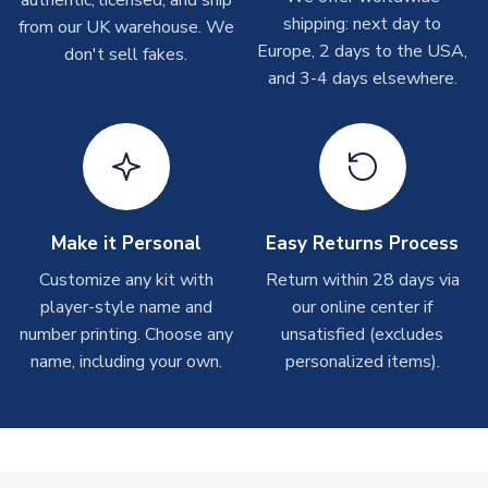
Other Personalised Products
shipping: next day to
from our UK warehouse. We
On average these are shipped within
2-5 business days
.
Europe, 2 days to the USA,
don't sell fakes.
Depending on order volumes, next day or even same day
and 3-4 days elsewhere.
shipments are often possible, but at peak times, these can
take around 7-10 business days. In very rare circumstances,
please allow up to 28 days.
T-Shirts
On average these are shipped within 2-5 business days.
Depending on order volumes, next day or even same day
Make it Personal
Easy Returns Process
shipments are often possible, but at peak times, these can
Customize any kit with
Return within 28 days via
take around 7-10 business days.
player-style name and
our online center if
number printing. Choose any
unsatisfied (excludes
Toffs & Copa Products
name, including your own.
personalized items).
On average, these are shipped within
14 days
(unless
marked as
Immediate Dispatch
on the product page) but are
often faster. However, please allow up to 4-6 weeks for
delivery.