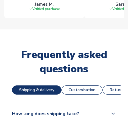
James M.
Sarah
Verified purchase
Verified 
Frequently asked
questions
Shipping & delivery
Customisation
Returns &
How long does shipping take?
The majority of our shirts are available for next day