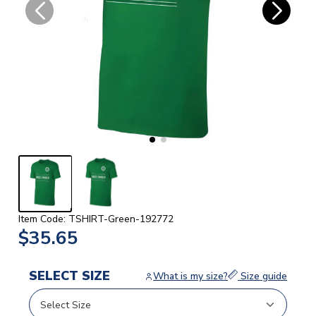
Item Code: TSHIRT-Green-192772
$35.65
SELECT SIZE
What is my size?
Size guide