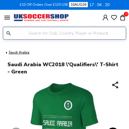
17
04
19
£10 Off Orders Over £120 USE
10AUG26
0
menu
Saudi Arabia
Saudi Arabia WC2018 \'Qualifiers\' T-Shirt
- Green
share