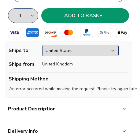
Ships to
Ships from
United Kingdom
Shipping Method
An error occurred while making the request. Please try again late
Product Description
t-shirt 'Qualifiers'
is perfect for every Saudi Arabia
Delivery Info
friend, for your daily walk.