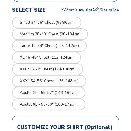
SELECT SIZE
What is my size?
Size guide
Small 34-36" Chest (88/96cm)
Medium 38-40" Chest (96-104cm)
Large 42-44" Chest (104-112cm)
XL 46-48" Chest (112-124cm)
XXL 50-52" Chest (124/136cm)
XXXL 54-56" Chest (136-148cm)
Adult 4XL - 55-57" (148-160cm)
Adult 5XL - 58-60" (160-172cm)
CUSTOMIZE YOUR SHIRT (Optional)