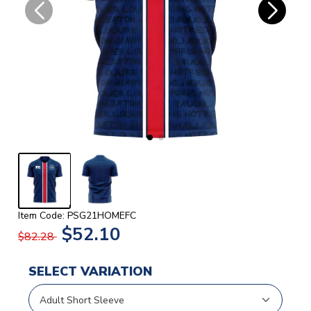
Item Code: PSG21HOMEFC
$52.10
$82.28
SELECT VARIATION