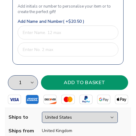
Add initials or number to personalise your item or to
create the perfect gift!
Add Name and Number( +$20.50 )
Ships to
Ships from
United Kingdom