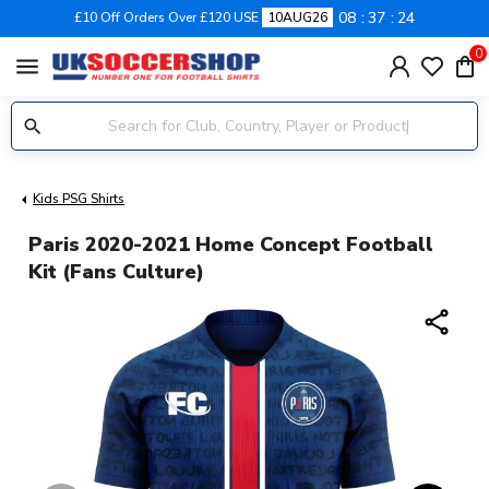
08
37
24
£10 Off Orders Over £120 USE
10AUG26
0
menu
Kids PSG Shirts
Paris 2020-2021 Home Concept Football
Kit (Fans Culture)
share