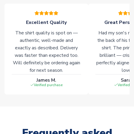
please allow an additional 3-10 working days to complete
your order. Having the ability to draw stock from multiple
warehouses gives our customers access to the widest ranges
Excellent Quality
Great Person
of soccer merchandise worldwide. These products will not be
marked with
Immediate Dispatch
on the product page.
The shirt quality is spot on —
Had my son's na
authentic, well-made and
the back of his f
Click here for full Delivery Info
exactly as described. Delivery
shirt. The printi
was faster than expected too.
brilliant — crisp
Will definitely be ordering again
perfectly aligned
for next season.
loves 
James M.
Sarah
Verified purchase
Verified 
Frequently asked