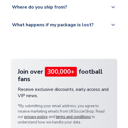
Yes, all our orders are sent via a fully tracked
countries.
Where do you ship from?
service.
Please visit
All orders are shipped from our UK based
What happens if my package is lost?
https://www.uksoccershop.com/shippinginfo.html
warehouse.
and select your country from the "International
If your package is lost in transit, please contact our
Deliveries" section for the latest rates.
customer service team. We will investigate and
provide a replacement or full refund.
Join over
300,000+
football
fans
Receive exclusive discounts, early access and
VIP news.
*By submitting your email address, you agree to
receive marketing emails from UKSoccerShop. Read
our
privacy policy
and
terms and conditions
to
understand how we handle your data.