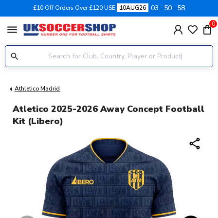
03
50
58
£10 Off Orders Over £120 USE
10AUG26
0
menu
Athletico Madrid
Atletico 2025-2026 Away Concept Football
Kit (Libero)
share