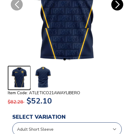
Item Code: ATLETICO21AWAYLIBERO
$52.10
$82.28
SELECT VARIATION