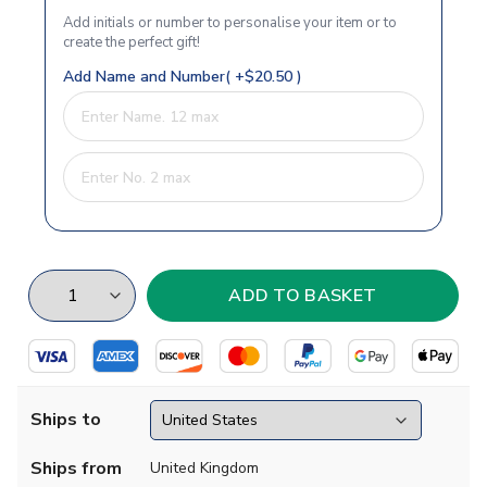
Add initials or number to personalise your item or to
create the perfect gift!
Add Name and Number( +$20.50 )
Ships to
Ships from
United Kingdom