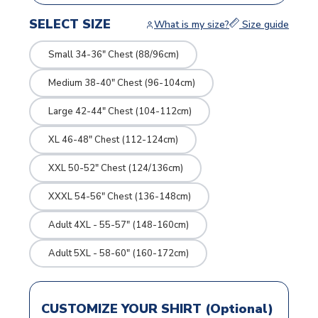
SELECT SIZE
What is my size?
Size guide
Small 34-36" Chest (88/96cm)
Medium 38-40" Chest (96-104cm)
Large 42-44" Chest (104-112cm)
XL 46-48" Chest (112-124cm)
XXL 50-52" Chest (124/136cm)
XXXL 54-56" Chest (136-148cm)
Adult 4XL - 55-57" (148-160cm)
Adult 5XL - 58-60" (160-172cm)
CUSTOMIZE YOUR SHIRT (Optional)