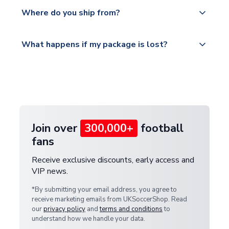
Yes, all our orders are sent via a fully tracked
countries.
Where do you ship from?
service.
Please visit
All orders are shipped from our UK based
What happens if my package is lost?
https://www.uksoccershop.com/shippinginfo.html
warehouse.
and select your country from the "International
If your package is lost in transit, please contact our
Deliveries" section for the latest rates.
customer service team. We will investigate and
provide a replacement or full refund.
Join over
300,000+
football
fans
Receive exclusive discounts, early access and
VIP news.
*By submitting your email address, you agree to
receive marketing emails from UKSoccerShop. Read
our
privacy policy
and
terms and conditions
to
understand how we handle your data.