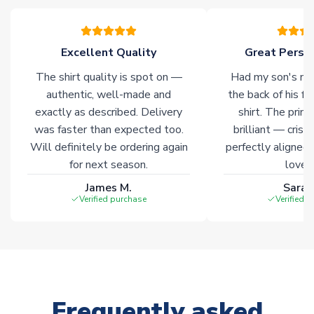
please allow an additional 3-10 working days to complete
your order. Having the ability to draw stock from multiple
warehouses gives our customers access to the widest ranges
Excellent Quality
Great Person
of soccer merchandise worldwide. These products will not be
marked with
Immediate Dispatch
on the product page.
The shirt quality is spot on —
Had my son's na
authentic, well-made and
the back of his f
Click here for full Delivery Info
exactly as described. Delivery
shirt. The printi
was faster than expected too.
brilliant — crisp
Will definitely be ordering again
perfectly aligned
for next season.
loves 
James M.
Sarah
Verified purchase
Verified 
Frequently asked