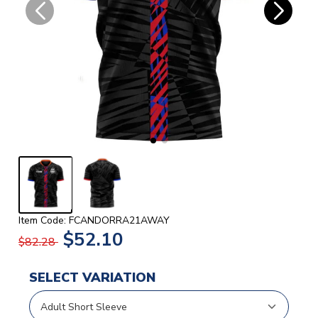
Item Code: FCANDORRA21AWAY
$52.10
$82.28
SELECT VARIATION