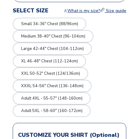
SELECT SIZE
What is my size?
Size guide
Small 34-36" Chest (88/96cm)
Medium 38-40" Chest (96-104cm)
Large 42-44" Chest (104-112cm)
XL 46-48" Chest (112-124cm)
XXL 50-52" Chest (124/136cm)
XXXL 54-56" Chest (136-148cm)
Adult 4XL - 55-57" (148-160cm)
Adult 5XL - 58-60" (160-172cm)
CUSTOMIZE YOUR SHIRT (Optional)