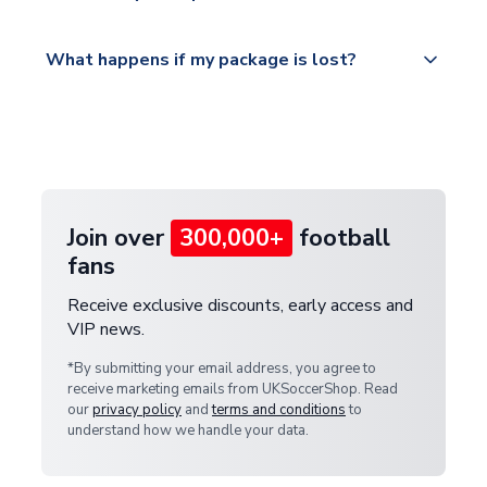
Please visit
All orders are shipped from our UK based
What happens if my package is lost?
https://www.uksoccershop.com/shippinginfo.html
warehouse.
and select your country from the "International
If your package is lost in transit, please contact our
Deliveries" section for the latest rates.
customer service team. We will investigate and
provide a replacement or full refund.
Join over
300,000+
football
fans
Receive exclusive discounts, early access and
VIP news.
*By submitting your email address, you agree to
receive marketing emails from UKSoccerShop. Read
our
privacy policy
and
terms and conditions
to
understand how we handle your data.