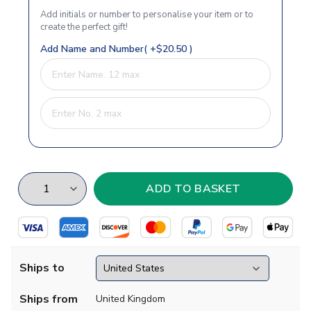
Add initials or number to personalise your item or to
create the perfect gift!
Add Name and Number( +$20.50 )
Ships to
Ships from
United Kingdom