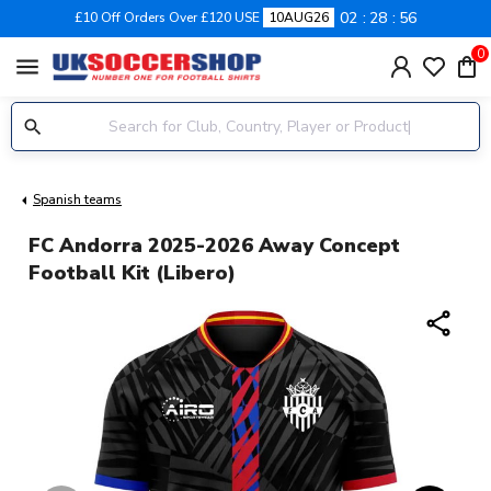
02
28
55
£10 Off Orders Over £120 USE
10AUG26
0
menu
Spanish teams
FC Andorra 2025-2026 Away Concept
Football Kit (Libero)
share