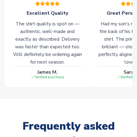
please allow an additional 3-10 working days to complete
your order. Having the ability to draw stock from multiple
Excellent Quality
Great Person
warehouses gives our customers access to the widest ranges
The shirt quality is spot on —
Had my son's na
of soccer merchandise worldwide. These products will not be
marked with
Immediate Dispatch
on the product page.
authentic, well-made and
the back of his f
exactly as described. Delivery
shirt. The printi
was faster than expected too.
brilliant — crisp
Click here for full Delivery Info
Will definitely be ordering again
perfectly aligned
for next season.
loves 
James M.
Sarah
Verified purchase
Verified 
Frequently asked