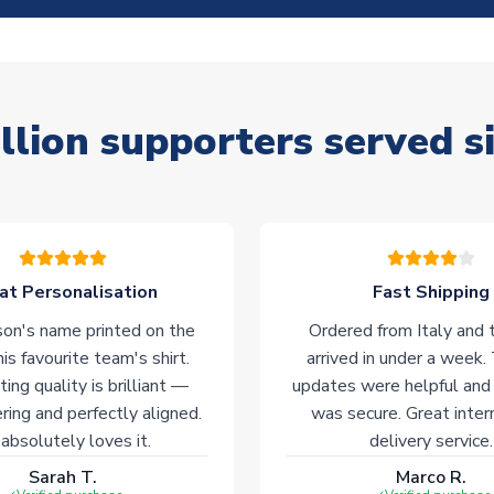
llion supporters served s
at Personalisation
Fast Shipping
on's name printed on the
Ordered from Italy and t
his favourite team's shirt.
arrived in under a week.
ting quality is brilliant —
updates were helpful and
ering and perfectly aligned.
was secure. Great inter
absolutely loves it.
delivery service.
Sarah T.
Marco R.