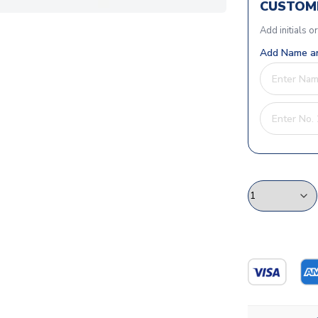
CUSTOMI
Add initials o
Add Name an