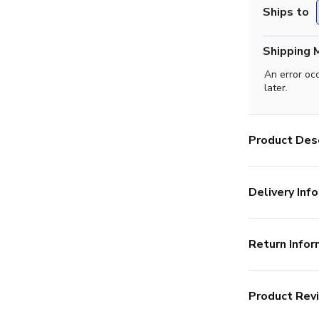
Ships to
Shipping 
An error oc
later.
Product Desc
Delivery Info
Return Infor
Product Rev