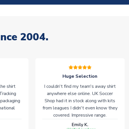
ince 2004.
Huge Selection
he shirt
I couldn't find my team's away shirt
 Tracking
anywhere else online. UK Soccer
 packaging
Shop had it in stock along with kits
national
from leagues I didn't even know they
covered. Impressive range.
Emily K.