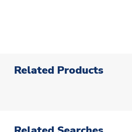
Related Products
Related Searches