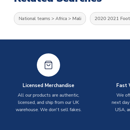
National teams
>
Africa
>
Mali
2020 2021 Footb
Licensed Merchandise
Fast 
All our products are authentic,
We off
licensed, and ship from our UK
next day
warehouse. We don't sell fakes.
USA, a