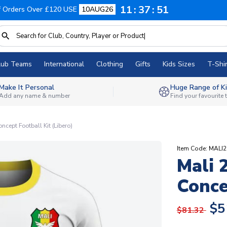
11
37
50
f Orders Over £120 USE
10AUG26
lub Teams
International
Clothing
Gifts
Kids Sizes
T-Shir
Make It Personal
Huge Range of Ki
Add any name & number
Find your favourite
cept Football Kit (Libero)
Item Code: MAL
Mali 
Conce
$5
$81.32