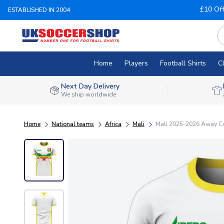
£10 Of
ESTABLISHED IN 2004
Home
Players
Football Shirts
C
Next Day Delivery
We ship worldwide
Home
National teams
Africa
Mali
Mali 2025-2026 Away Con