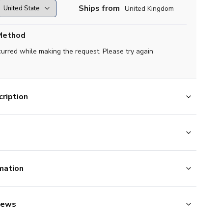
Ships from
United Kingdom
Method
curred while making the request. Please try again
ription
mation
iews