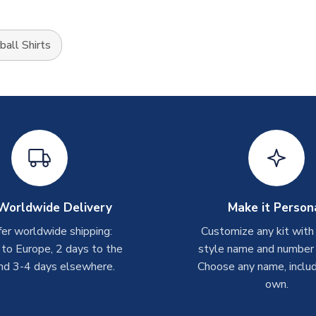
all Shirts
Worldwide Delivery
Make it Person
er worldwide shipping:
Customize any kit with
 to Europe, 2 days to the
style name and number p
nd 3-4 days elsewhere.
Choose any name, includ
own.