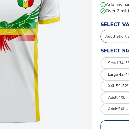
Add any na
✓
Over 2 mill
✓
SELECT V
SELECT SI
Small 34-36
Large 42-4
XXL 50-52"
Adult 4XL -
Adult 5XL -