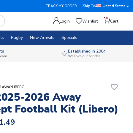
TRACK MY ORDER
Ship To
United States
0
Login
Wishlist
Cart
ts
Rugby
New Arrivals
Specials
ts
Established in 2004
 team
We love our football
favorite_border
I21AWAYLIBERO
2025-2026 Away
pt Football Kit (Libero)
1.49