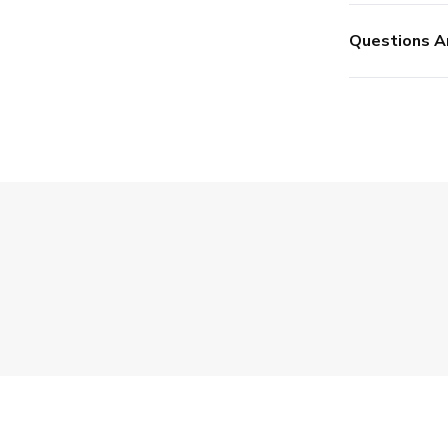
Questions A