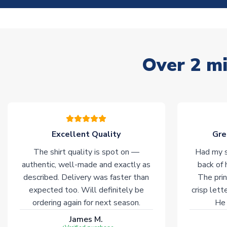
Over 2 mi
Excellent Quality
Gre
The shirt quality is spot on —
Had my s
authentic, well-made and exactly as
back of 
described. Delivery was faster than
The prin
expected too. Will definitely be
crisp lett
ordering again for next season.
He 
James M.