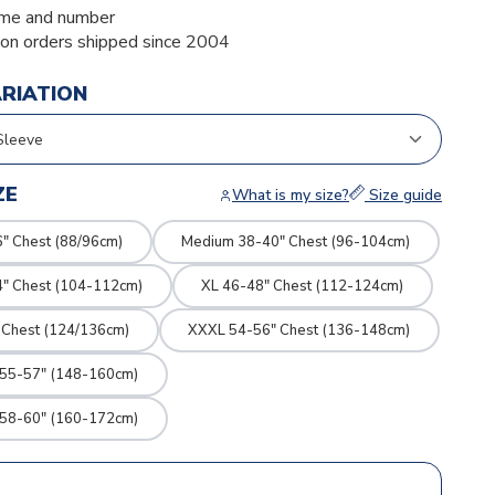
me and number
ion orders shipped since 2004
ARIATION
ZE
What is my size?
Size guide
" Chest (88/96cm)
Medium 38-40" Chest (96-104cm)
4" Chest (104-112cm)
XL 46-48" Chest (112-124cm)
 Chest (124/136cm)
XXXL 54-56" Chest (136-148cm)
 55-57" (148-160cm)
 58-60" (160-172cm)