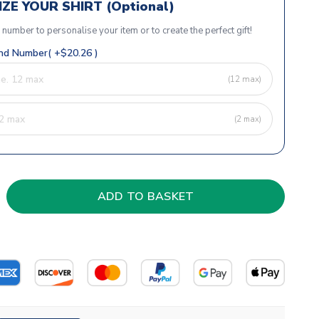
ZE YOUR SHIRT (Optional)
r number to personalise your item or to create the perfect gift!
d Number( +$20.26 )
(12 max)
(2 max)