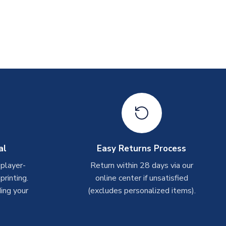
al
Easy Returns Process
 player-
Return within 28 days via our
rinting.
online center if unsatisfied
ing your
(excludes personalized items).