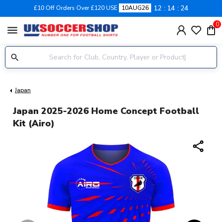
12
14
24
£10 Off Orders Over £120 USE
10AUG26
0
menu
Japan
Japan 2025-2026 Home Concept Football
Kit (Airo)
share