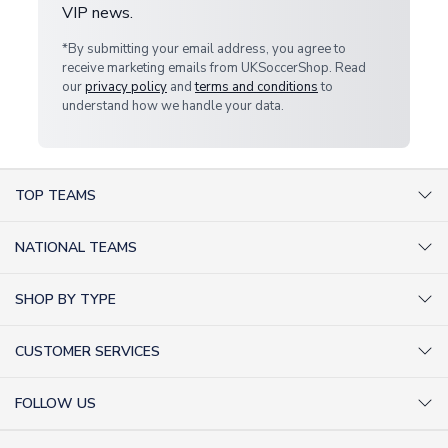
VIP news.
*By submitting your email address, you agree to
receive marketing emails from UKSoccerShop. Read
our
privacy policy
and
terms and conditions
to
understand how we handle your data.
TOP TEAMS
AC Milan Shirts
NATIONAL TEAMS
Arsenal Shirts
Argentina Shirts
Barcelona Shirts
SHOP BY TYPE
Brazil Shirts
Chelsea Shirts
Kit out your Team
England Shirts
Inter Milan Shirts
CUSTOMER SERVICES
Retro Football Shirts
France Shirts
Juventus Shirts
About Us
Football Boots
Germany Shirts
FOLLOW US
Liverpool Shirts
Sitemap
Football T-Shirts
Holland Shirts
Man Utd Shirts
Facebook
Categories Sitemap