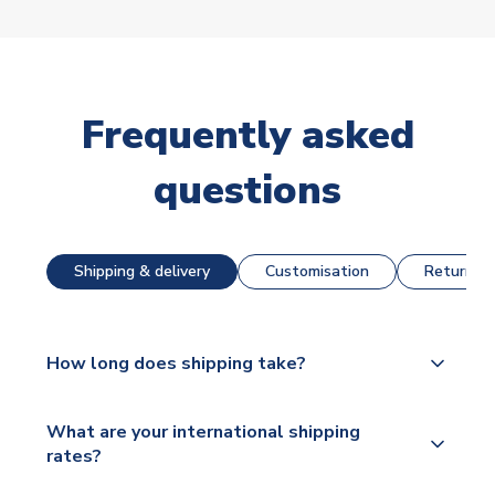
Frequently asked
questions
Shipping & delivery
Customisation
Returns &
How long does shipping take?
The majority of our shirts are available for next day
What are your international shipping
dispatch, however as we have over 100,000
rates?
products on our website, additional lead times do
apply to some.