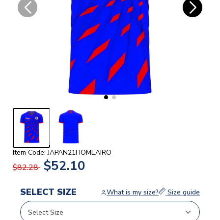
Item Code: JAPAN21HOMEAIRO
$52.10
$82.28
SELECT SIZE
What is my size?
Size guide