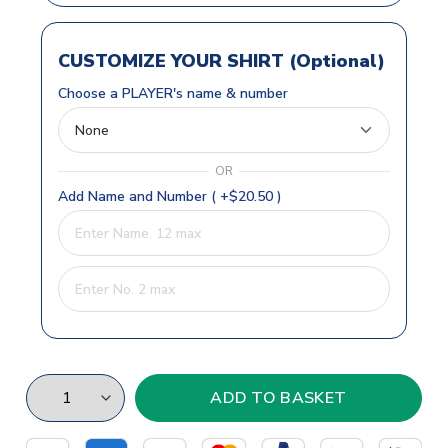
CUSTOMIZE YOUR SHIRT (Optional)
Choose a PLAYER's name & number
OR
Add Name and Number ( +$20.50 )