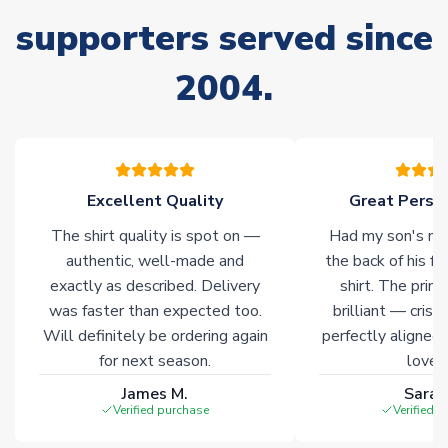
delivery.
supporters served since
Non-Printed Products with Additional Lead Time
2004.
Due to the high range of merchandise we sell, on occasion
stock must be sourced from our partners. In such cases,
please allow an additional 3-10 working days to complete
your order. Having the ability to draw stock from multiple
warehouses gives our customers access to the widest ranges
Excellent Quality
Great Person
of soccer merchandise worldwide. These products will not be
marked with
Immediate Dispatch
on the product page.
The shirt quality is spot on —
Had my son's na
authentic, well-made and
the back of his f
Click here for full Delivery Info
exactly as described. Delivery
shirt. The printi
was faster than expected too.
brilliant — crisp
Will definitely be ordering again
perfectly aligned
for next season.
loves 
James M.
Sarah
Verified purchase
Verified 