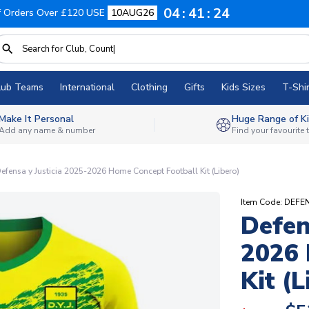
04
41
23
f Orders Over £120 USE
10AUG26
lub Teams
International
Clothing
Gifts
Kids Sizes
T-Shir
Make It Personal
Huge Range of Ki
Add any name & number
Find your favourite
efensa y Justicia 2025-2026 Home Concept Football Kit (Libero)
Item Code: DEF
Defen
2026 
Kit (L