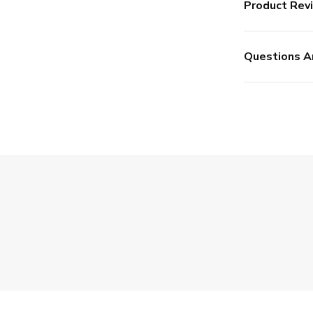
Product Rev
Questions A