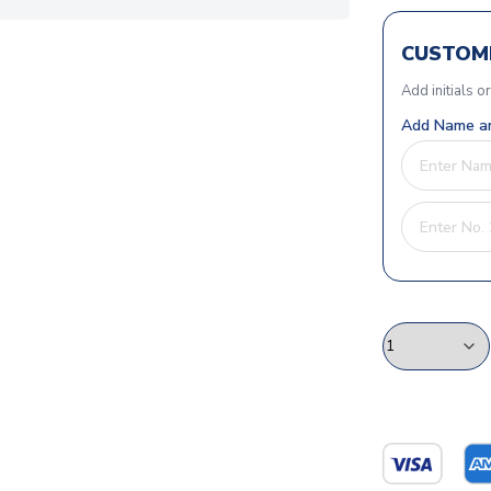
CUSTOMI
Add initials o
Add Name an