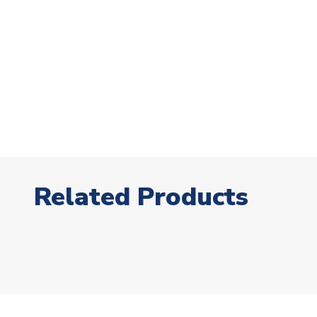
Related Products