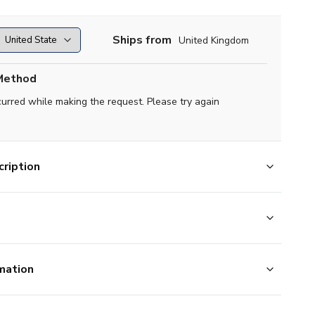
Ships from
United Kingdom
Method
curred while making the request. Please try again
ription
mation