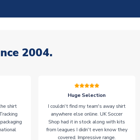
ince 2004.
Huge Selection
he shirt
I couldn't find my team's away shirt
 Tracking
anywhere else online. UK Soccer
 packaging
Shop had it in stock along with kits
national
from leagues I didn't even know they
covered. Impressive range.