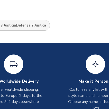
y JusticiaDefensa Y Justica
Worldwide Delivery
Make it Person
er worldwide shipping:
Customize any kit with
 to Europe, 2 days to the
style name and number p
nd 3-4 days elsewhere.
Choose any name, includ
own.