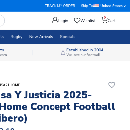
TRACK MY ORDER
Ship To
United States
0
Login
Wishlist
Cart
ts
Rugby
New Arrivals
Specials
ts
Established in 2004
 team
We love our football
favorite_border
ENSA21HOME
sa Y Justicia 2025-
Home Concept Football
ibero)