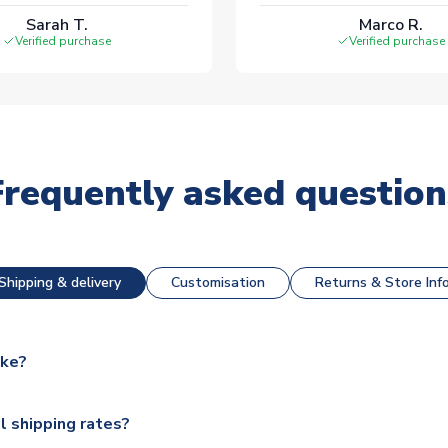
Sarah T.
Marco R.
Verified purchase
Verified purchase
Frequently asked question
Shipping & delivery
Customisation
Returns & Store Inf
ake?
e available for next day dispatch, however as we have over 100,
l shipping rates?
y to some.