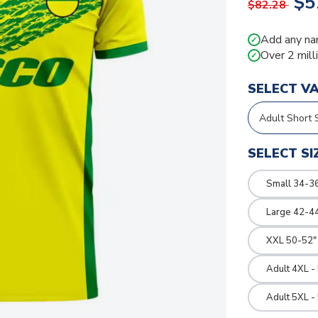
$5
$82.28
Add any na
✓
Over 2 mill
✓
SELECT V
SELECT SI
Small 34-36
Large 42-4
XXL 50-52"
Adult 4XL -
Adult 5XL -