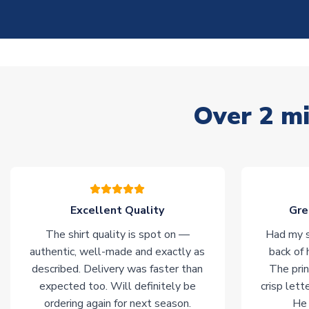
Over 2 mi
Excellent Quality
Gre
The shirt quality is spot on —
Had my s
authentic, well-made and exactly as
back of 
described. Delivery was faster than
The prin
expected too. Will definitely be
crisp lett
ordering again for next season.
He 