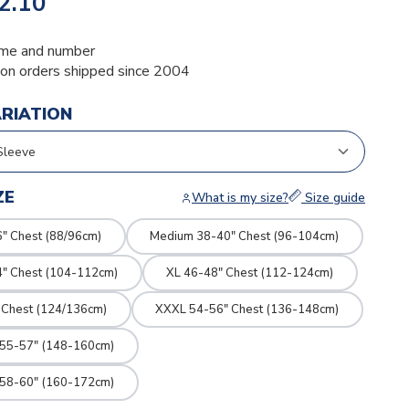
2.10
me and number
ion orders shipped since 2004
ARIATION
ZE
What is my size?
Size guide
" Chest (88/96cm)
Medium 38-40" Chest (96-104cm)
4" Chest (104-112cm)
XL 46-48" Chest (112-124cm)
 Chest (124/136cm)
XXXL 54-56" Chest (136-148cm)
 55-57" (148-160cm)
 58-60" (160-172cm)