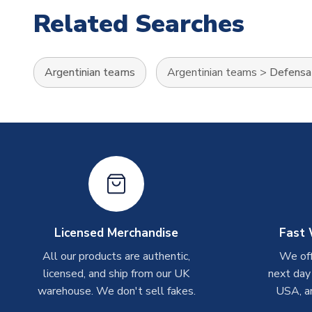
Related Searches
Argentinian teams
Argentinian teams
>
Defensa 
Licensed Merchandise
Fast 
All our products are authentic,
We off
licensed, and ship from our UK
next day
warehouse. We don't sell fakes.
USA, a