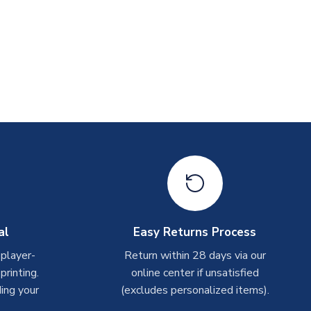
al
Easy Returns Process
 player-
Return within 28 days via our
rinting.
online center if unsatisfied
ing your
(excludes personalized items).