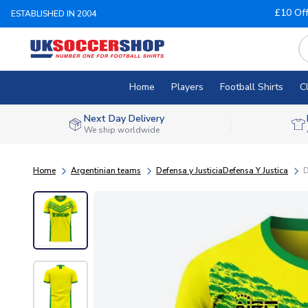
£10 Of
ESTABLISHED IN 2004
Home
Players
Football Shirts
C
Next Day Delivery
We ship worldwide
Home
Argentinian teams
Defensa y JusticiaDefensa Y Justica
D