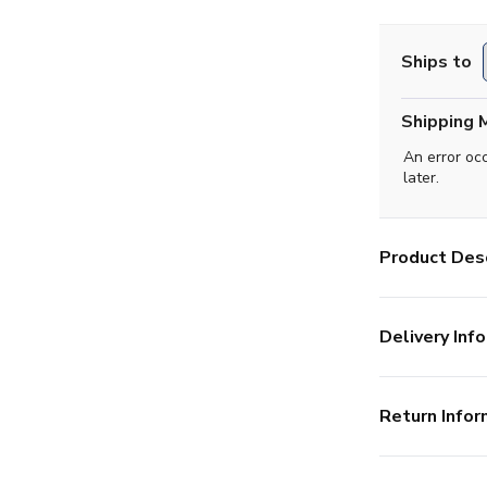
Ships to
Shipping 
An error oc
later.
Product Desc
Delivery Info
Return Infor