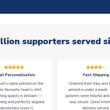
llion supporters served s
at Personalisation
Fast Shipping
on's name printed on the
Ordered from Italy and t
his favourite team's shirt.
arrived in under a week.
ting quality is brilliant —
updates were helpful and
ering and perfectly aligned.
was secure. Great inter
absolutely loves it.
delivery service.