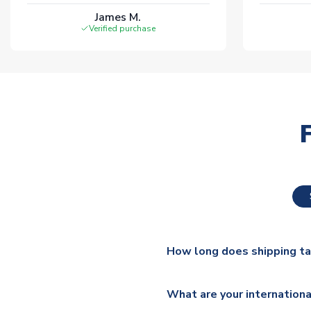
James M.
Verified purchase
How long does shipping t
The majority of our shirts ar
What are your internationa
additional lead times do appl