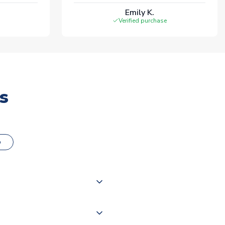
Emily K.
Verified purchase
s
o
000 products on our website,