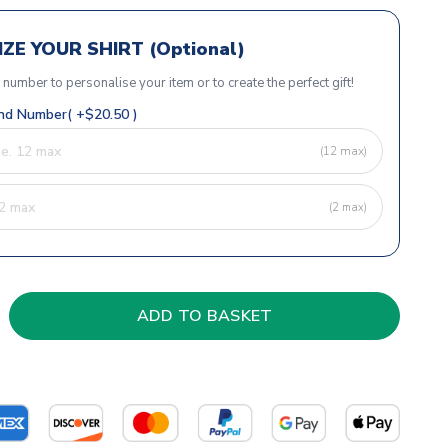
ZE YOUR SHIRT (Optional)
r number to personalise your item or to create the perfect gift!
d Number( +$20.50 )
(12 max)
(2 max)