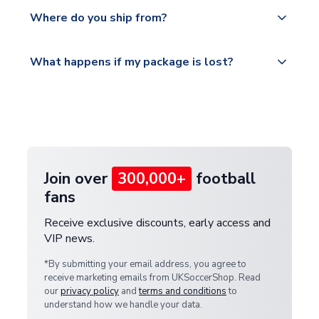
Yes, all our orders are sent via a fully tracked
countries.
Where do you ship from?
service.
Please visit
All orders are shipped from our UK based
What happens if my package is lost?
https://www.uksoccershop.com/shippinginfo.html
warehouse.
and select your country from the "International
If your package is lost in transit, please contact our
Deliveries" section for the latest rates.
customer service team. We will investigate and
provide a replacement or full refund.
Join over
300,000+
football
fans
Receive exclusive discounts, early access and
VIP news.
*By submitting your email address, you agree to
receive marketing emails from UKSoccerShop. Read
our
privacy policy
and
terms and conditions
to
understand how we handle your data.