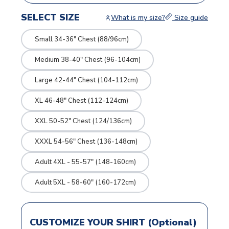
SELECT SIZE
What is my size?
Size guide
Small 34-36" Chest (88/96cm)
Medium 38-40" Chest (96-104cm)
Large 42-44" Chest (104-112cm)
XL 46-48" Chest (112-124cm)
XXL 50-52" Chest (124/136cm)
XXXL 54-56" Chest (136-148cm)
Adult 4XL - 55-57" (148-160cm)
Adult 5XL - 58-60" (160-172cm)
CUSTOMIZE YOUR SHIRT (Optional)