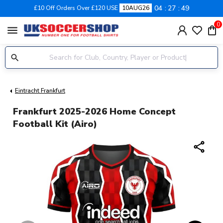
04
27
48
£10 Off Orders Over £120 USE
10AUG26
0
menu
Eintracht Frankfurt
Frankfurt 2025-2026 Home Concept
Football Kit (Airo)
share