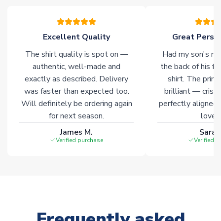
please allow an additional 3-10 working days to complete
your order. Having the ability to draw stock from multiple
warehouses gives our customers access to the widest ranges
Excellent Quality
Great Person
of soccer merchandise worldwide. These products will not be
marked with
Immediate Dispatch
on the product page.
The shirt quality is spot on —
Had my son's na
authentic, well-made and
the back of his f
Click here for full Delivery Info
exactly as described. Delivery
shirt. The printi
was faster than expected too.
brilliant — crisp
Will definitely be ordering again
perfectly aligned
for next season.
loves 
James M.
Sarah
Verified purchase
Verified 
Frequently asked