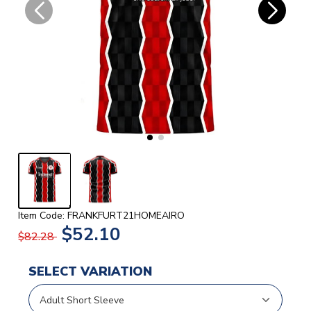
Item Code: FRANKFURT21HOMEAIRO
$52.10
$82.28
SELECT VARIATION