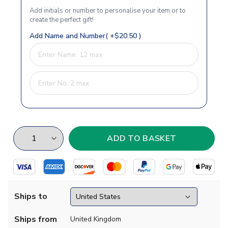
Add initials or number to personalise your item or to
create the perfect gift!
Add Name and Number( +$20.50 )
Ships to
Ships from
United Kingdom