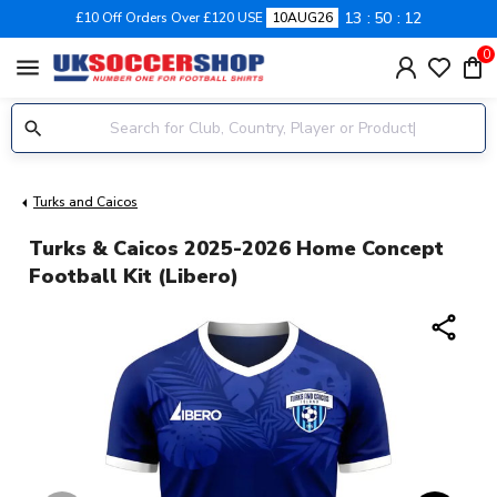
13
50
12
£10 Off Orders Over £120 USE
10AUG26
0
menu
Turks and Caicos
Turks & Caicos 2025-2026 Home Concept
Football Kit (Libero)
share