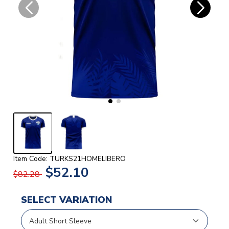
Item Code: TURKS21HOMELIBERO
$52.10
$82.28
SELECT VARIATION