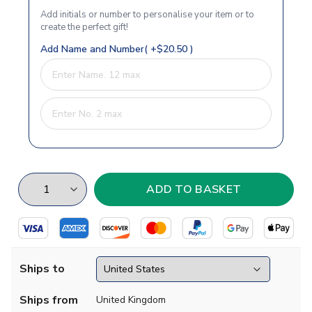
Add initials or number to personalise your item or to
create the perfect gift!
Add Name and Number( +$20.50 )
Ships to
Ships from
United Kingdom