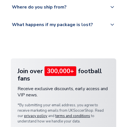
Yes, all our orders are sent via a fully tracked
countries.
Where do you ship from?
service.
Please visit
All orders are shipped from our UK based
What happens if my package is lost?
https://www.uksoccershop.com/shippinginfo.html
warehouse.
and select your country from the "International
If your package is lost in transit, please contact our
Deliveries" section for the latest rates.
customer service team. We will investigate and
provide a replacement or full refund.
Join over
300,000+
football
fans
Receive exclusive discounts, early access and
VIP news.
*By submitting your email address, you agree to
receive marketing emails from UKSoccerShop. Read
our
privacy policy
and
terms and conditions
to
understand how we handle your data.