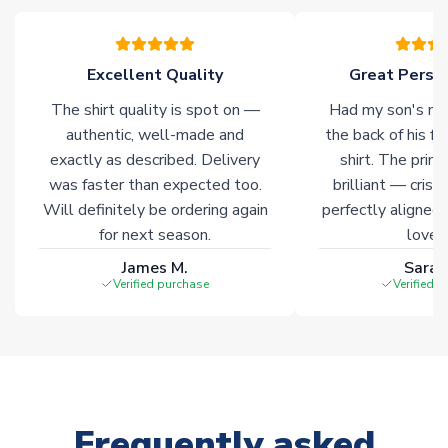
please allow an additional 3-10 working days to complete
your order. Having the ability to draw stock from multiple
warehouses gives our customers access to the widest ranges
Excellent Quality
Great Person
of soccer merchandise worldwide. These products will not be
marked with
Immediate Dispatch
on the product page.
The shirt quality is spot on —
Had my son's na
authentic, well-made and
the back of his f
Click here for full Delivery Info
exactly as described. Delivery
shirt. The printi
was faster than expected too.
brilliant — crisp
Will definitely be ordering again
perfectly aligned
for next season.
loves 
James M.
Sarah
Verified purchase
Verified 
Frequently asked