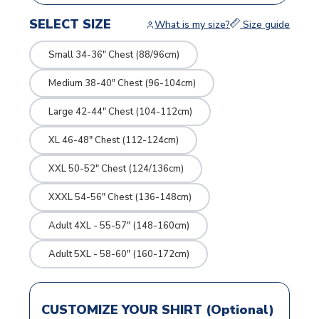
SELECT SIZE
What is my size?
Size guide
Small 34-36" Chest (88/96cm)
Medium 38-40" Chest (96-104cm)
Large 42-44" Chest (104-112cm)
XL 46-48" Chest (112-124cm)
XXL 50-52" Chest (124/136cm)
XXXL 54-56" Chest (136-148cm)
Adult 4XL - 55-57" (148-160cm)
Adult 5XL - 58-60" (160-172cm)
CUSTOMIZE YOUR SHIRT (Optional)