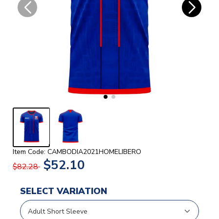
Item Code: CAMBODIA2021HOMELIBERO
$52.10
$82.28
SELECT VARIATION