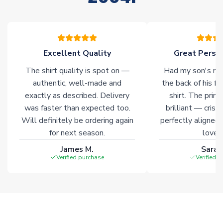
please allow an additional 3-10 working days to complete
your order. Having the ability to draw stock from multiple
warehouses gives our customers access to the widest ranges
of soccer merchandise worldwide. These products will not be
marked with
Immediate Dispatch
on the product page.
Excellent Quality
Great Person
The shirt quality is spot on —
Had my son's na
Click here for full Delivery Info
authentic, well-made and
the back of his f
exactly as described. Delivery
shirt. The printi
was faster than expected too.
brilliant — crisp
Will definitely be ordering again
perfectly aligned
for next season.
loves 
James M.
Sarah
Verified purchase
Verified 