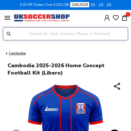
01
10
26
£10 Off Orders Over £120 USE
10AUG26
0
menu
Cambodia
Cambodia 2025-2026 Home Concept
Football Kit (Libero)
share