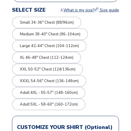
SELECT SIZE
What is my size?
Size guide
Small 34-36" Chest (88/96cm)
Medium 38-40" Chest (96-104cm)
Large 42-44" Chest (104-112cm)
XL 46-48" Chest (112-124cm)
XXL 50-52" Chest (124/136cm)
XXXL 54-56" Chest (136-148cm)
Adult 4XL - 55-57" (148-160cm)
Adult 5XL - 58-60" (160-172cm)
CUSTOMIZE YOUR SHIRT (Optional)