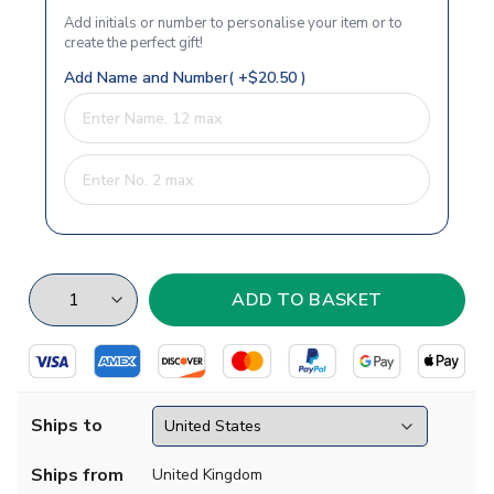
Add initials or number to personalise your item or to
create the perfect gift!
Add Name and Number( +$20.50 )
Ships to
Ships from
United Kingdom