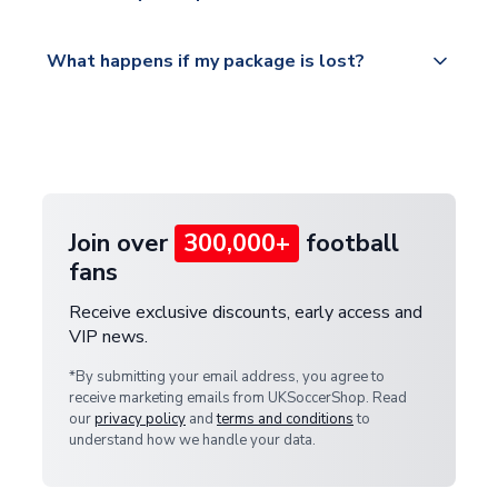
Please visit
All orders are shipped from our UK based
What happens if my package is lost?
https://www.uksoccershop.com/shippinginfo.html
warehouse.
and select your country from the "International
If your package is lost in transit, please contact our
Deliveries" section for the latest rates.
customer service team. We will investigate and
provide a replacement or full refund.
Join over
300,000+
football
fans
Receive exclusive discounts, early access and
VIP news.
*By submitting your email address, you agree to
receive marketing emails from UKSoccerShop. Read
our
privacy policy
and
terms and conditions
to
understand how we handle your data.