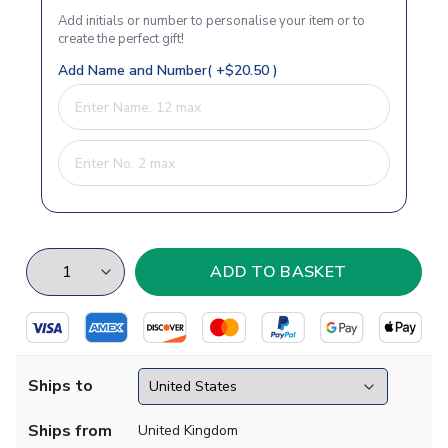
Add initials or number to personalise your item or to
create the perfect gift!
Add Name and Number( +$20.50 )
Ships to
Ships from
United Kingdom