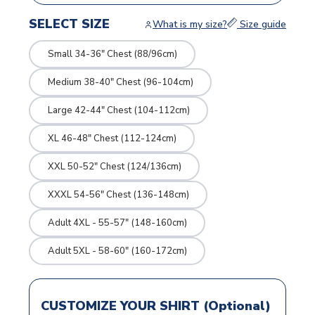
SELECT SIZE
What is my size?
Size guide
Small 34-36" Chest (88/96cm)
Medium 38-40" Chest (96-104cm)
Large 42-44" Chest (104-112cm)
XL 46-48" Chest (112-124cm)
XXL 50-52" Chest (124/136cm)
XXXL 54-56" Chest (136-148cm)
Adult 4XL - 55-57" (148-160cm)
Adult 5XL - 58-60" (160-172cm)
CUSTOMIZE YOUR SHIRT (Optional)