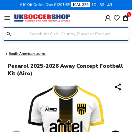
10
56
48
£10 Off Orders Over £120 USE
10AUG26
0
menu
South American teams
Penarol 2025-2026 Away Concept Football
Kit (Airo)
share