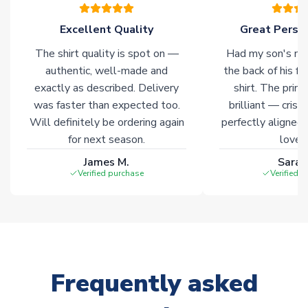
please allow an additional 3-10 working days to complete
your order. Having the ability to draw stock from multiple
Excellent Quality
Great Person
warehouses gives our customers access to the widest ranges
The shirt quality is spot on —
Had my son's na
of soccer merchandise worldwide. These products will not be
marked with
Immediate Dispatch
on the product page.
authentic, well-made and
the back of his f
exactly as described. Delivery
shirt. The printi
was faster than expected too.
brilliant — crisp
Click here for full Delivery Info
Will definitely be ordering again
perfectly aligned
for next season.
loves 
James M.
Sarah
Verified purchase
Verified 
Frequently asked