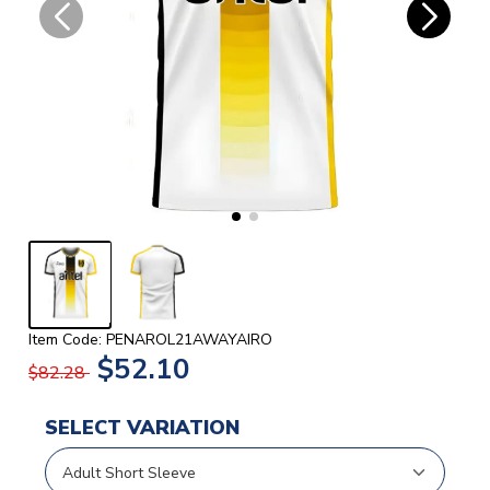
Item Code: PENAROL21AWAYAIRO
$52.10
$82.28
SELECT VARIATION