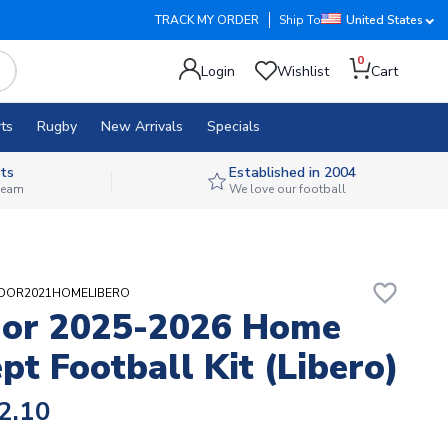
TRACK MY ORDER
Ship To
United States
0
Login
Wishlist
Cart
ts
Rugby
New Arrivals
Specials
ts
Established in 2004
 team
We love our football
favorite_border
UADOR2021HOMELIBERO
dor 2025-2026 Home
pt Football Kit (Libero)
2.10