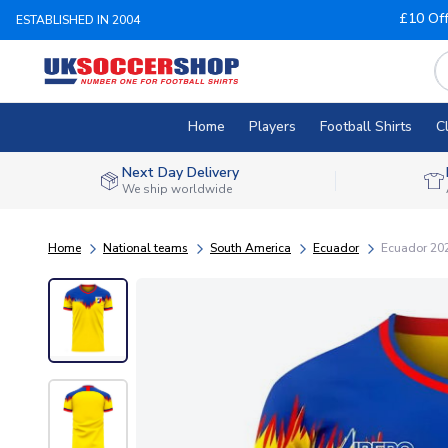
£10 Of
ESTABLISHED IN 2004
Home
Players
Football Shirts
C
Next Day Delivery
We ship worldwide
Home
National teams
South America
Ecuador
Ecuador 202