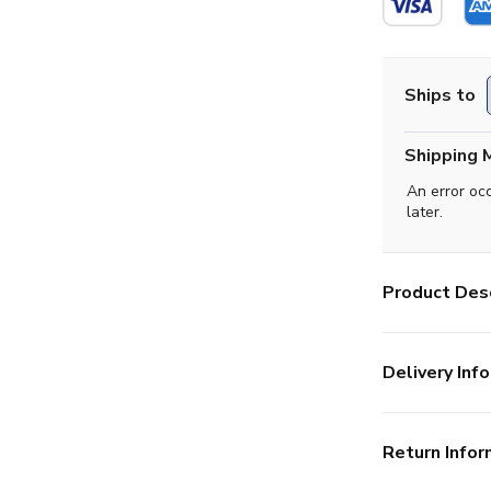
Ships to
Shipping 
An error oc
later.
Product Desc
Delivery Info
Return Infor