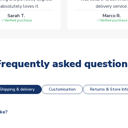
absolutely loves it.
delivery service.
Sarah T.
Marco R.
Verified purchase
Verified purchase
Frequently asked question
Shipping & delivery
Customisation
Returns & Store Inf
ake?
e available for next day dispatch, however as we have over 100,