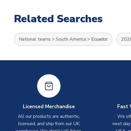
Related Searches
National teams
>
South America
>
Ecuador
2020
Licensed Merchandise
Fast 
All our products are authentic,
We off
licensed, and ship from our UK
next day