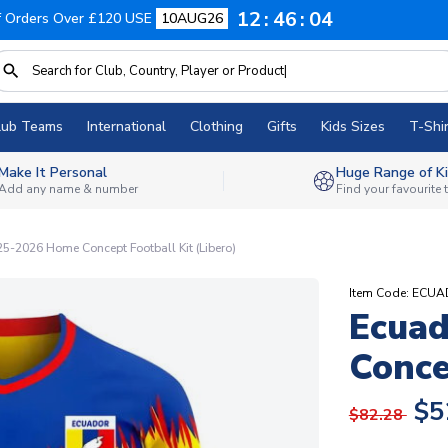
12
46
03
f Orders Over £120 USE
10AUG26
lub Teams
International
Clothing
Gifts
Kids Sizes
T-Shir
Make It Personal
Huge Range of Ki
Add any name & number
Find your favourite
5-2026 Home Concept Football Kit (Libero)
Item Code: EC
Ecua
Conce
$5
$82.28