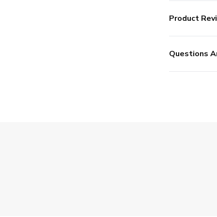
Product Rev
Questions A