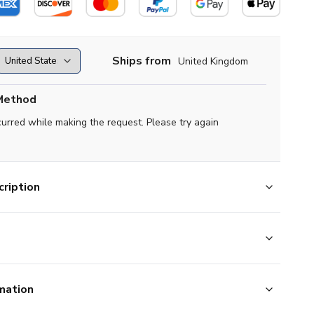
Ships from
United Kingdom
Method
curred while making the request. Please try again
ription
mation