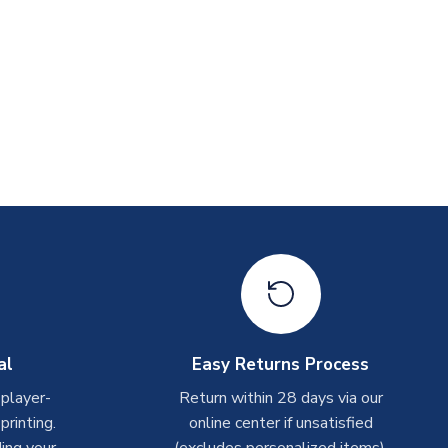
al
Easy Returns Process
 player-
Return within 28 days via our
rinting.
online center if unsatisfied