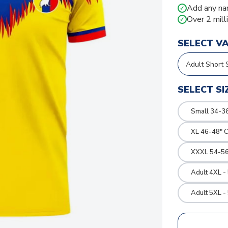
Add any na
✓
Over 2 mill
✓
SELECT V
SELECT SI
Small 34-36
XL 46-48" 
XXXL 54-56
Adult 4XL -
Adult 5XL -