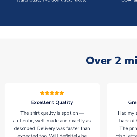
warehouse. We don't sell fakes.
USA, a
Over 2 mi
Excellent Quality
Gre
The shirt quality is spot on —
Had my s
authentic, well-made and exactly as
back of 
described. Delivery was faster than
The prin
expected too. Will definitely be
crisp lett