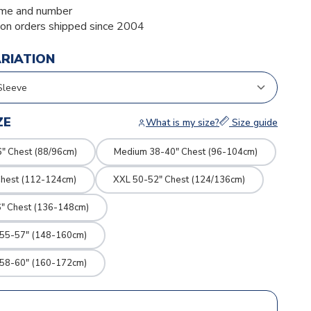
me and number
ion orders shipped since 2004
ARIATION
ZE
What is my size?
Size guide
" Chest (88/96cm)
Medium 38-40" Chest (96-104cm)
Chest (112-124cm)
XXL 50-52" Chest (124/136cm)
" Chest (136-148cm)
 55-57" (148-160cm)
 58-60" (160-172cm)