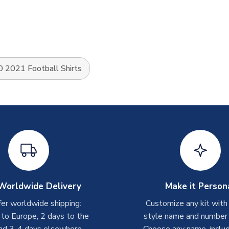
 2021 Football Shirts
Worldwide Delivery
Make it Person
er worldwide shipping:
Customize any kit with
 to Europe, 2 days to the
style name and number p