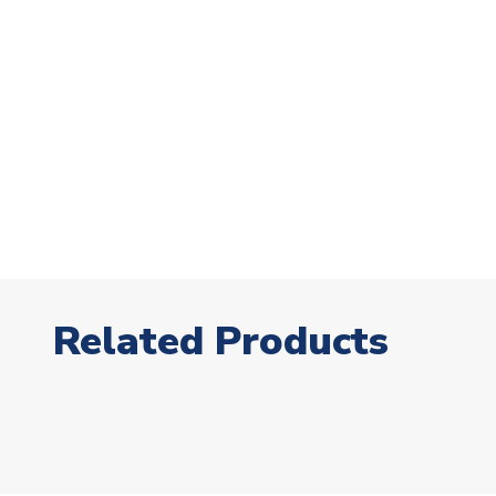
Related Products