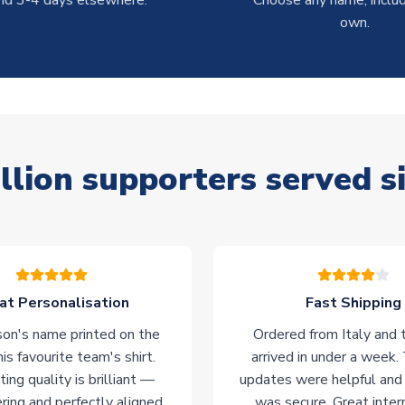
nd 3-4 days elsewhere.
Choose any name, includ
own.
llion supporters served s
at Personalisation
Fast Shipping
on's name printed on the
Ordered from Italy and t
his favourite team's shirt.
arrived in under a week.
ting quality is brilliant —
updates were helpful and
ering and perfectly aligned.
was secure. Great inter