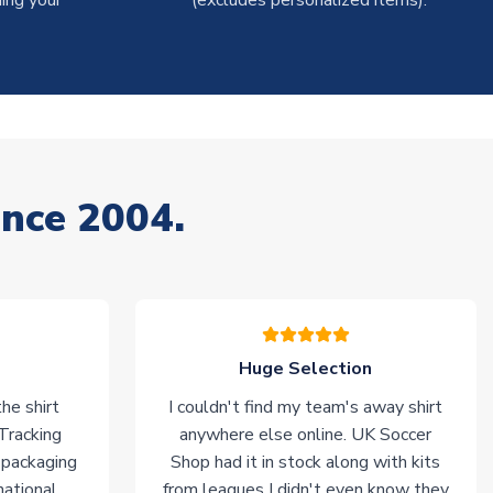
ing your
(excludes personalized items).
ince 2004.
Huge Selection
he shirt
I couldn't find my team's away shirt
 Tracking
anywhere else online. UK Soccer
 packaging
Shop had it in stock along with kits
national
from leagues I didn't even know they