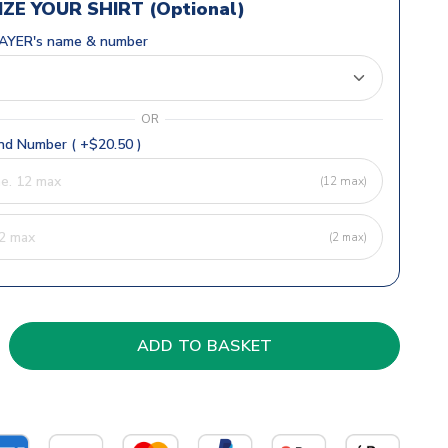
ZE YOUR SHIRT (Optional)
AYER's name & number
OR
d Number ( +$20.50 )
(12 max)
(2 max)