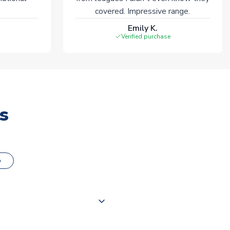
covered. Impressive range.
Emily K.
Verified purchase
s
o
000 products on our website,