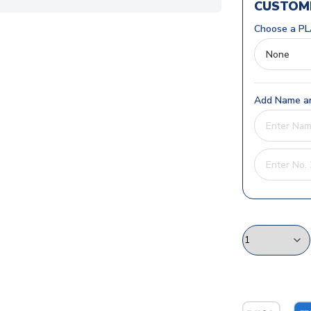
CUSTOMI
Choose a PL
Add Name an