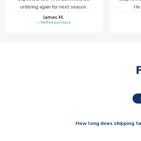
ordering again for next season.
He 
James M.
Verified purchase
How long does shipping t
The majority of our shirts ar