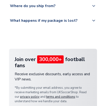
Yes, all our orders are sent via a fully tracked
countries.
Where do you ship from?
service.
Please visit
All orders are shipped from our UK based
What happens if my package is lost?
https://www.uksoccershop.com/shippinginfo.html
warehouse.
and select your country from the "International
If your package is lost in transit, please contact our
Deliveries" section for the latest rates.
customer service team. We will investigate and
provide a replacement or full refund.
Join over
300,000+
football
fans
Receive exclusive discounts, early access and
VIP news.
*By submitting your email address, you agree to
receive marketing emails from UKSoccerShop. Read
our
privacy policy
and
terms and conditions
to
understand how we handle your data.