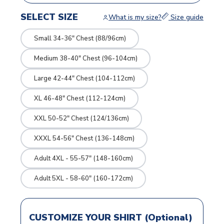
SELECT SIZE
What is my size?
Size guide
Small 34-36" Chest (88/96cm)
Medium 38-40" Chest (96-104cm)
Large 42-44" Chest (104-112cm)
XL 46-48" Chest (112-124cm)
XXL 50-52" Chest (124/136cm)
XXXL 54-56" Chest (136-148cm)
Adult 4XL - 55-57" (148-160cm)
Adult 5XL - 58-60" (160-172cm)
CUSTOMIZE YOUR SHIRT (Optional)