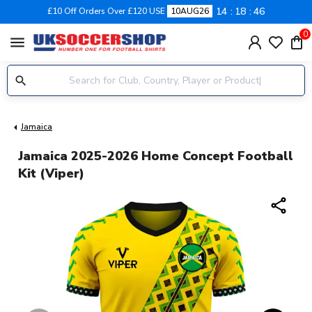
14
18
46
£10 Off Orders Over £120 USE
10AUG26
0
menu
Jamaica
Jamaica 2025-2026 Home Concept Football
Kit (Viper)
share