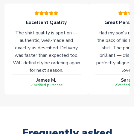
please allow an additional 3-10 working days to complete
your order. Having the ability to draw stock from multiple
warehouses gives our customers access to the widest ranges
Excellent Quality
Great Person
of soccer merchandise worldwide. These products will not be
marked with
Immediate Dispatch
on the product page.
The shirt quality is spot on —
Had my son's na
authentic, well-made and
the back of his f
Click here for full Delivery Info
exactly as described. Delivery
shirt. The printi
was faster than expected too.
brilliant — crisp
Will definitely be ordering again
perfectly aligned
for next season.
loves 
James M.
Sarah
Verified purchase
Verified 
Frequently asked