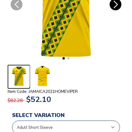
Item Code: JAMAICA2021HOMEVIPER
$52.10
$82.28
SELECT VARIATION