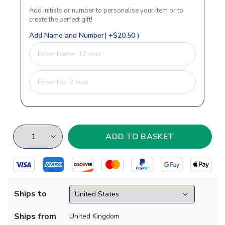
Add initials or number to personalise your item or to
create the perfect gift!
Add Name and Number( +$20.50 )
Ships to
Ships from
United Kingdom