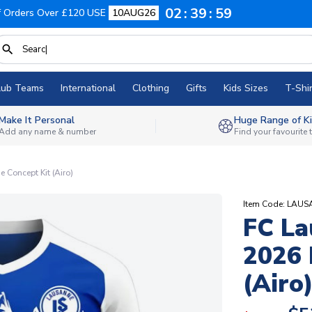
02
39
58
f Orders Over £120 USE
10AUG26
lub Teams
International
Clothing
Gifts
Kids Sizes
T-Shir
Make It Personal
Huge Range of Ki
Add any name & number
Find your favourite
Concept Kit (Airo)
Item Code: LA
FC La
2026 
(Airo