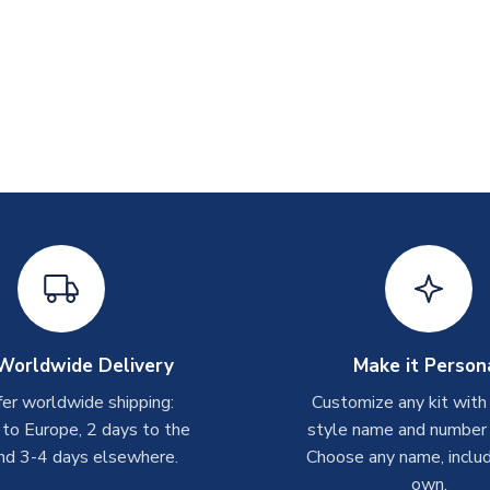
Worldwide Delivery
Make it Person
er worldwide shipping:
Customize any kit with
 to Europe, 2 days to the
style name and number p
nd 3-4 days elsewhere.
Choose any name, includ
own.