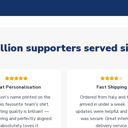
llion supporters served s
at Personalisation
Fast Shipping
on's name printed on the
Ordered from Italy and t
his favourite team's shirt.
arrived in under a week.
ting quality is brilliant —
updates were helpful and
ering and perfectly aligned.
was secure. Great inter
absolutely loves it.
delivery service.