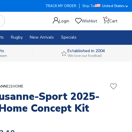
TRACK MY ORDER
Ship To
United States
0
Login
Wishlist
Cart
ts
Rugby
New Arrivals
Specials
ts
Established in 2004
 team
We love our football
favorite_border
USANNE21HOME
usanne-Sport 2025-
Home Concept Kit
)