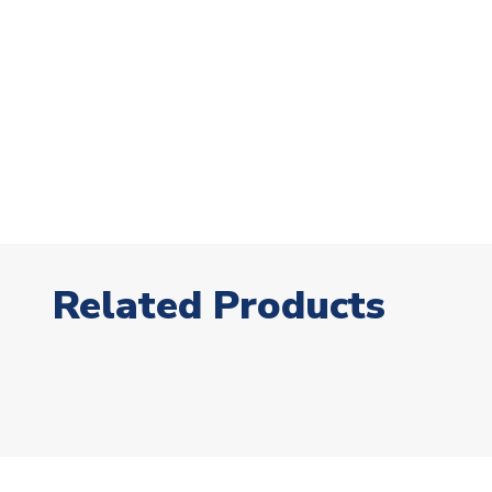
Related Products