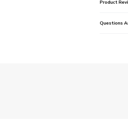
Product Rev
Questions A