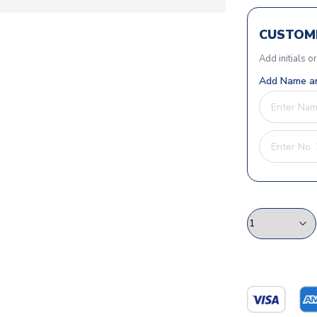
CUSTOMI
Add initials o
Add Name an