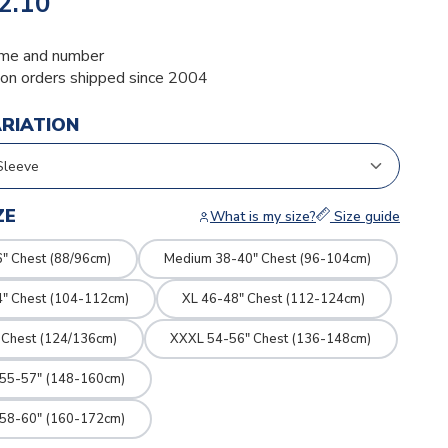
2.10
me and number
ion orders shipped since 2004
ARIATION
ZE
What is my size?
Size guide
" Chest (88/96cm)
Medium 38-40" Chest (96-104cm)
4" Chest (104-112cm)
XL 46-48" Chest (112-124cm)
 Chest (124/136cm)
XXXL 54-56" Chest (136-148cm)
 55-57" (148-160cm)
 58-60" (160-172cm)