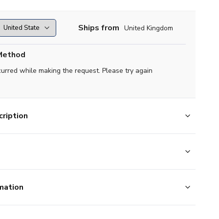
Ships from
United Kingdom
Method
curred while making the request. Please try again
ription
mation