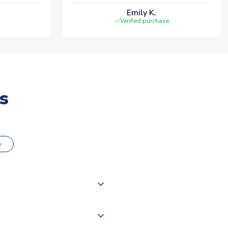
Emily K.
Verified purchase
s
o
000 products on our website,