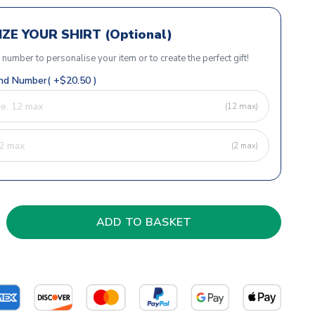
ZE YOUR SHIRT (Optional)
r number to personalise your item or to create the perfect gift!
d Number( +$20.50 )
(12 max)
(2 max)