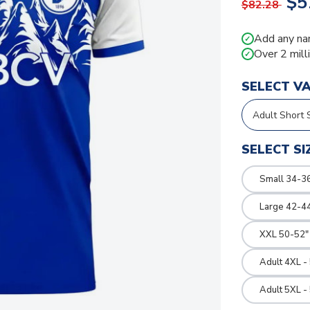
$5
$82.28
Add any na
✓
Over 2 mill
✓
SELECT V
SELECT SI
Small 34-36
Large 42-4
XXL 50-52"
Adult 4XL -
Adult 5XL -