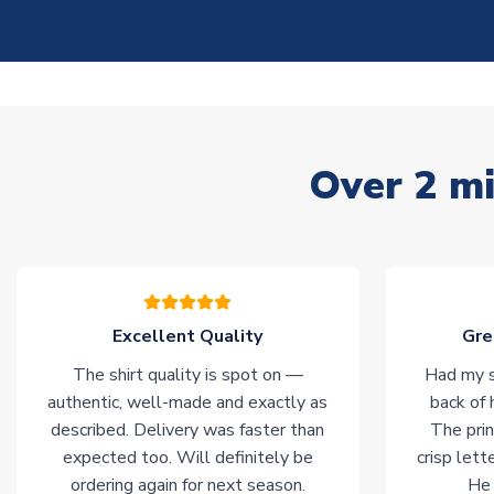
Over 2 mi
Excellent Quality
Gre
The shirt quality is spot on —
Had my s
authentic, well-made and exactly as
back of 
described. Delivery was faster than
The prin
expected too. Will definitely be
crisp lett
ordering again for next season.
He 