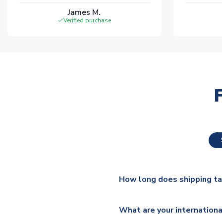
James M.
Verified purchase
How long does shipping t
The majority of our shirts ar
What are your internationa
additional lead times do appl