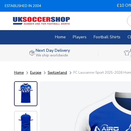
£10 Of
ESTABLISHED IN 2004
Home
Players
Football Shirts
C
Next Day Delivery
We ship worldwide
Home
Europe
Switzerland
FC Lausanne-Sport 2025-2026 Home 