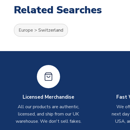
Related Searches
Europe
>
Switzerland
Licensed Merchandise
Fast 
All our products are authentic,
We off
licensed, and ship from our UK
next day
warehouse. We don't sell fakes.
USA, a