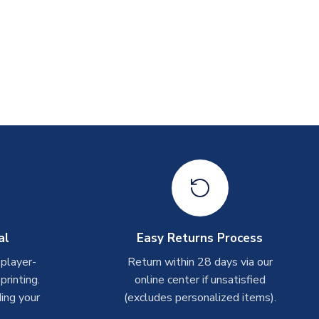
al
Easy Returns Process
 player-
Return within 28 days via our
rinting.
online center if unsatisfied
ing your
(excludes personalized items).