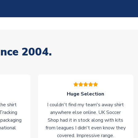
ince 2004.
Huge Selection
he shirt
I couldn't find my team's away shirt
 Tracking
anywhere else online. UK Soccer
 packaging
Shop had it in stock along with kits
national
from leagues I didn't even know they
covered. Impressive range.