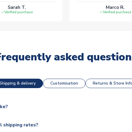
Sarah T.
Marco R.
Verified purchase
Verified purchase
Frequently asked question
Shipping & delivery
Customisation
Returns & Store Inf
ake?
e available for next day dispatch, however as we have over 100,
l shipping rates?
y to some.