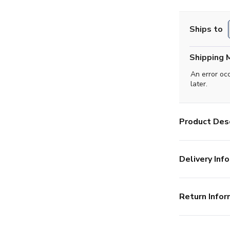
Ships to
Shipping 
An error oc
later.
Product Desc
Delivery Info
Return Infor