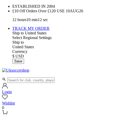
ESTABLISHED IN 2004
£10 Off Orders Over £120 USE
10AUG26
12
hours
10
min
11
sec
TRACK MY ORDER
Ship to
United States
Select Regional Settings
Ship to
United States
Currency
$ USD
Save
Login
Wishlist
0