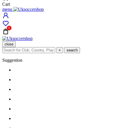
Cart
menu
0
close
×
search
Suggestion