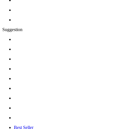
Suggestion
Best Seller