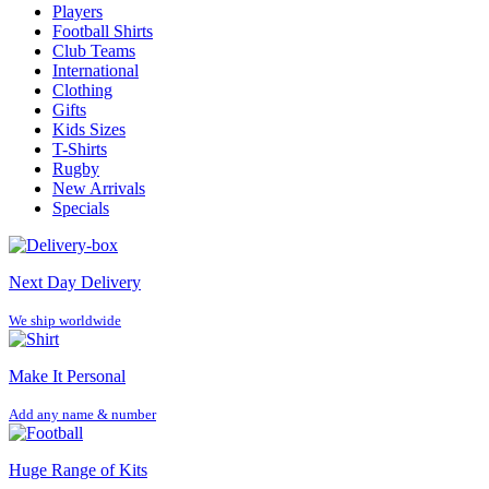
Players
Football Shirts
Club Teams
International
Clothing
Gifts
Kids Sizes
T-Shirts
Rugby
New Arrivals
Specials
Next Day Delivery
We ship worldwide
Make It Personal
Add any name & number
Huge Range of Kits