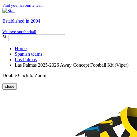
Find your favourite team
Established in 2004
We love our football
Home
Spanish teams
Las Palmas
Las Palmas 2025-2026 Away Concept Football Kit (Viper)
Double Click to Zoom
close