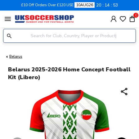
20
14
52
£10 Off Orders Over £120 USE
10AUG26
0
menu
Belarus
Belarus 2025-2026 Home Concept Football
Kit (Libero)
share