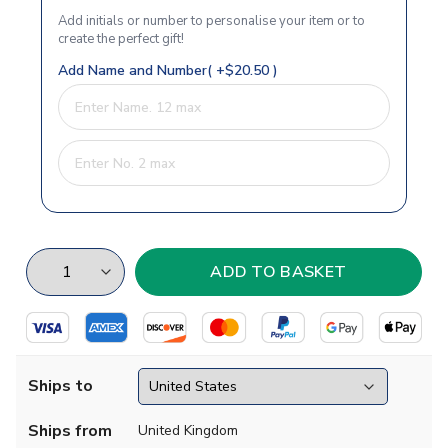
Add initials or number to personalise your item or to
create the perfect gift!
Add Name and Number( +$20.50 )
Ships to
Ships from
United Kingdom