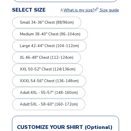
SELECT SIZE
What is my size?
Size guide
Small 34-36" Chest (88/96cm)
Medium 38-40" Chest (96-104cm)
Large 42-44" Chest (104-112cm)
XL 46-48" Chest (112-124cm)
XXL 50-52" Chest (124/136cm)
XXXL 54-56" Chest (136-148cm)
Adult 4XL - 55-57" (148-160cm)
Adult 5XL - 58-60" (160-172cm)
CUSTOMIZE YOUR SHIRT (Optional)