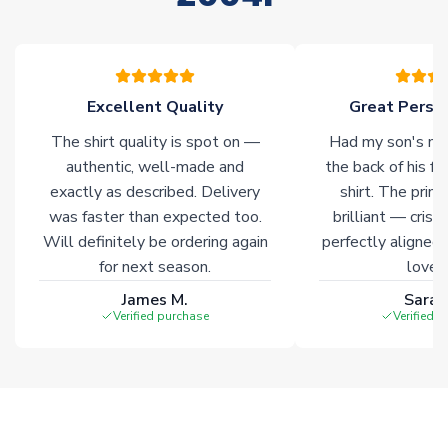
please allow an additional 3-10 working days to complete
your order. Having the ability to draw stock from multiple
warehouses gives our customers access to the widest ranges
of soccer merchandise worldwide. These products will not be
marked with
Immediate Dispatch
on the product page.
Excellent Quality
Great Person
The shirt quality is spot on —
Had my son's na
Click here for full Delivery Info
authentic, well-made and
the back of his f
exactly as described. Delivery
shirt. The printi
was faster than expected too.
brilliant — crisp
Will definitely be ordering again
perfectly aligned
for next season.
loves 
James M.
Sarah
Verified purchase
Verified 