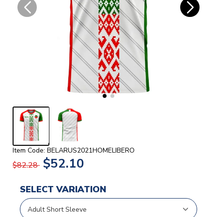
Item Code: BELARUS2021HOMELIBERO
$52.10
$82.28
SELECT VARIATION