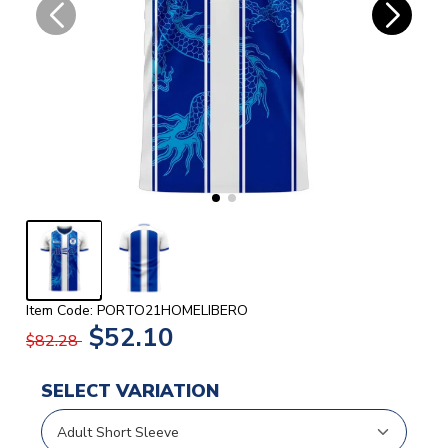
Item Code: PORTO21HOMELIBERO
$52.10
$82.28
SELECT VARIATION