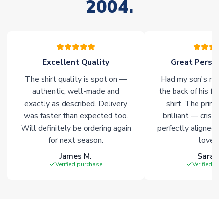
2004.
Due to the high range of merchandise we sell, on occasion
stock must be sourced from our partners. In such cases,
please allow an additional 3-10 working days to complete
your order. Having the ability to draw stock from multiple
warehouses gives our customers access to the widest ranges
Excellent Quality
Great Person
of soccer merchandise worldwide. These products will not be
marked with
Immediate Dispatch
on the product page.
The shirt quality is spot on —
Had my son's na
authentic, well-made and
the back of his f
Click here for full Delivery Info
exactly as described. Delivery
shirt. The printi
was faster than expected too.
brilliant — crisp
Will definitely be ordering again
perfectly aligned
for next season.
loves 
James M.
Sarah
Verified purchase
Verified 