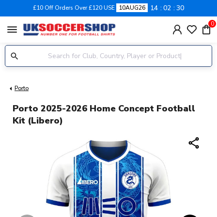
14
02
29
£10 Off Orders Over £120 USE
10AUG26
0
menu
Porto
Porto 2025-2026 Home Concept Football
Kit (Libero)
share