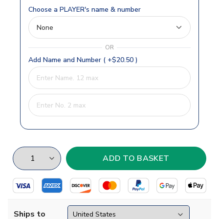
Choose a PLAYER's name & number
OR
Add Name and Number ( +$20.50 )
Ships to