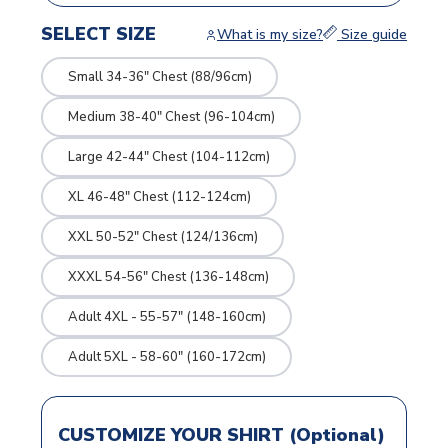
SELECT SIZE
What is my size?
Size guide
Small 34-36" Chest (88/96cm)
Medium 38-40" Chest (96-104cm)
Large 42-44" Chest (104-112cm)
XL 46-48" Chest (112-124cm)
XXL 50-52" Chest (124/136cm)
XXXL 54-56" Chest (136-148cm)
Adult 4XL - 55-57" (148-160cm)
Adult 5XL - 58-60" (160-172cm)
CUSTOMIZE YOUR SHIRT (Optional)