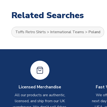
Related Searches
Toffs Retro Shirts
>
International Teams
>
Poland
Licensed Merchandise
Fast 
All our products are authentic,
We off
licensed, and ship from our UK
next day