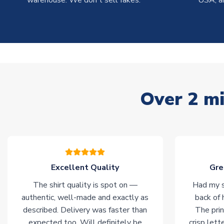
warehouse. We don't sell fakes.
USA, a
Over 2 mi
Excellent Quality
Gre
The shirt quality is spot on —
Had my s
authentic, well-made and exactly as
back of 
described. Delivery was faster than
The prin
expected too. Will definitely be
crisp lett