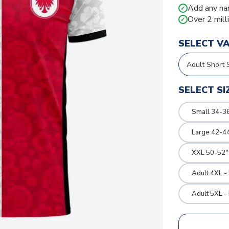
Add any na
✓
Over 2 mill
✓
SELECT V
SELECT SI
Small 34-36
Large 42-4
XXL 50-52"
Adult 4XL -
Adult 5XL -