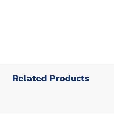
Related Products