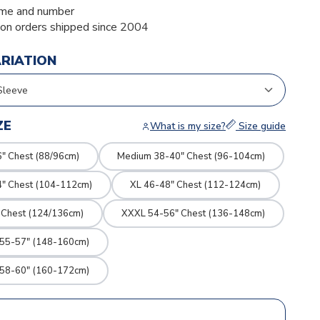
me and number
ion orders shipped since 2004
ARIATION
ZE
What is my size?
Size guide
" Chest (88/96cm)
Medium 38-40" Chest (96-104cm)
4" Chest (104-112cm)
XL 46-48" Chest (112-124cm)
 Chest (124/136cm)
XXXL 54-56" Chest (136-148cm)
 55-57" (148-160cm)
 58-60" (160-172cm)