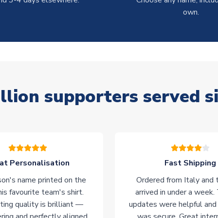
nd 3-4 days elsewhere.
Choose any name, includ
own.
llion supporters served s
at Personalisation
Fast Shipping
on's name printed on the
Ordered from Italy and t
his favourite team's shirt.
arrived in under a week.
ting quality is brilliant —
updates were helpful and
ering and perfectly aligned.
was secure. Great inter