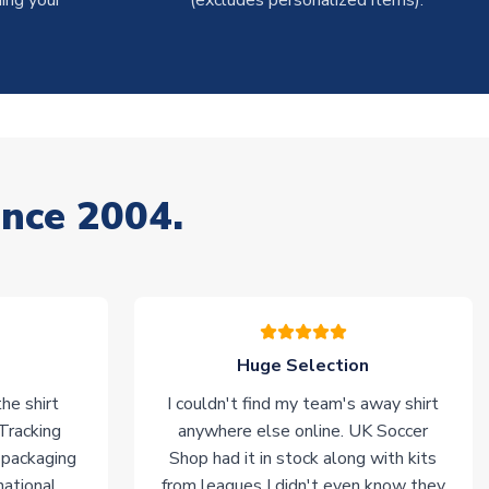
ing your
(excludes personalized items).
ince 2004.
Huge Selection
he shirt
I couldn't find my team's away shirt
 Tracking
anywhere else online. UK Soccer
 packaging
Shop had it in stock along with kits
national
from leagues I didn't even know they