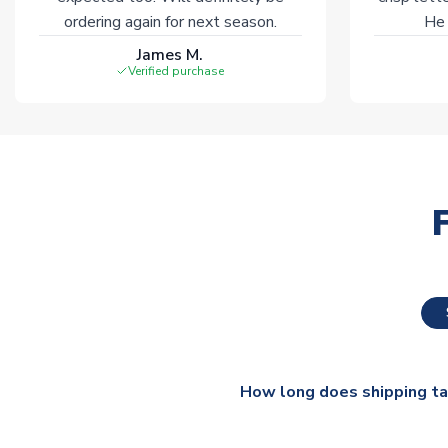
ordering again for next season.
He 
James M.
Verified purchase
How long does shipping t
The majority of our shirts ar