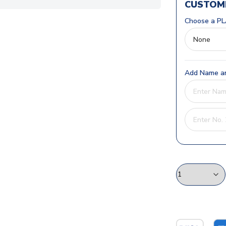
CUSTOMI
Choose a PL
Add Name an