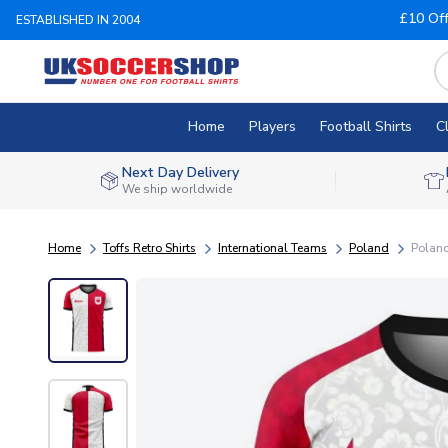
£10 Of
ESTABLISHED IN 2004
Home
Players
Football Shirts
C
Next Day Delivery
We ship worldwide
Home
Toffs Retro Shirts
International Teams
Poland
Poland