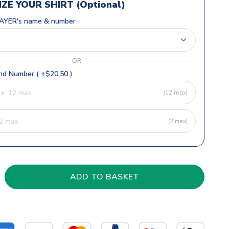
ZE YOUR SHIRT (Optional)
AYER's name & number
OR
d Number ( +$20.50 )
(12 max)
(2 max)