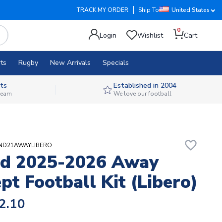
TRACK MY ORDER
Ship To
United States
0
Login
Wishlist
Cart
ts
Rugby
New Arrivals
Specials
ts
Established in 2004
 team
We love our football
favorite_border
AND21AWAYLIBERO
nd 2025-2026 Away
pt Football Kit (Libero)
2.10