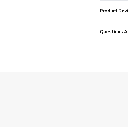
Product Rev
Questions A