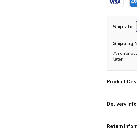
Ships to
Shipping 
An error oc
later.
Product Desc
Delivery Info
Return Infor