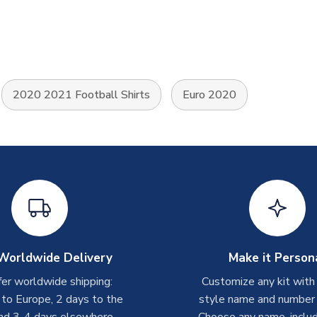
2020 2021 Football Shirts
Euro 2020
Worldwide Delivery
Make it Person
er worldwide shipping:
Customize any kit with
 to Europe, 2 days to the
style name and number p