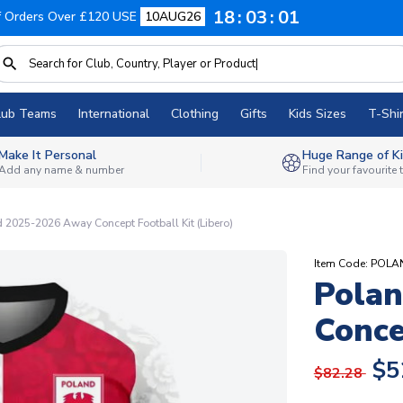
18
03
00
f Orders Over £120 USE
10AUG26
lub Teams
International
Clothing
Gifts
Kids Sizes
T-Shir
Make It Personal
Huge Range of Ki
Add any name & number
Find your favourite
 2025-2026 Away Concept Football Kit (Libero)
Item Code: POL
Pola
Conce
$5
$82.28