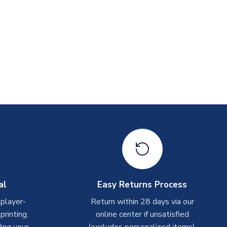
al
Easy Returns Process
 player-
Return within 28 days via our
rinting.
online center if unsatisfied