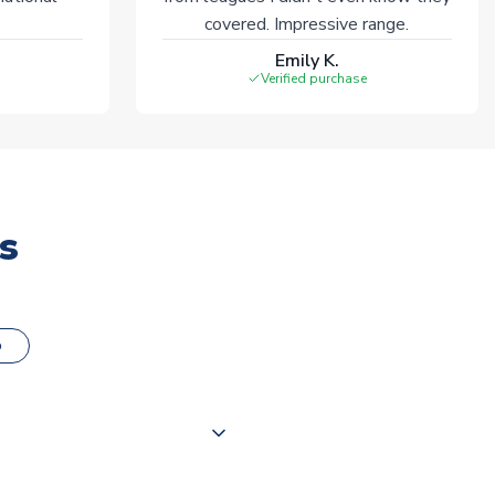
covered. Impressive range.
Emily K.
Verified purchase
s
o
000 products on our website,