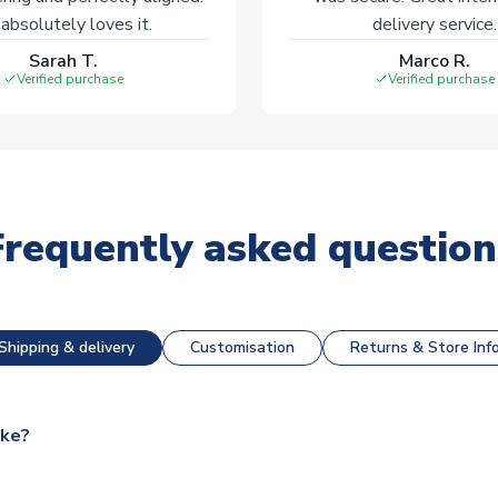
absolutely loves it.
delivery service.
Sarah T.
Marco R.
Verified purchase
Verified purchase
Frequently asked question
Shipping & delivery
Customisation
Returns & Store Inf
ake?
e available for next day dispatch, however as we have over 100,