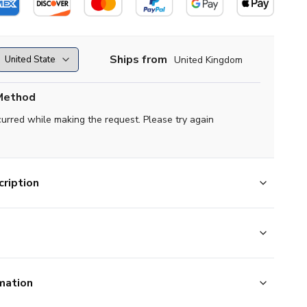
Ships from
United Kingdom
Method
curred while making the request. Please try again
ription
mation