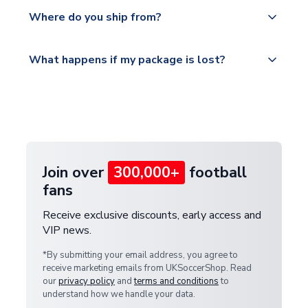
Yes, all our orders are sent via a fully tracked
countries.
Where do you ship from?
service.
Please visit
All orders are shipped from our UK based
What happens if my package is lost?
https://www.uksoccershop.com/shippinginfo.html
warehouse.
and select your country from the "International
If your package is lost in transit, please contact our
Deliveries" section for the latest rates.
customer service team. We will investigate and
provide a replacement or full refund.
Join over
300,000+
football
fans
Receive exclusive discounts, early access and
VIP news.
*By submitting your email address, you agree to
receive marketing emails from UKSoccerShop. Read
our
privacy policy
and
terms and conditions
to
understand how we handle your data.