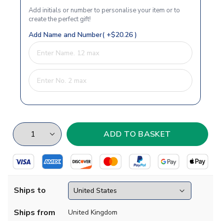
Add initials or number to personalise your item or to
create the perfect gift!
Add Name and Number( +$20.26 )
Ships to
Ships from
United Kingdom