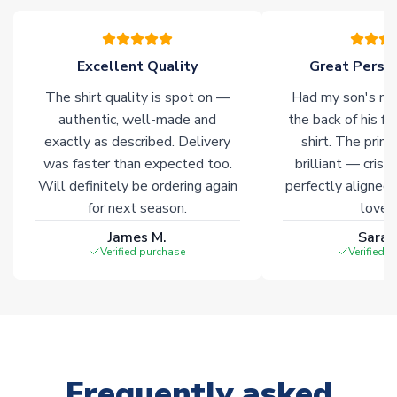
please allow an additional 3-10 working days to complete
your order. Having the ability to draw stock from multiple
warehouses gives our customers access to the widest ranges
Excellent Quality
Great Person
of soccer merchandise worldwide. These products will not be
marked with
Immediate Dispatch
on the product page.
The shirt quality is spot on —
Had my son's na
authentic, well-made and
the back of his f
Click here for full Delivery Info
exactly as described. Delivery
shirt. The printi
was faster than expected too.
brilliant — crisp
Will definitely be ordering again
perfectly aligned
for next season.
loves 
James M.
Sarah
Verified purchase
Verified 
Frequently asked