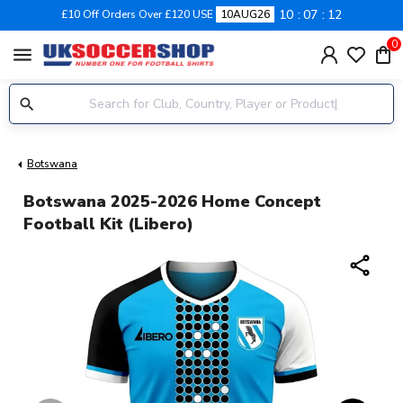
10
07
11
£10 Off Orders Over £120 USE
10AUG26
0
menu
Botswana
Botswana 2025-2026 Home Concept
Football Kit (Libero)
share