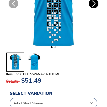
Item Code: BOTSWANA2021HOME
$51.49
$81.32
SELECT VARIATION