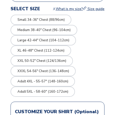
SELECT SIZE
What is my size?
Size guide
Small 34-36" Chest (88/96cm)
Medium 38-40" Chest (96-104cm)
Large 42-44" Chest (104-112cm)
XL 46-48" Chest (112-124cm)
XXL 50-52" Chest (124/136cm)
XXXL 54-56" Chest (136-148cm)
Adult 4XL - 55-57" (148-160cm)
Adult 5XL - 58-60" (160-172cm)
CUSTOMIZE YOUR SHIRT (Optional)