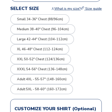
SELECT SIZE
What is my size?
Size guide
Small 34-36" Chest (88/96cm)
Medium 38-40" Chest (96-104cm)
Large 42-44" Chest (104-112cm)
XL 46-48" Chest (112-124cm)
XXL 50-52" Chest (124/136cm)
XXXL 54-56" Chest (136-148cm)
Adult 4XL - 55-57" (148-160cm)
Adult 5XL - 58-60" (160-172cm)
CUSTOMIZE YOUR SHIRT (Optional)