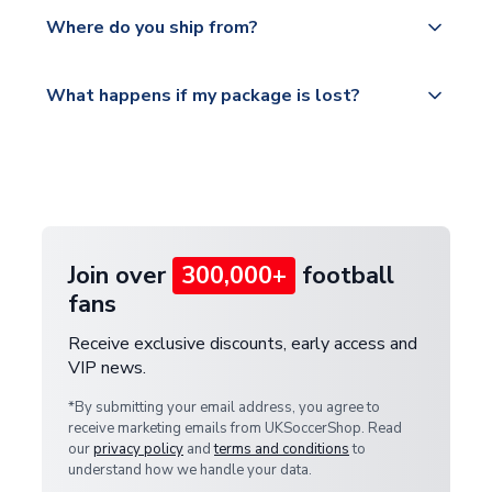
Yes, all our orders are sent via a fully tracked
countries.
Where do you ship from?
service.
Please visit
All orders are shipped from our UK based
What happens if my package is lost?
https://www.uksoccershop.com/shippinginfo.html
warehouse.
and select your country from the "International
If your package is lost in transit, please contact our
Deliveries" section for the latest rates.
customer service team. We will investigate and
provide a replacement or full refund.
Join over
300,000+
football
fans
Receive exclusive discounts, early access and
VIP news.
*By submitting your email address, you agree to
receive marketing emails from UKSoccerShop. Read
our
privacy policy
and
terms and conditions
to
understand how we handle your data.