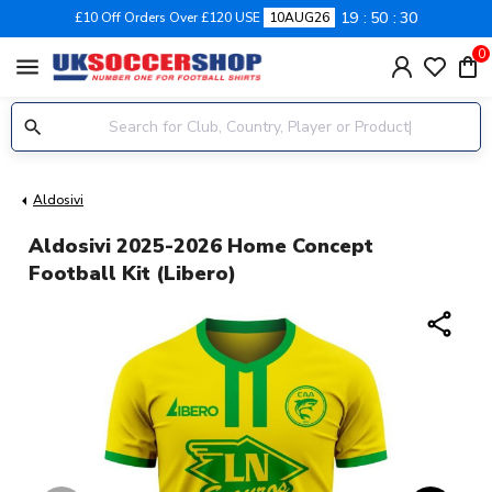
19
50
29
£10 Off Orders Over £120 USE
10AUG26
0
menu
Aldosivi
Aldosivi 2025-2026 Home Concept
Football Kit (Libero)
share