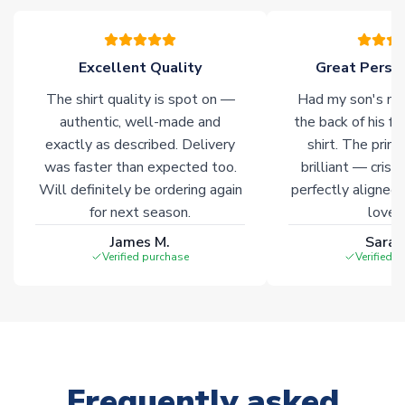
please allow an additional 3-10 working days to complete
your order. Having the ability to draw stock from multiple
warehouses gives our customers access to the widest ranges
Excellent Quality
Great Person
of soccer merchandise worldwide. These products will not be
marked with
Immediate Dispatch
on the product page.
The shirt quality is spot on —
Had my son's na
authentic, well-made and
the back of his f
Click here for full Delivery Info
exactly as described. Delivery
shirt. The printi
was faster than expected too.
brilliant — crisp
Will definitely be ordering again
perfectly aligned
for next season.
loves 
James M.
Sarah
Verified purchase
Verified 
Frequently asked