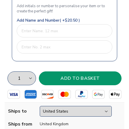
Add initials or number to personalise your item or to
create the perfect gift!
Add Name and Number( +$20.50 )
Ships to
Ships from
United Kingdom