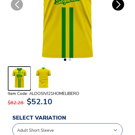
Item Code: ALDOSIVI21HOMELIBERO
$52.10
$82.28
SELECT VARIATION