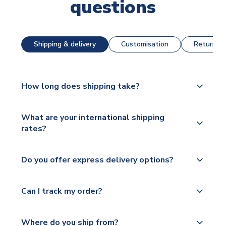
questions
Shipping & delivery
Customisation
Returns &
How long does shipping take?
The majority of our shirts are available for next day
What are your international shipping
dispatch, however as we have over 100,000
rates?
products on our website, additional lead times do
apply to some.
We ship worldwide and offer a range of delivery
Do you offer express delivery options?
options to suit your needs. We utilise a range of
Please check
couriers including Royal Mail, PostNL, Hermes,
https://www.uksoccershop.com/shippinginfo.html
Yes, we offer next day delivery on eligible items to
Norsk Global, DPD, Deutsche Poste and Hermes.
Can I track my order?
for our full shipping details.
the UK and 1-3 day shipping to the rest of the
world depending on your shipping location.
We offer tracked and express shipping to all
Yes, all our orders are sent via a fully tracked
countries.
Where do you ship from?
service.