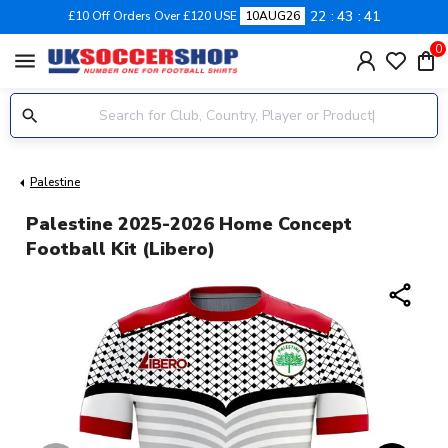
22
43
40
£10 Off Orders Over £120 USE
10AUG26
0
menu
Palestine
Palestine 2025-2026 Home Concept
Football Kit (Libero)
share