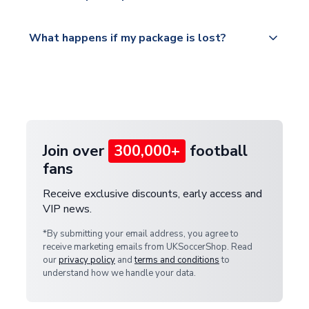
Please visit
All orders are shipped from our UK based
What happens if my package is lost?
https://www.uksoccershop.com/shippinginfo.html
warehouse.
and select your country from the "International
If your package is lost in transit, please contact our
Deliveries" section for the latest rates.
customer service team. We will investigate and
provide a replacement or full refund.
Join over
300,000+
football
fans
Receive exclusive discounts, early access and
VIP news.
*By submitting your email address, you agree to
receive marketing emails from UKSoccerShop. Read
our
privacy policy
and
terms and conditions
to
understand how we handle your data.