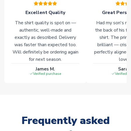
please allow an additional 3-10 working days to complete
your order. Having the ability to draw stock from multiple
Excellent Quality
Great Person
warehouses gives our customers access to the widest ranges
The shirt quality is spot on —
Had my son's na
of soccer merchandise worldwide. These products will not be
marked with
Immediate Dispatch
on the product page.
authentic, well-made and
the back of his f
exactly as described. Delivery
shirt. The printi
was faster than expected too.
brilliant — crisp
Click here for full Delivery Info
Will definitely be ordering again
perfectly aligned
for next season.
loves 
James M.
Sarah
Verified purchase
Verified 
Frequently asked