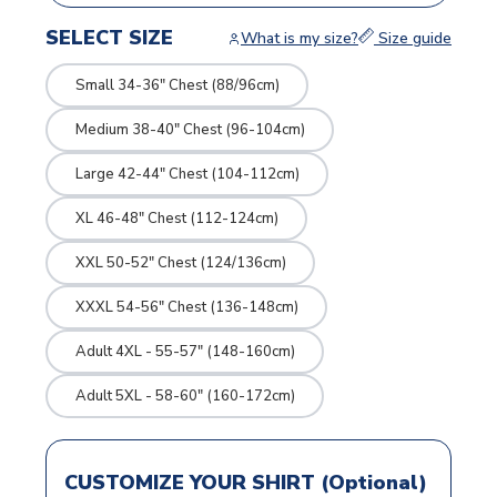
SELECT SIZE
What is my size?
Size guide
Small 34-36" Chest (88/96cm)
Medium 38-40" Chest (96-104cm)
Large 42-44" Chest (104-112cm)
XL 46-48" Chest (112-124cm)
XXL 50-52" Chest (124/136cm)
XXXL 54-56" Chest (136-148cm)
Adult 4XL - 55-57" (148-160cm)
Adult 5XL - 58-60" (160-172cm)
CUSTOMIZE YOUR SHIRT (Optional)