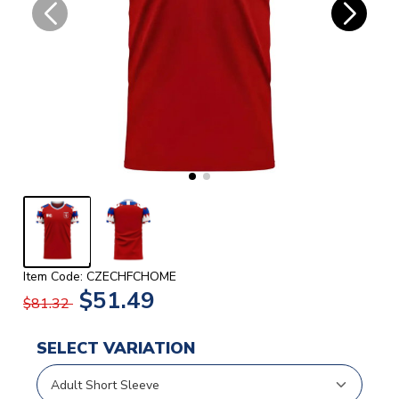
Item Code: CZECHFCHOME
$51.49
$81.32
SELECT VARIATION