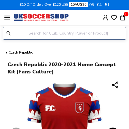
05
04
51
£10 Off Orders Over £120 USE
10AUG26
0
menu
Czech Republic
Czech Republic 2020-2021 Home Concept
Kit (Fans Culture)
share