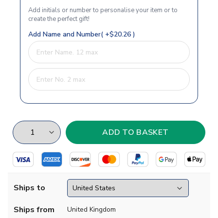
Add initials or number to personalise your item or to
create the perfect gift!
Add Name and Number( +$20.26 )
Ships to
Ships from
United Kingdom