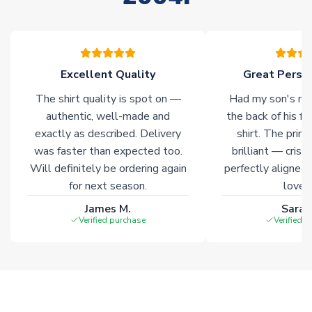
please allow an additional 3-10 working days to complete
your order. Having the ability to draw stock from multiple
warehouses gives our customers access to the widest ranges
of soccer merchandise worldwide. These products will not be
marked with
Immediate Dispatch
on the product page.
Excellent Quality
Great Person
The shirt quality is spot on —
Had my son's na
Click here for full Delivery Info
authentic, well-made and
the back of his f
exactly as described. Delivery
shirt. The printi
was faster than expected too.
brilliant — crisp
Will definitely be ordering again
perfectly aligned
for next season.
loves 
James M.
Sarah
Verified purchase
Verified 