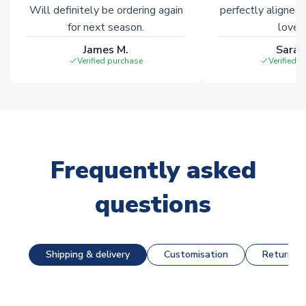
Will definitely be ordering again
perfectly aligned
for next season.
loves 
James M.
Sarah
Verified purchase
Verified 
Frequently asked
questions
Shipping & delivery
Customisation
Returns &