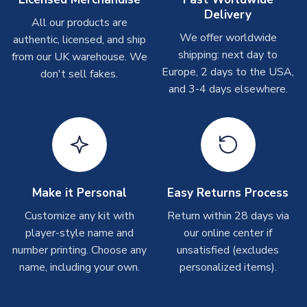
please allow up to 28 days.
Delivery
All our products are
We offer worldwide
authentic, licensed, and ship
Other Personalised Products
shipping: next day to
from our UK warehouse. We
On average these are shipped within
2-5 business days
.
Europe, 2 days to the USA,
don't sell fakes.
Depending on order volumes, next day or even same day
and 3-4 days elsewhere.
shipments are often possible, but at peak times, these can
take around 7-10 business days. In very rare circumstances,
please allow up to 28 days.
T-Shirts
On average these are shipped within 2-5 business days.
Depending on order volumes, next day or even same day
Make it Personal
Easy Returns Process
shipments are often possible, but at peak times, these can
Customize any kit with
Return within 28 days via
take around 7-10 business days.
player-style name and
our online center if
number printing. Choose any
unsatisfied (excludes
Toffs & Copa Products
name, including your own.
personalized items).
On average, these are shipped within
14 days
(unless
marked as
Immediate Dispatch
on the product page) but are