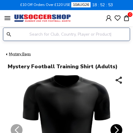
18
52
52
£10 Off Orders Over £120 USE
10AUG26
0
menu
Mystery Bags
Mystery Football Training Shirt (Adults)
share