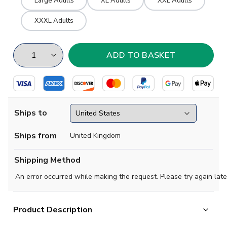
Large Adults
XL Adults
XXL Adults
XXXL Adults
Ships to
Ships from
United Kingdom
Shipping Method
An error occurred while making the request. Please try again late
Product Description