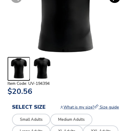
Item Code: UV-194394
$20.56
SELECT SIZE
What is my size?
Size guide
Small Adults
Medium Adults