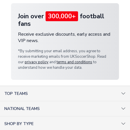
Join over
300,000+
football
fans
Receive exclusive discounts, early access and
VIP news.
*By submitting your email address, you agree to
receive marketing emails from UKSoccerShop. Read
our
privacy policy
and
terms and conditions
to
understand how we handle your data.
TOP TEAMS
AC Milan Shirts
NATIONAL TEAMS
Arsenal Shirts
Argentina Shirts
Barcelona Shirts
SHOP BY TYPE
Brazil Shirts
Chelsea Shirts