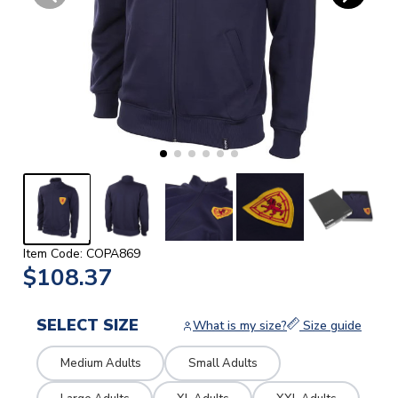
Item Code: COPA869
$108.37
SELECT SIZE
What is my size?
Size guide
Medium Adults
Small Adults