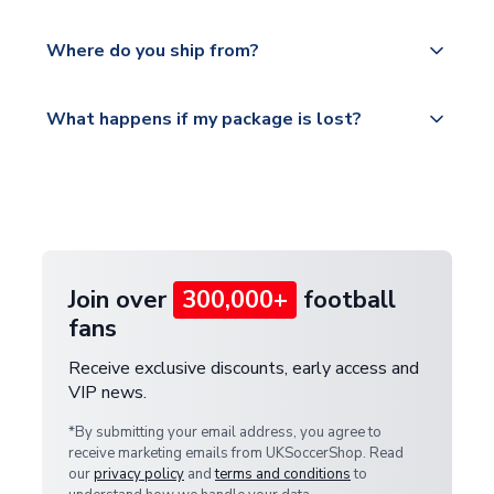
world depending on your shipping location.
We offer tracked and express shipping to all
Yes, all our orders are sent via a fully tracked
countries.
Where do you ship from?
service.
Please visit
All orders are shipped from our UK based
What happens if my package is lost?
https://www.uksoccershop.com/shippinginfo.html
warehouse.
and select your country from the "International
If your package is lost in transit, please contact our
Deliveries" section for the latest rates.
customer service team. We will investigate and
provide a replacement or full refund.
Join over
300,000+
football
fans
Receive exclusive discounts, early access and
VIP news.
*By submitting your email address, you agree to
receive marketing emails from UKSoccerShop. Read
our
privacy policy
and
terms and conditions
to