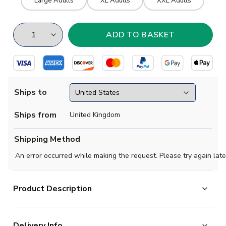
Large Adults
XL Adults
XXL Adults
Ships to
Ships from
United Kingdom
Shipping Method
An error occurred while making the request. Please try again late
Product Description
Scotland 1970's Retro Football Jacket
Delivery Info