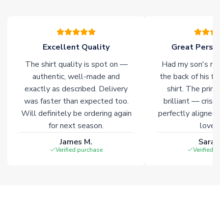
Excellent Quality
Great Person
The shirt quality is spot on —
Had my son's na
authentic, well-made and
the back of his f
exactly as described. Delivery
shirt. The printi
was faster than expected too.
brilliant — crisp
Will definitely be ordering again
perfectly aligned
for next season.
loves 
James M.
Sarah
Verified purchase
Verified 