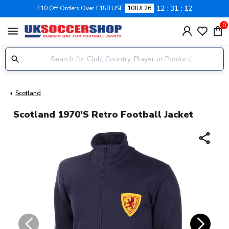
12
31
12
£10 Off Orders Over £150 USE
10JUL26
0
menu
Scotland
Scotland 1970's Retro Football Jacket
share