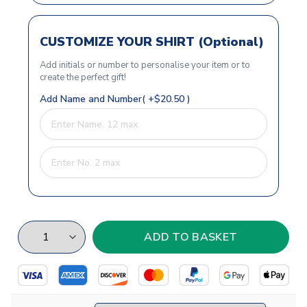
CUSTOMIZE YOUR SHIRT (Optional)
Add initials or number to personalise your item or to
create the perfect gift!
Add Name and Number( +$20.50 )