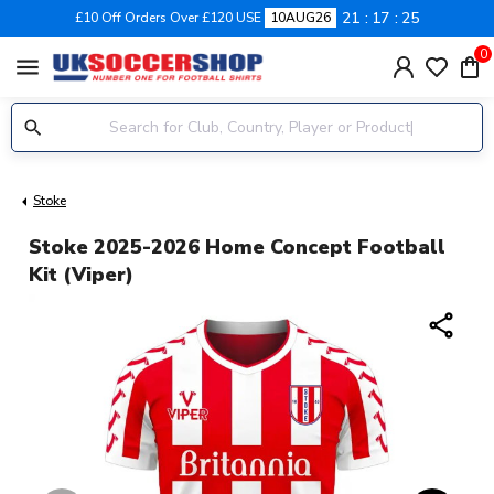
21
17
24
£10 Off Orders Over £120 USE
10AUG26
0
menu
Stoke
Stoke 2025-2026 Home Concept Football
Kit (Viper)
share