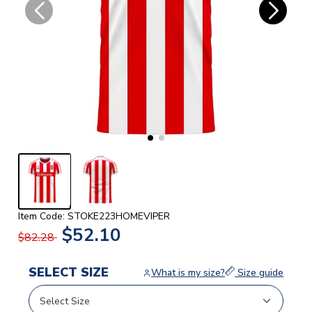
Item Code: STOKE223HOMEVIPER
$52.10
$82.28
SELECT SIZE
What is my size?
Size guide