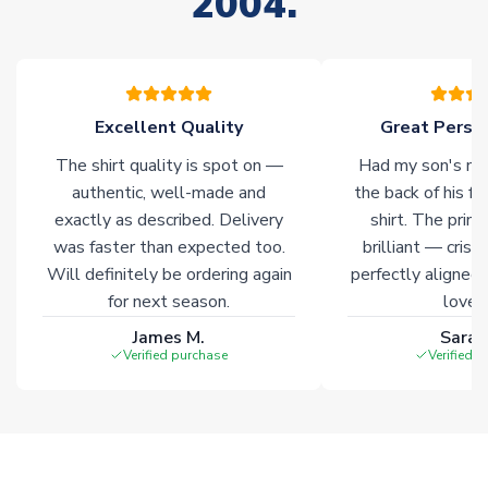
2004.
Non-Printed Products with Additional Lead Time
Due to the high range of merchandise we sell, on occasion
stock must be sourced from our partners. In such cases,
please allow an additional 3-10 working days to complete
your order. Having the ability to draw stock from multiple
Excellent Quality
Great Person
warehouses gives our customers access to the widest ranges
The shirt quality is spot on —
Had my son's na
of soccer merchandise worldwide. These products will not be
marked with
Immediate Dispatch
on the product page.
authentic, well-made and
the back of his f
exactly as described. Delivery
shirt. The printi
was faster than expected too.
brilliant — crisp
Click here for full Delivery Info
Will definitely be ordering again
perfectly aligned
for next season.
loves 
James M.
Sarah
Verified purchase
Verified 