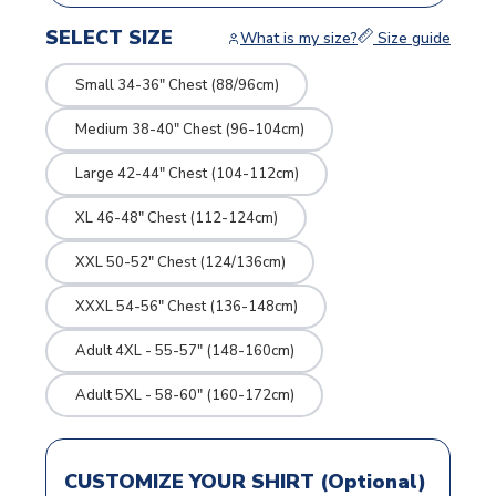
SELECT SIZE
What is my size?
Size guide
Small 34-36" Chest (88/96cm)
Medium 38-40" Chest (96-104cm)
Large 42-44" Chest (104-112cm)
XL 46-48" Chest (112-124cm)
XXL 50-52" Chest (124/136cm)
XXXL 54-56" Chest (136-148cm)
Adult 4XL - 55-57" (148-160cm)
Adult 5XL - 58-60" (160-172cm)
CUSTOMIZE YOUR SHIRT (Optional)