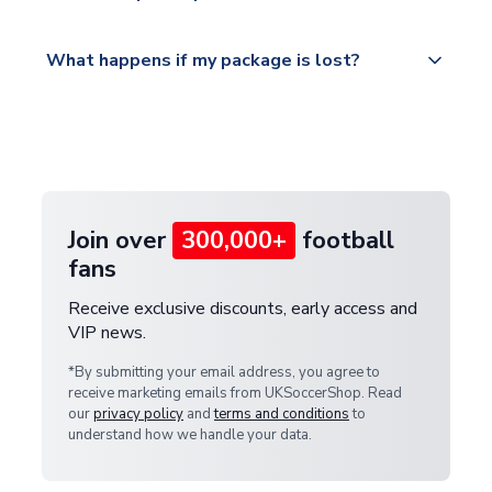
Please visit
All orders are shipped from our UK based
What happens if my package is lost?
https://www.uksoccershop.com/shippinginfo.html
warehouse.
and select your country from the "International
If your package is lost in transit, please contact our
Deliveries" section for the latest rates.
customer service team. We will investigate and
provide a replacement or full refund.
Join over
300,000+
football
fans
Receive exclusive discounts, early access and
VIP news.
*By submitting your email address, you agree to
receive marketing emails from UKSoccerShop. Read
our
privacy policy
and
terms and conditions
to
understand how we handle your data.