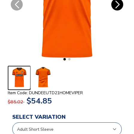
Item Code: DUNDEEUTD21HOMEVIPER
$54.85
$85.02
SELECT VARIATION