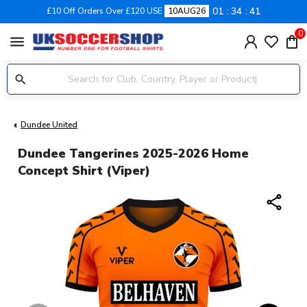
01
34
40
£10 Off Orders Over £120 USE
10AUG26
0
menu
Dundee United
Dundee Tangerines 2025-2026 Home
Concept Shirt (Viper)
share