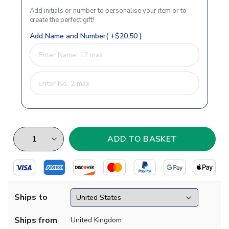
Add initials or number to personalise your item or to
create the perfect gift!
Add Name and Number( +$20.50 )
Ships to
Ships from
United Kingdom