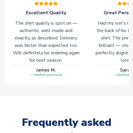
please allow an additional 3-10 working days to complete
your order. Having the ability to draw stock from multiple
Excellent Quality
Great Person
warehouses gives our customers access to the widest ranges
The shirt quality is spot on —
Had my son's na
of soccer merchandise worldwide. These products will not be
marked with
Immediate Dispatch
on the product page.
authentic, well-made and
the back of his f
exactly as described. Delivery
shirt. The printi
was faster than expected too.
brilliant — crisp
Click here for full Delivery Info
Will definitely be ordering again
perfectly aligned
for next season.
loves 
James M.
Sarah
Verified purchase
Verified 
Frequently asked