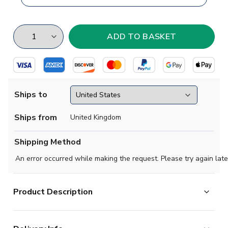
Ships to
Ships from
United Kingdom
Shipping Method
An error occurred while making the request. Please try again late
Product Description
This simple, but stylish soccer jersey pays tribute to the