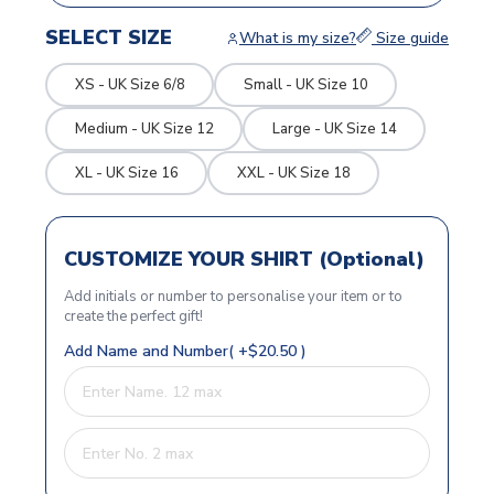
SELECT SIZE
What is my size?
Size guide
XS - UK Size 6/8
Small - UK Size 10
Medium - UK Size 12
Large - UK Size 14
XL - UK Size 16
XXL - UK Size 18
CUSTOMIZE YOUR SHIRT (Optional)
Add initials or number to personalise your item or to
create the perfect gift!
Add Name and Number( +$20.50 )