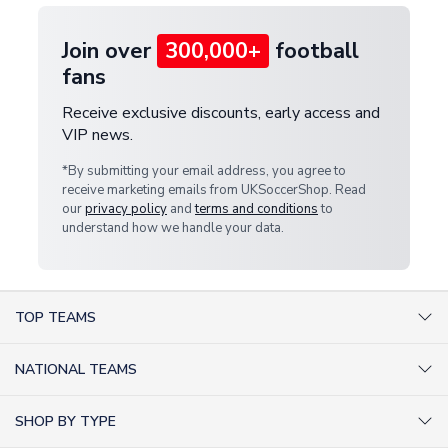
Join over
300,000+
football
fans
Receive exclusive discounts, early access and
VIP news.
*By submitting your email address, you agree to
receive marketing emails from UKSoccerShop. Read
our
privacy policy
and
terms and conditions
to
understand how we handle your data.
TOP TEAMS
AC Milan Shirts
NATIONAL TEAMS
Arsenal Shirts
Argentina Shirts
Barcelona Shirts
SHOP BY TYPE
Brazil Shirts
Chelsea Shirts