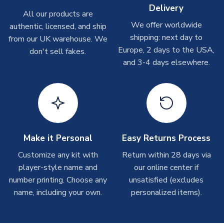
Delivery
Other Personalised Products
All our products are
We offer worldwide
On average these are shipped within
2-5 business days
.
authentic, licensed, and ship
Depending on order volumes, next day or even same day
shipping: next day to
from our UK warehouse. We
shipments are often possible, but at peak times, these can
Europe, 2 days to the USA,
don't sell fakes.
take around 7-10 business days. In very rare circumstances,
and 3-4 days elsewhere.
please allow up to 28 days.
T-Shirts
On average these are shipped within 2-5 business days.
Depending on order volumes, next day or even same day
shipments are often possible, but at peak times, these can
Make it Personal
Easy Returns Process
take around 7-10 business days.
Customize any kit with
Return within 28 days via
player-style name and
our online center if
Toffs & Copa Products
number printing. Choose any
unsatisfied (excludes
On average, these are shipped within
14 days
(unless
name, including your own.
personalized items).
marked as
Immediate Dispatch
on the product page) but are
often faster. However, please allow up to 4-6 weeks for
delivery.