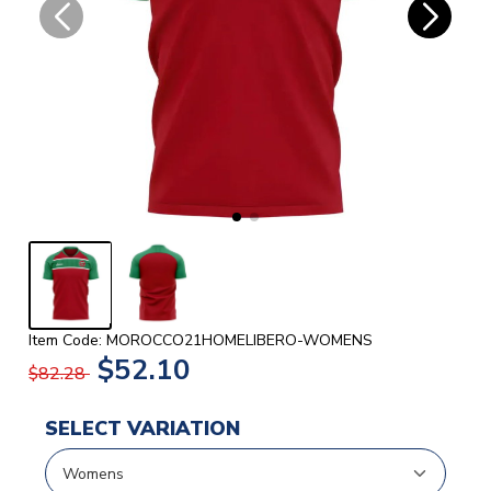
Item Code: MOROCCO21HOMELIBERO-WOMENS
$52.10
$82.28
SELECT VARIATION