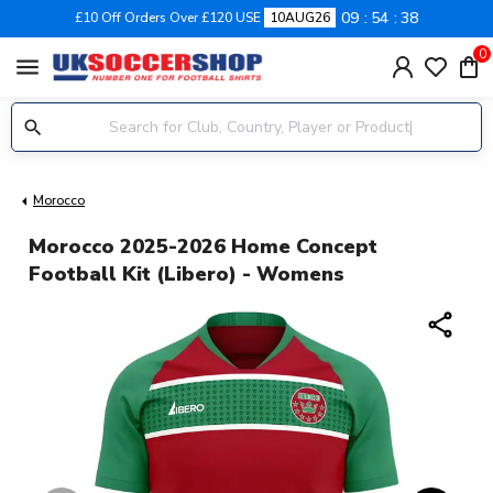
09
54
38
£10 Off Orders Over £120 USE
10AUG26
0
menu
Morocco
Morocco 2025-2026 Home Concept
Football Kit (Libero) - Womens
share