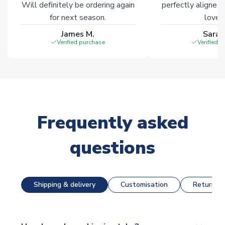
Will definitely be ordering again
perfectly aligned
for next season.
loves 
James M.
Sarah
Verified purchase
Verified 
Frequently asked
questions
Shipping & delivery
Customisation
Returns &