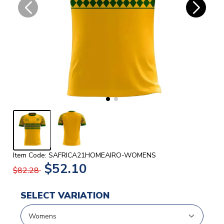
Item Code: SAFRICA21HOMEAIRO-WOMENS
$52.10
$82.28
SELECT VARIATION