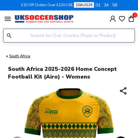
01
34
57
£10 Off Orders Over £120 USE
10AUG26
0
menu
South Africa
South Africa 2025-2026 Home Concept
Football Kit (Airo) - Womens
share