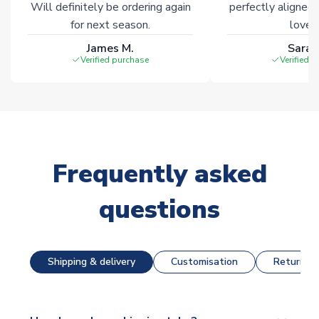
Will definitely be ordering again
perfectly aligned
for next season.
loves 
James M.
Sarah
Verified purchase
Verified 
Frequently asked
questions
Shipping & delivery
Customisation
Returns &