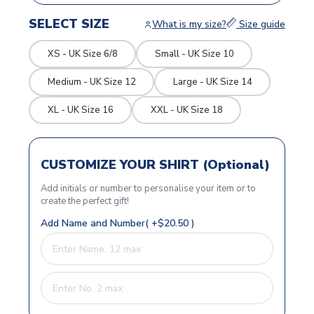
SELECT SIZE
What is my size?
Size guide
XS - UK Size 6/8
Small - UK Size 10
Medium - UK Size 12
Large - UK Size 14
XL - UK Size 16
XXL - UK Size 18
CUSTOMIZE YOUR SHIRT (Optional)
Add initials or number to personalise your item or to
create the perfect gift!
Add Name and Number( +$20.50 )