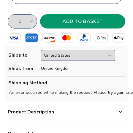
Ships to
Ships from
United Kingdom
Shipping Method
An error occurred while making the request. Please try again late
Product Description
South Africa hosted the 2010 World Cup and have had