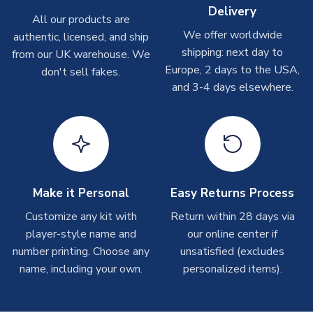
Delivery
Other Personalised Products
All our products are
We offer worldwide
On average these are shipped within
2-5 business days
.
authentic, licensed, and ship
Depending on order volumes, next day or even same day
shipping: next day to
from our UK warehouse. We
shipments are often possible, but at peak times, these can
Europe, 2 days to the USA,
don't sell fakes.
take around 7-10 business days. In very rare circumstances,
and 3-4 days elsewhere.
please allow up to 28 days.
T-Shirts
On average these are shipped within 2-5 business days.
Depending on order volumes, next day or even same day
shipments are often possible, but at peak times, these can
Make it Personal
Easy Returns Process
take around 7-10 business days.
Customize any kit with
Return within 28 days via
player-style name and
our online center if
Toffs & Copa Products
number printing. Choose any
unsatisfied (excludes
On average, these are shipped within
14 days
(unless
name, including your own.
personalized items).
marked as
Immediate Dispatch
on the product page) but are
often faster. However, please allow up to 4-6 weeks for
delivery.