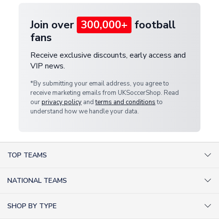
Join over
300,000+
football
fans
Receive exclusive discounts, early access and
VIP news.
*By submitting your email address, you agree to
receive marketing emails from UKSoccerShop. Read
our
privacy policy
and
terms and conditions
to
understand how we handle your data.
TOP TEAMS
AC Milan Shirts
NATIONAL TEAMS
Arsenal Shirts
Argentina Shirts
Barcelona Shirts
SHOP BY TYPE
Brazil Shirts
Chelsea Shirts