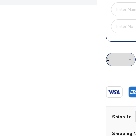
Ships to
Shipping 