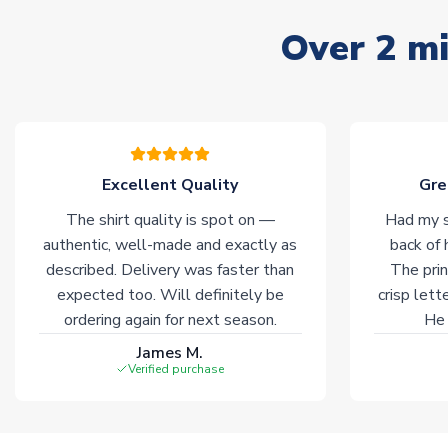
Over 2 mi
Excellent Quality
Gre
The shirt quality is spot on —
Had my s
authentic, well-made and exactly as
back of 
described. Delivery was faster than
The prin
expected too. Will definitely be
crisp lett
ordering again for next season.
He 
James M.
Verified purchase