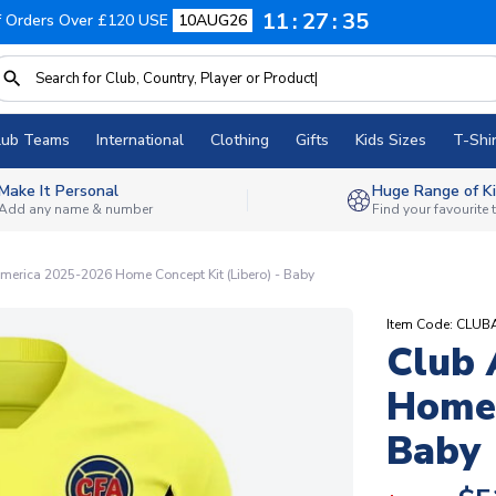
11
27
34
f Orders Over £120 USE
10AUG26
lub Teams
International
Clothing
Gifts
Kids Sizes
T-Shir
Make It Personal
Huge Range of Ki
Add any name & number
Find your favourite
merica 2025-2026 Home Concept Kit (Libero) - Baby
Item Code: CL
Club 
Home 
Baby