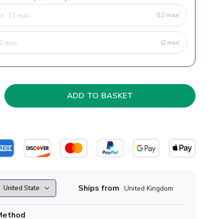
(12 max)
(2 max)
Ships from
United Kingdom
Method