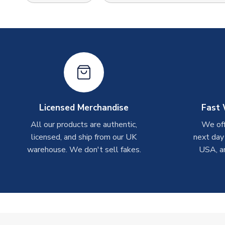
Licensed Merchandise
Fast 
All our products are authentic,
We off
licensed, and ship from our UK
next day
warehouse. We don't sell fakes.
USA, a