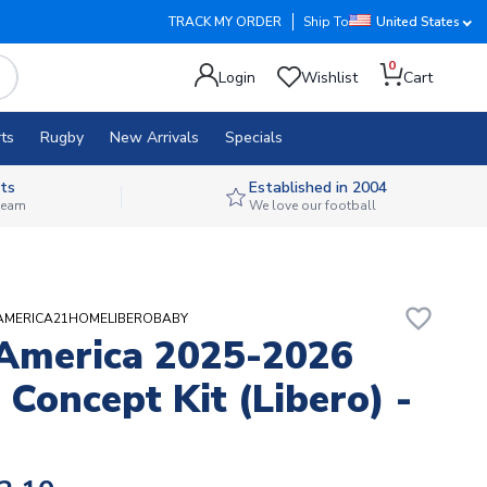
TRACK MY ORDER
Ship To
United States
0
Login
Wishlist
Cart
ts
Rugby
New Arrivals
Specials
ts
Established in 2004
 team
We love our football
favorite_border
UBAMERICA21HOMELIBEROBABY
America 2025-2026
Concept Kit (Libero) -