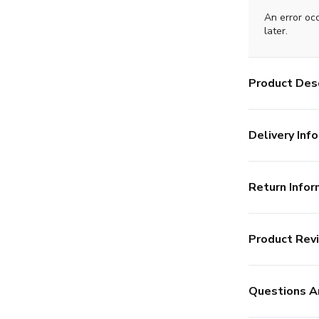
An error oc
later.
Product Desc
Delivery Info
Return Infor
Product Rev
Questions A