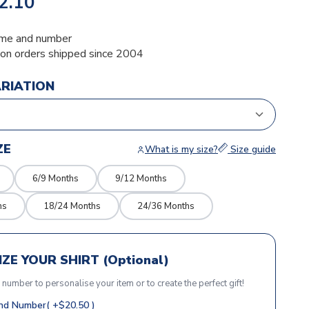
2.10
me and number
ion orders shipped since 2004
ARIATION
ZE
What is my size?
Size guide
6/9 Months
9/12 Months
hs
18/24 Months
24/36 Months
ZE YOUR SHIRT (Optional)
r number to personalise your item or to create the perfect gift!
d Number( +$20.50 )