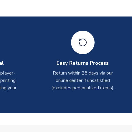
al
Easy Returns Process
 player-
Return within 28 days via our
rinting.
online center if unsatisfied
ing your
(excludes personalized items).