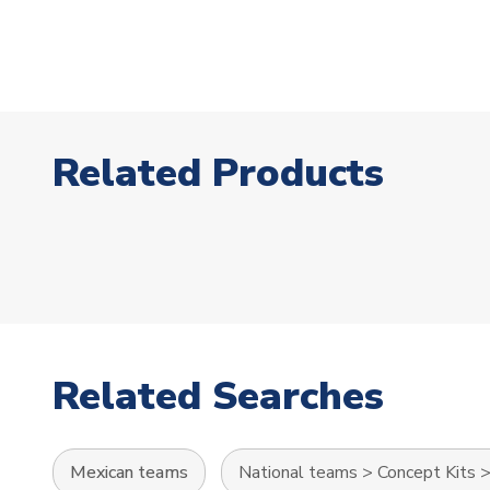
Related Products
Related Searches
Mexican teams
National teams
>
Concept Kits