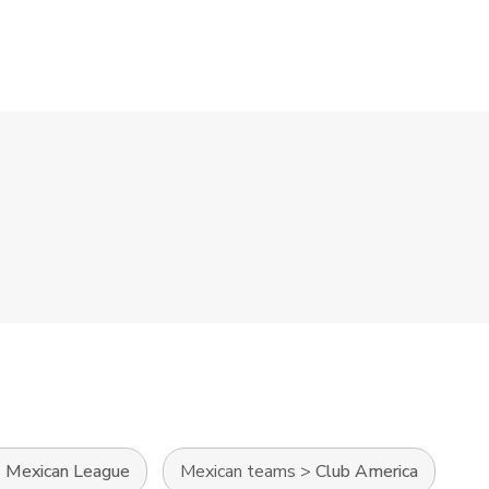
>
Mexican League
Mexican teams
>
Club America