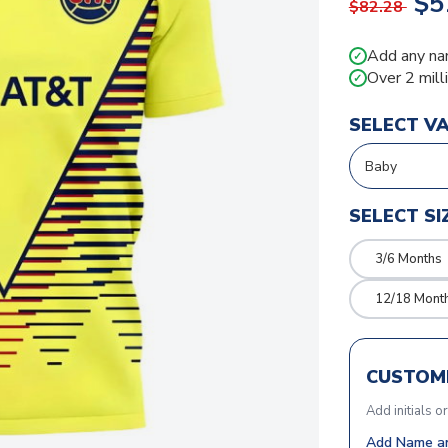
$5
$82.28
Add any na
✓
Over 2 mill
✓
SELECT V
SELECT SI
3/6 Months
12/18 Mont
CUSTOMI
Add initials o
Add Name an