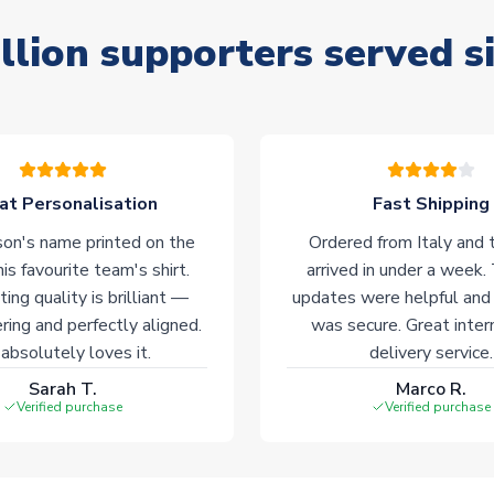
llion supporters served s
at Personalisation
Fast Shipping
on's name printed on the
Ordered from Italy and t
his favourite team's shirt.
arrived in under a week.
ting quality is brilliant —
updates were helpful and
ering and perfectly aligned.
was secure. Great inter
absolutely loves it.
delivery service.
Sarah T.
Marco R.
Verified purchase
Verified purchase