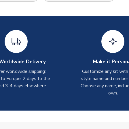
Worldwide Delivery
Make it Person
er worldwide shipping:
Customize any kit with
 to Europe, 2 days to the
style name and number p
nd 3-4 days elsewhere.
Choose any name, includ
own.