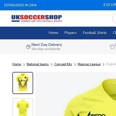
£10 Of
ESTABLISHED IN 2004
Home
Players
Football Shirts
C
Next Day Delivery
We ship worldwide
Home
National teams
Concept Kits
Mexican League
Club A