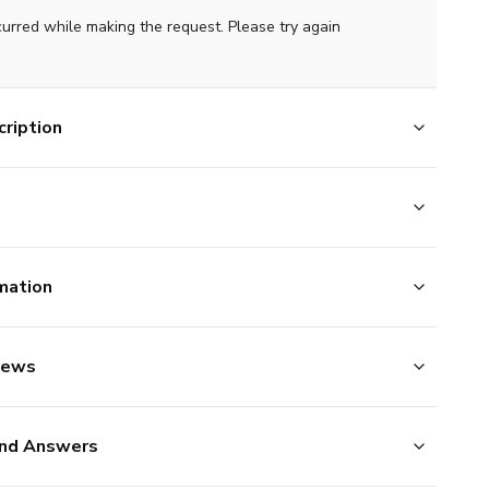
curred while making the request. Please try again
ription
mation
iews
nd Answers