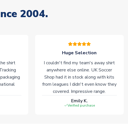
ince 2004.
Huge Selection
he shirt
I couldn't find my team's away shirt
 Tracking
anywhere else online. UK Soccer
 packaging
Shop had it in stock along with kits
national
from leagues I didn't even know they
covered. Impressive range.
Emily K.
Verified purchase