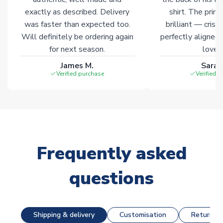
exactly as described. Delivery
shirt. The printi
was faster than expected too.
brilliant — crisp
Will definitely be ordering again
perfectly aligned
for next season.
loves 
James M.
Sarah
Verified purchase
Verified 
Frequently asked
questions
Shipping & delivery
Customisation
Returns &