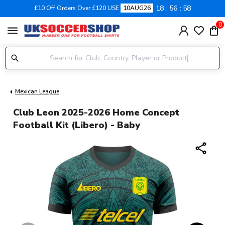
18
56
58
£10 Off Orders Over £120 USE
10AUG26
0
menu
Mexican League
Club Leon 2025-2026 Home Concept
Football Kit (Libero) - Baby
share