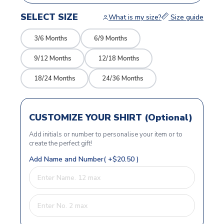
SELECT SIZE
What is my size?
Size guide
3/6 Months
6/9 Months
9/12 Months
12/18 Months
18/24 Months
24/36 Months
CUSTOMIZE YOUR SHIRT (Optional)
Add initials or number to personalise your item or to
create the perfect gift!
Add Name and Number( +$20.50 )