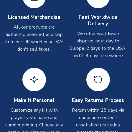
Other Personalised Products
On average these are shipped within
2-5 business days
.
Licensed Merchandise
Fast Worldwide
Depending on order volumes, next day or even same day
Delivery
All our products are
shipments are often possible, but at peak times, these can
We offer worldwide
authentic, licensed, and ship
take around 7-10 business days. In very rare circumstances,
shipping: next day to
please allow up to 28 days.
from our UK warehouse. We
Europe, 2 days to the USA,
don't sell fakes.
and 3-4 days elsewhere.
T-Shirts
On average these are shipped within 2-5 business days.
Depending on order volumes, next day or even same day
shipments are often possible, but at peak times, these can
take around 7-10 business days.
Toffs & Copa Products
Make it Personal
Easy Returns Process
On average, these are shipped within
14 days
(unless
Customize any kit with
Return within 28 days via
marked as
Immediate Dispatch
on the product page) but are
player-style name and
our online center if
often faster. However, please allow up to 4-6 weeks for
number printing. Choose any
unsatisfied (excludes
delivery.