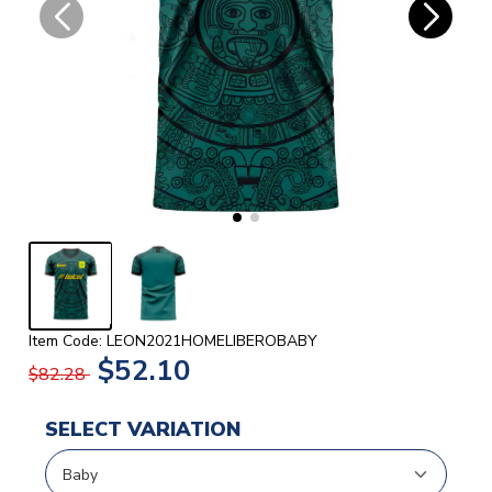
Item Code: LEON2021HOMELIBEROBABY
$52.10
$82.28
SELECT VARIATION