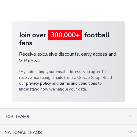
Deliveries" section for the latest rates.
customer service team. We will investigate and
provide a replacement or full refund.
Join over
300,000+
football
fans
Receive exclusive discounts, early access and
VIP news.
*By submitting your email address, you agree to
receive marketing emails from UKSoccerShop. Read
our
privacy policy
and
terms and conditions
to
understand how we handle your data.
TOP TEAMS
AC Milan Shirts
NATIONAL TEAMS
Arsenal Shirts