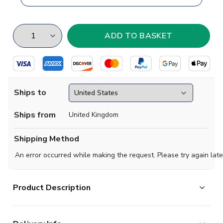
Ships to
Ships from
United Kingdom
Shipping Method
An error occurred while making the request. Please try again late
Product Description
If you are a fan of Mexican football, or just a soccer