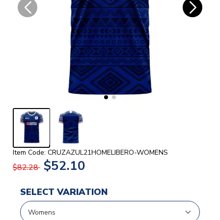
Item Code: CRUZAZUL21HOMELIBERO-WOMENS
$52.10
$82.28
SELECT VARIATION