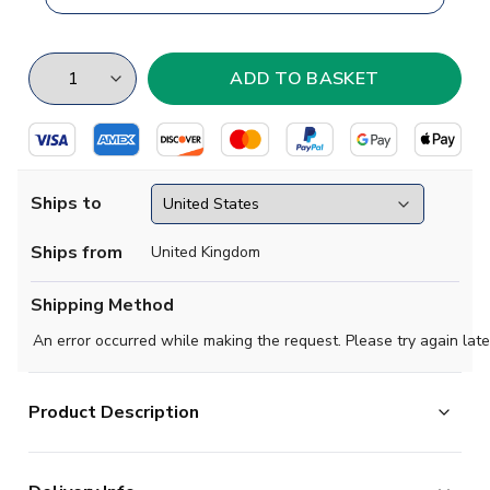
Ships to
Ships from
United Kingdom
Shipping Method
An error occurred while making the request. Please try again late
Product Description
Nail your Liga MX colours to the mast with this stunning