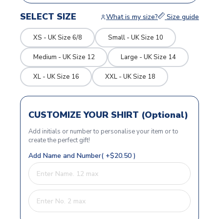
SELECT SIZE
What is my size?
Size guide
XS - UK Size 6/8
Small - UK Size 10
Medium - UK Size 12
Large - UK Size 14
XL - UK Size 16
XXL - UK Size 18
CUSTOMIZE YOUR SHIRT (Optional)
Add initials or number to personalise your item or to
create the perfect gift!
Add Name and Number( +$20.50 )