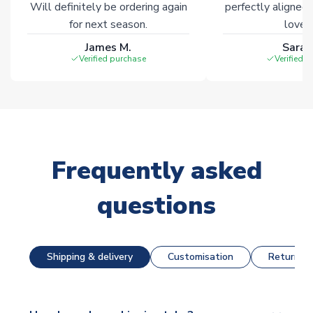
Will definitely be ordering again
perfectly aligned
for next season.
loves 
James M.
Sarah
Verified purchase
Verified 
Frequently asked
questions
Shipping & delivery
Customisation
Returns &