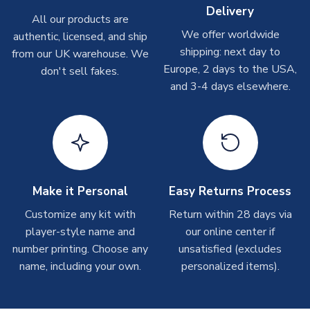
Delivery
Other Personalised Products
All our products are
We offer worldwide
On average these are shipped within
2-5 business days
.
authentic, licensed, and ship
Depending on order volumes, next day or even same day
shipping: next day to
from our UK warehouse. We
shipments are often possible, but at peak times, these can
Europe, 2 days to the USA,
don't sell fakes.
take around 7-10 business days. In very rare circumstances,
and 3-4 days elsewhere.
please allow up to 28 days.
T-Shirts
On average these are shipped within 2-5 business days.
Depending on order volumes, next day or even same day
shipments are often possible, but at peak times, these can
Make it Personal
Easy Returns Process
take around 7-10 business days.
Customize any kit with
Return within 28 days via
player-style name and
our online center if
Toffs & Copa Products
number printing. Choose any
unsatisfied (excludes
On average, these are shipped within
14 days
(unless
name, including your own.
personalized items).
marked as
Immediate Dispatch
on the product page) but are
often faster. However, please allow up to 4-6 weeks for
delivery.