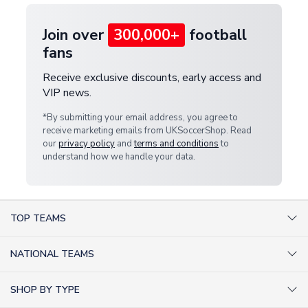
Join over
300,000+
football
fans
Receive exclusive discounts, early access and
VIP news.
*By submitting your email address, you agree to
receive marketing emails from UKSoccerShop. Read
our
privacy policy
and
terms and conditions
to
understand how we handle your data.
TOP TEAMS
AC Milan Shirts
NATIONAL TEAMS
Arsenal Shirts
Argentina Shirts
Barcelona Shirts
SHOP BY TYPE
Brazil Shirts
Chelsea Shirts