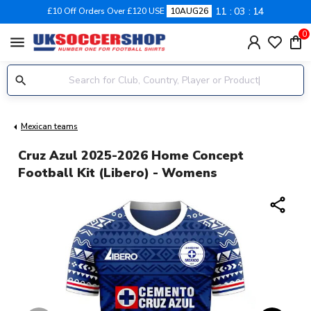
11
03
13
£10 Off Orders Over £120 USE
10AUG26
0
menu
Mexican teams
Cruz Azul 2025-2026 Home Concept
Football Kit (Libero) - Womens
share