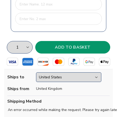
Ships to
Ships from
United Kingdom
Shipping Method
An error occurred while making the request. Please try again late