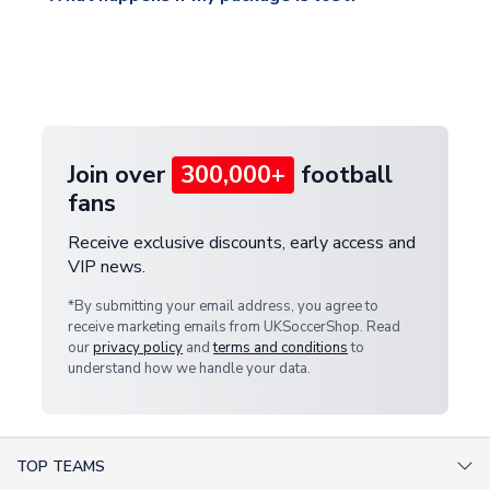
warehouse.
and select your country from the "International
If your package is lost in transit, please contact our
Deliveries" section for the latest rates.
customer service team. We will investigate and
provide a replacement or full refund.
Join over
300,000+
football
fans
Receive exclusive discounts, early access and
VIP news.
*By submitting your email address, you agree to
receive marketing emails from UKSoccerShop. Read
our
privacy policy
and
terms and conditions
to
understand how we handle your data.
TOP TEAMS