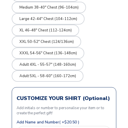
Medium 38-40" Chest (96-104cm)
Large 42-44" Chest (104-112cm)
XL 46-48" Chest (112-124cm)
XXL 50-52" Chest (124/136cm)
XXXL 54-56" Chest (136-148cm)
Adult 4XL - 55-57" (148-160cm)
Adult 5XL - 58-60" (160-172cm)
CUSTOMIZE YOUR SHIRT (Optional)
Add initials or number to personalise your item or to
create the perfect gift!
Add Name and Number( +$20.50 )