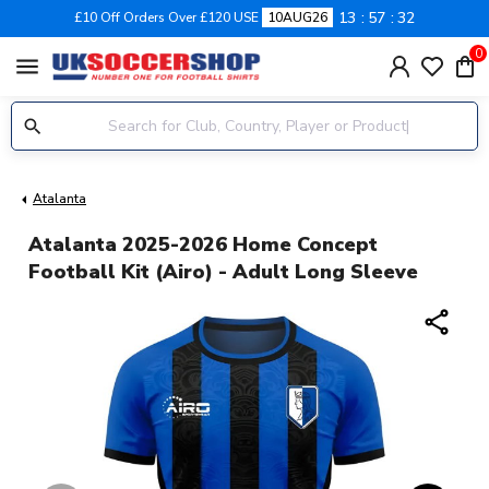
13
57
32
£10 Off Orders Over £120 USE
10AUG26
0
menu
Atalanta
Atalanta 2025-2026 Home Concept
Football Kit (Airo) - Adult Long Sleeve
share