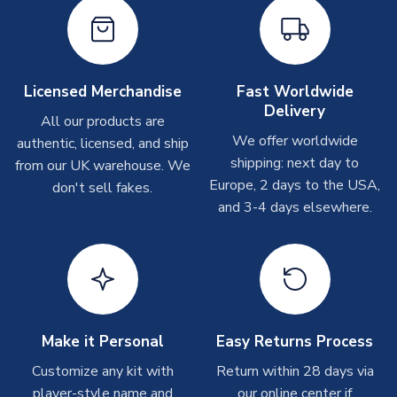
Depending on order volumes, next day or even same day
MANUFACTURER
Airo Sportswear
shipments are often possible, but at peak times, these can
take around 7-10 business days. In very rare circumstances,
please allow up to 28 days.
Licensed Merchandise
Fast Worldwide
Delivery
Other Personalised Products
All our products are
We offer worldwide
On average these are shipped within
2-5 business days
.
authentic, licensed, and ship
Depending on order volumes, next day or even same day
shipping: next day to
from our UK warehouse. We
shipments are often possible, but at peak times, these can
Europe, 2 days to the USA,
don't sell fakes.
take around 7-10 business days. In very rare circumstances,
and 3-4 days elsewhere.
please allow up to 28 days.
T-Shirts
On average these are shipped within 2-5 business days.
Depending on order volumes, next day or even same day
shipments are often possible, but at peak times, these can
Make it Personal
Easy Returns Process
take around 7-10 business days.
Customize any kit with
Return within 28 days via
player-style name and
our online center if