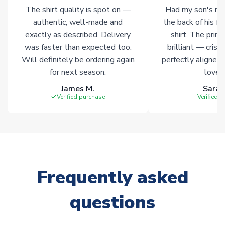
marked with
Immediate Dispatch
on the product page.
The shirt quality is spot on —
Had my son's na
authentic, well-made and
the back of his f
Click here for full Delivery Info
exactly as described. Delivery
shirt. The printi
was faster than expected too.
brilliant — crisp
Will definitely be ordering again
perfectly aligned
for next season.
loves 
James M.
Sarah
Verified purchase
Verified 
Frequently asked
questions