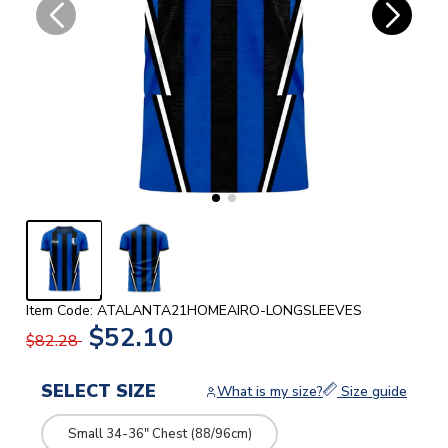
Item Code: ATALANTA21HOMEAIRO-LONGSLEEVES
$52.10
$82.28
SELECT SIZE
What is my size?
Size guide
Small 34-36" Chest (88/96cm)