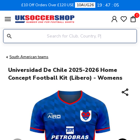
19
47
04
£10 Off Orders Over £120 USE
10AUG26
0
menu
South American teams
Universidad De Chile 2025-2026 Home
Concept Football Kit (Libero) - Womens
share