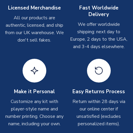
Other Personalised Products
Licensed Merchandise
Fast Worldwide
Delivery
On average these are shipped within
2-5 business days
.
All our products are
Depending on order volumes, next day or even same day
We offer worldwide
authentic, licensed, and ship
shipments are often possible, but at peak times, these can
shipping: next day to
from our UK warehouse. We
take around 7-10 business days. In very rare circumstances,
Europe, 2 days to the USA,
don't sell fakes.
please allow up to 28 days.
and 3-4 days elsewhere.
T-Shirts
On average these are shipped within 2-5 business days.
Depending on order volumes, next day or even same day
shipments are often possible, but at peak times, these can
take around 7-10 business days.
Make it Personal
Easy Returns Process
Toffs & Copa Products
Customize any kit with
Return within 28 days via
player-style name and
our online center if
On average, these are shipped within
14 days
(unless
number printing. Choose any
marked as
Immediate Dispatch
on the product page) but are
unsatisfied (excludes
often faster. However, please allow up to 4-6 weeks for
name, including your own.
personalized items).
delivery.