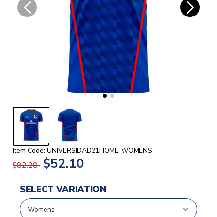
Item Code: UNIVERSIDAD21HOME-WOMENS
$52.10
$82.28
SELECT VARIATION