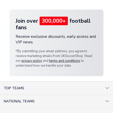
provide a replacement or full refund.
Join over
300,000+
football
fans
Receive exclusive discounts, early access and
VIP news.
*By submitting your email address, you agree to
receive marketing emails from UKSoccerShop. Read
our
privacy policy
and
terms and conditions
to
understand how we handle your data.
TOP TEAMS
AC Milan Shirts
NATIONAL TEAMS
Arsenal Shirts
Argentina Shirts
Barcelona Shirts