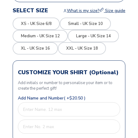
SELECT SIZE
What is my size?
Size guide
XS - UK Size 6/8
Small - UK Size 10
Medium - UK Size 12
Large - UK Size 14
XL - UK Size 16
XXL - UK Size 18
CUSTOMIZE YOUR SHIRT (Optional)
Add initials or number to personalise your item or to
create the perfect gift!
Add Name and Number( +$20.50 )