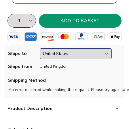
Ships to
Ships from
United Kingdom
Shipping Method
An error occurred while making the request. Please try again late
Product Description
Choose your Chilean soccer team with this cool tribute