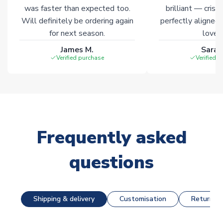
was faster than expected too.
brilliant — crisp
Will definitely be ordering again
perfectly aligned
for next season.
loves 
James M.
Sarah
Verified purchase
Verified 
Frequently asked
questions
Shipping & delivery
Customisation
Returns &