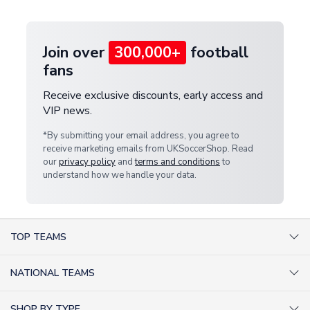
provide a replacement or full refund.
Join over
300,000+
football
fans
Receive exclusive discounts, early access and
VIP news.
*By submitting your email address, you agree to
receive marketing emails from UKSoccerShop. Read
our
privacy policy
and
terms and conditions
to
understand how we handle your data.
TOP TEAMS
AC Milan Shirts
NATIONAL TEAMS
Arsenal Shirts
Argentina Shirts
Barcelona Shirts
SHOP BY TYPE