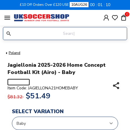
00
01
09
£10 Off Orders Over £120 USE
10AUG26
0
menu
Poland
Jagiellonia 2025-2026 Home Concept
Football Kit (Airo) - Baby
share
Item Code: JAGIELLONA21HOMEBABY
$51.49
$81.32
SELECT VARIATION