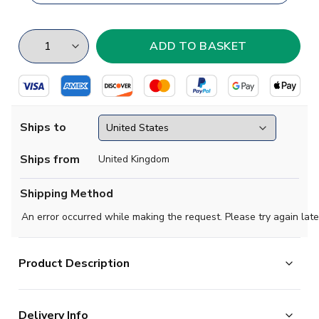
Ships to
Ships from
United Kingdom
Shipping Method
An error occurred while making the request. Please try again late
Product Description
Start your Polish League collection with this classy
Delivery Info
concept shirt for Jagiellonia Biaystok.