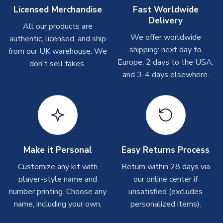
Other Personalised Products
Licensed Merchandise
Fast Worldwide
Delivery
On average these are shipped within
2-5 business days
.
All our products are
Depending on order volumes, next day or even same day
We offer worldwide
authentic, licensed, and ship
shipments are often possible, but at peak times, these can
shipping: next day to
from our UK warehouse. We
take around 7-10 business days. In very rare circumstances,
Europe, 2 days to the USA,
don't sell fakes.
please allow up to 28 days.
and 3-4 days elsewhere.
T-Shirts
On average these are shipped within 2-5 business days.
Depending on order volumes, next day or even same day
shipments are often possible, but at peak times, these can
take around 7-10 business days.
Make it Personal
Easy Returns Process
Toffs & Copa Products
Customize any kit with
Return within 28 days via
player-style name and
our online center if
On average, these are shipped within
14 days
(unless
number printing. Choose any
marked as
Immediate Dispatch
on the product page) but are
unsatisfied (excludes
often faster. However, please allow up to 4-6 weeks for
name, including your own.
personalized items).
delivery.