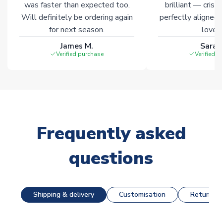
was faster than expected too.
brilliant — crisp
Will definitely be ordering again
perfectly aligned
for next season.
loves 
James M.
Sarah
Verified purchase
Verified 
Frequently asked
questions
Shipping & delivery
Customisation
Returns &