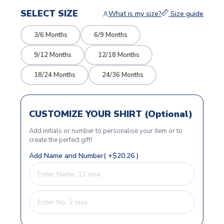
SELECT SIZE
What is my size?
Size guide
3/6 Months
6/9 Months
9/12 Months
12/18 Months
18/24 Months
24/36 Months
CUSTOMIZE YOUR SHIRT (Optional)
Add initials or number to personalise your item or to
create the perfect gift!
Add Name and Number( +$20.26 )