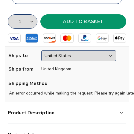
Ships to
Ships from
United Kingdom
Shipping Method
An error occurred while making the request. Please try again late
Product Description
AEK Athens are one of the biggest clubs in Greece and,