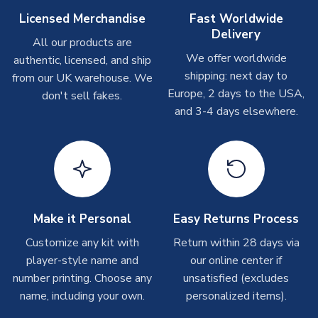
Other Personalised Products
Licensed Merchandise
Fast Worldwide
Delivery
On average these are shipped within
2-5 business days
.
All our products are
Depending on order volumes, next day or even same day
We offer worldwide
authentic, licensed, and ship
shipments are often possible, but at peak times, these can
shipping: next day to
from our UK warehouse. We
take around 7-10 business days. In very rare circumstances,
Europe, 2 days to the USA,
don't sell fakes.
please allow up to 28 days.
and 3-4 days elsewhere.
T-Shirts
On average these are shipped within 2-5 business days.
Depending on order volumes, next day or even same day
shipments are often possible, but at peak times, these can
take around 7-10 business days.
Make it Personal
Easy Returns Process
Toffs & Copa Products
Customize any kit with
Return within 28 days via
player-style name and
our online center if
On average, these are shipped within
14 days
(unless
number printing. Choose any
marked as
Immediate Dispatch
on the product page) but are
unsatisfied (excludes
often faster. However, please allow up to 4-6 weeks for
name, including your own.
personalized items).
delivery.