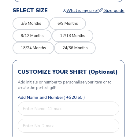
SELECT SIZE
What is my size?
Size guide
3/6 Months
6/9 Months
9/12 Months
12/18 Months
18/24 Months
24/36 Months
CUSTOMIZE YOUR SHIRT (Optional)
Add initials or number to personalise your item or to
create the perfect gift!
Add Name and Number( +$20.50 )