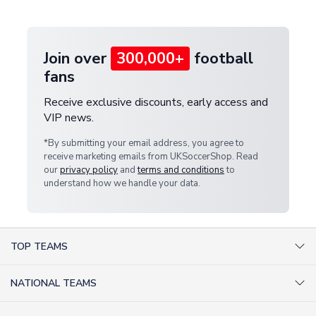
provide a replacement or full refund.
Join over
300,000+
football
fans
Receive exclusive discounts, early access and
VIP news.
*By submitting your email address, you agree to
receive marketing emails from UKSoccerShop. Read
our
privacy policy
and
terms and conditions
to
understand how we handle your data.
TOP TEAMS
AC Milan Shirts
NATIONAL TEAMS
Arsenal Shirts
Argentina Shirts
Barcelona Shirts