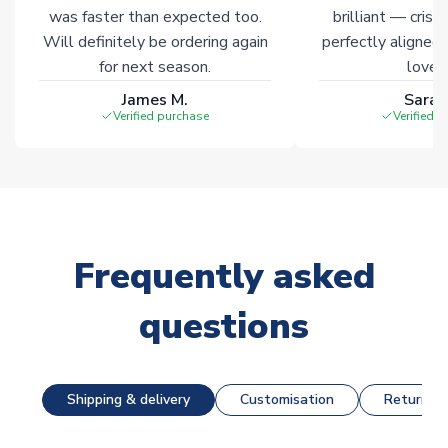
was faster than expected too.
brilliant — crisp
Will definitely be ordering again
perfectly aligned
for next season.
loves 
James M.
Sarah
Verified purchase
Verified 
Frequently asked
questions
Shipping & delivery
Customisation
Returns &