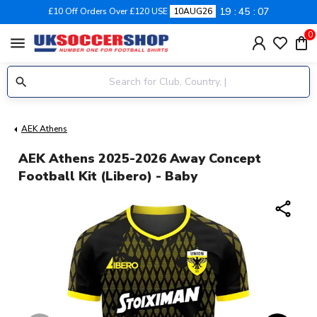
19
45
07
£10 Off Orders Over £120 USE
10AUG26
0
menu
AEK Athens
AEK Athens 2025-2026 Away Concept
Football Kit (Libero) - Baby
share