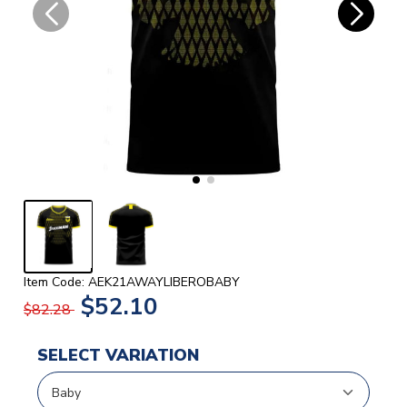
Item Code: AEK21AWAYLIBEROBABY
$52.10
$82.28
SELECT VARIATION