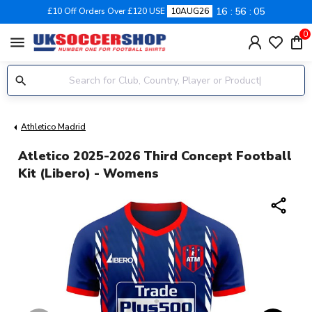
16
56
04
£10 Off Orders Over £120 USE
10AUG26
0
menu
Athletico Madrid
Atletico 2025-2026 Third Concept Football
Kit (Libero) - Womens
share