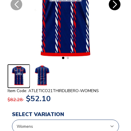
Item Code: ATLETICO21THIRDLIBERO-WOMENS
$52.10
$82.28
SELECT VARIATION