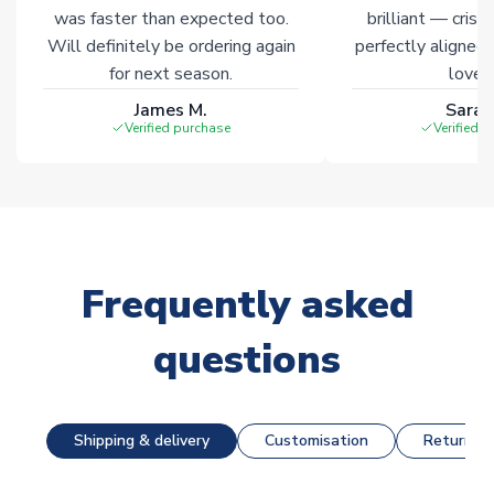
was faster than expected too.
brilliant — crisp
Will definitely be ordering again
perfectly aligned
for next season.
loves 
James M.
Sarah
Verified purchase
Verified 
Frequently asked
questions
Shipping & delivery
Customisation
Returns &