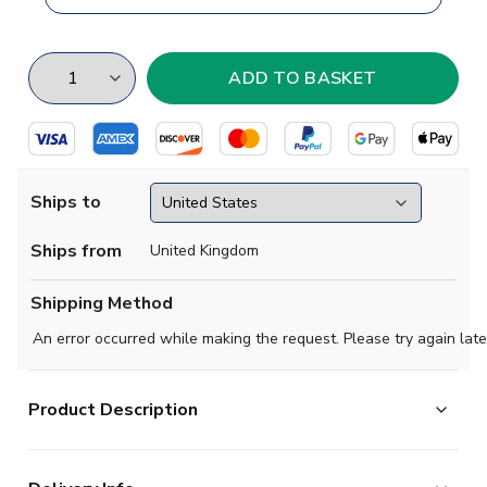
Ships to
Ships from
United Kingdom
Shipping Method
An error occurred while making the request. Please try again late
Product Description
Atletico Madrid are one of the best teams in both Spain