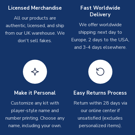
Other Personalised Products
Licensed Merchandise
Fast Worldwide
Delivery
On average these are shipped within
2-5 business days
.
All our products are
Depending on order volumes, next day or even same day
We offer worldwide
authentic, licensed, and ship
shipments are often possible, but at peak times, these can
shipping: next day to
from our UK warehouse. We
take around 7-10 business days. In very rare circumstances,
Europe, 2 days to the USA,
don't sell fakes.
please allow up to 28 days.
and 3-4 days elsewhere.
T-Shirts
On average these are shipped within 2-5 business days.
Depending on order volumes, next day or even same day
shipments are often possible, but at peak times, these can
take around 7-10 business days.
Make it Personal
Easy Returns Process
Toffs & Copa Products
Customize any kit with
Return within 28 days via
player-style name and
our online center if
On average, these are shipped within
14 days
(unless
number printing. Choose any
marked as
Immediate Dispatch
on the product page) but are
unsatisfied (excludes
often faster. However, please allow up to 4-6 weeks for
name, including your own.
personalized items).
delivery.