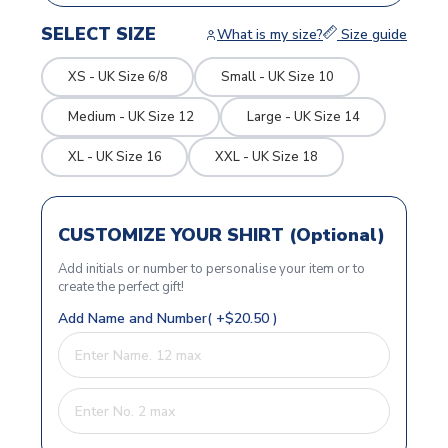
SELECT SIZE
What is my size?
Size guide
XS - UK Size 6/8
Small - UK Size 10
Medium - UK Size 12
Large - UK Size 14
XL - UK Size 16
XXL - UK Size 18
CUSTOMIZE YOUR SHIRT (Optional)
Add initials or number to personalise your item or to
create the perfect gift!
Add Name and Number( +$20.50 )