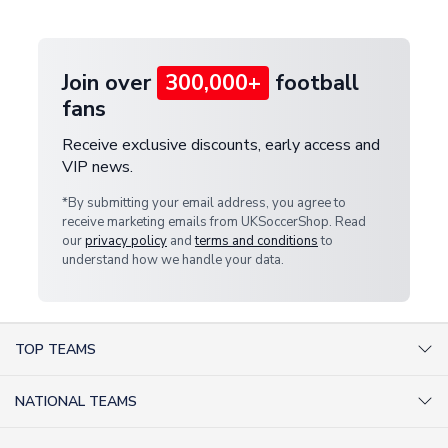
provide a replacement or full refund.
Join over
300,000+
football
fans
Receive exclusive discounts, early access and
VIP news.
*By submitting your email address, you agree to
receive marketing emails from UKSoccerShop. Read
our
privacy policy
and
terms and conditions
to
understand how we handle your data.
TOP TEAMS
AC Milan Shirts
NATIONAL TEAMS
Arsenal Shirts
Argentina Shirts
Barcelona Shirts