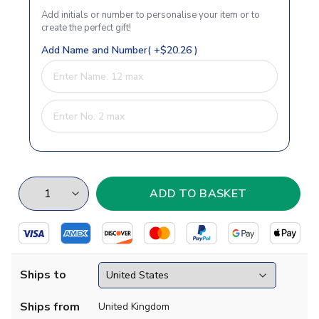
Add initials or number to personalise your item or to
create the perfect gift!
Add Name and Number( +$20.26 )
Ships to
Ships from
United Kingdom