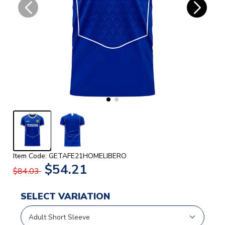
Item Code: GETAFE21HOMELIBERO
$54.21
$84.03
SELECT VARIATION