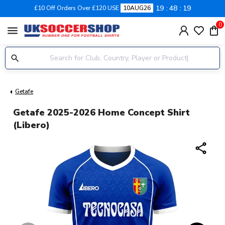
19
48
19
£10 Off Orders Over £120 USE
10AUG26
0
menu
Getafe
Getafe 2025-2026 Home Concept Shirt
(Libero)
share