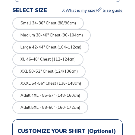
SELECT SIZE
What is my size?
Size guide
Small 34-36" Chest (88/96cm)
Medium 38-40" Chest (96-104cm)
Large 42-44" Chest (104-112cm)
XL 46-48" Chest (112-124cm)
XXL 50-52" Chest (124/136cm)
XXXL 54-56" Chest (136-148cm)
Adult 4XL - 55-57" (148-160cm)
Adult 5XL - 58-60" (160-172cm)
CUSTOMIZE YOUR SHIRT (Optional)