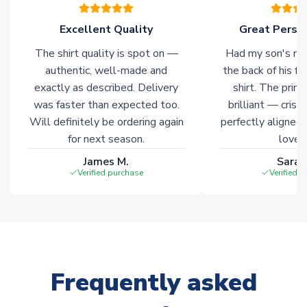
please allow an additional 3-10 working days to complete
your order. Having the ability to draw stock from multiple
Excellent Quality
Great Person
warehouses gives our customers access to the widest ranges
The shirt quality is spot on —
Had my son's na
of soccer merchandise worldwide. These products will not be
marked with
Immediate Dispatch
on the product page.
authentic, well-made and
the back of his f
exactly as described. Delivery
shirt. The printi
was faster than expected too.
brilliant — crisp
Click here for full Delivery Info
Will definitely be ordering again
perfectly aligned
for next season.
loves 
James M.
Sarah
Verified purchase
Verified 
Frequently asked