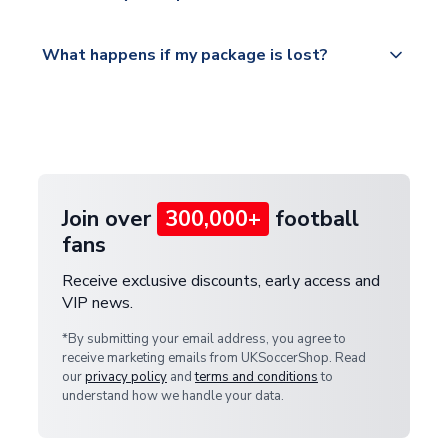
Please visit
All orders are shipped from our UK based
What happens if my package is lost?
https://www.uksoccershop.com/shippinginfo.html
warehouse.
and select your country from the "International
If your package is lost in transit, please contact our
Deliveries" section for the latest rates.
customer service team. We will investigate and
provide a replacement or full refund.
Join over
300,000+
football
fans
Receive exclusive discounts, early access and
VIP news.
*By submitting your email address, you agree to
receive marketing emails from UKSoccerShop. Read
our
privacy policy
and
terms and conditions
to
understand how we handle your data.