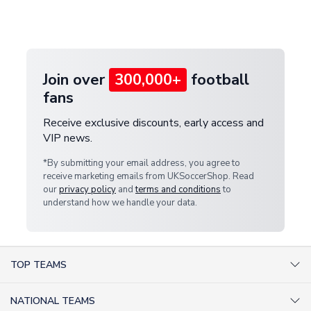
Deliveries" section for the latest rates.
customer service team. We will investigate and
provide a replacement or full refund.
Join over
300,000+
football
fans
Receive exclusive discounts, early access and
VIP news.
*By submitting your email address, you agree to
receive marketing emails from UKSoccerShop. Read
our
privacy policy
and
terms and conditions
to
understand how we handle your data.
TOP TEAMS
AC Milan Shirts
NATIONAL TEAMS
Arsenal Shirts