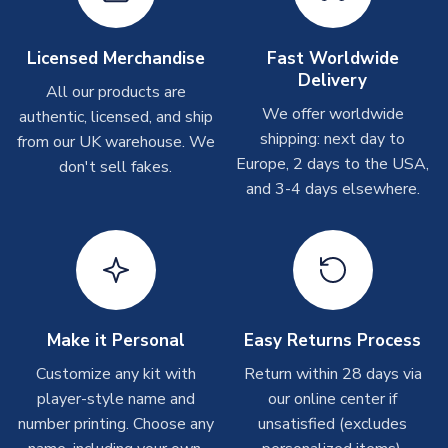
Other Personalised Products
On average these are shipped within
2-5 business days
.
Licensed Merchandise
Fast Worldwide
Depending on order volumes, next day or even same day
Delivery
All our products are
shipments are often possible, but at peak times, these can
We offer worldwide
authentic, licensed, and ship
take around 7-10 business days. In very rare circumstances,
shipping: next day to
please allow up to 28 days.
from our UK warehouse. We
Europe, 2 days to the USA,
don't sell fakes.
and 3-4 days elsewhere.
T-Shirts
On average these are shipped within 2-5 business days.
Depending on order volumes, next day or even same day
shipments are often possible, but at peak times, these can
take around 7-10 business days.
Toffs & Copa Products
Make it Personal
Easy Returns Process
On average, these are shipped within
14 days
(unless
Customize any kit with
Return within 28 days via
marked as
Immediate Dispatch
on the product page) but are
player-style name and
our online center if
often faster. However, please allow up to 4-6 weeks for
number printing. Choose any
unsatisfied (excludes
delivery.