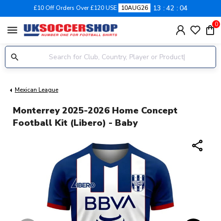
13
42
03
£10 Off Orders Over £120 USE
10AUG26
0
menu
Mexican League
Monterrey 2025-2026 Home Concept
Football Kit (Libero) - Baby
share