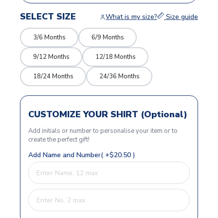
SELECT SIZE
What is my size?
Size guide
3/6 Months
6/9 Months
9/12 Months
12/18 Months
18/24 Months
24/36 Months
CUSTOMIZE YOUR SHIRT (Optional)
Add initials or number to personalise your item or to
create the perfect gift!
Add Name and Number( +$20.50 )