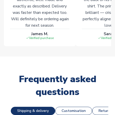
exactly as described. Delivery
shirt. The printi
was faster than expected too.
brilliant — crisp
Will definitely be ordering again
perfectly aligned
for next season.
loves 
James M.
Sarah
Verified purchase
Verified 
Frequently asked
questions
Shipping & delivery
Customisation
Returns &