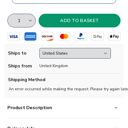
Ships to
Ships from
United Kingdom
Shipping Method
An error occurred while making the request. Please try again late
Product Description
This concept football shirt pays tribute to Monterrey,