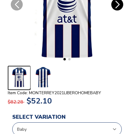
Item Code: MONTERREY2021LIBEROHOMEBABY
$52.10
$82.28
SELECT VARIATION