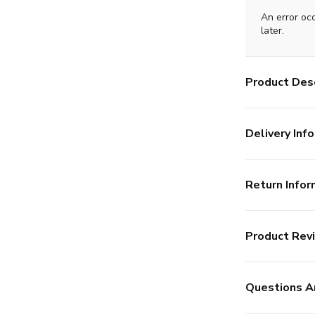
An error oc
later.
Product Desc
Delivery Info
Return Infor
Product Rev
Questions A