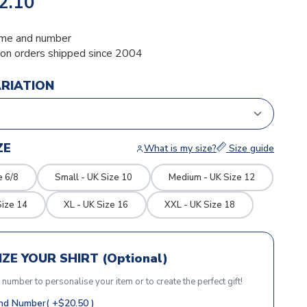
2.10
me and number
ion orders shipped since 2004
ARIATION
ZE
What is my size?
Size guide
e 6/8
Small - UK Size 10
Medium - UK Size 12
Size 14
XL - UK Size 16
XXL - UK Size 18
ZE YOUR SHIRT (Optional)
r number to personalise your item or to create the perfect gift!
d Number( +$20.50 )