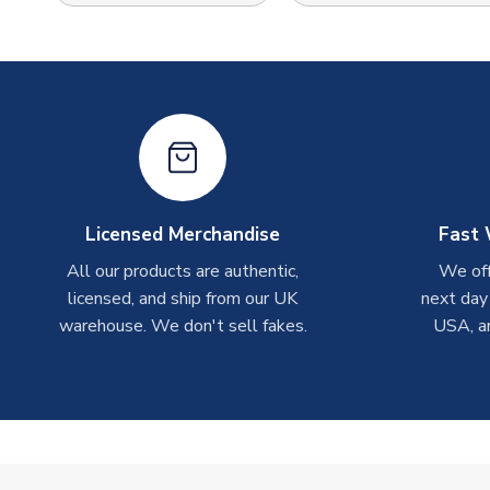
Licensed Merchandise
Fast 
All our products are authentic,
We off
licensed, and ship from our UK
next day
warehouse. We don't sell fakes.
USA, a