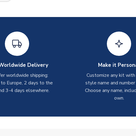
Worldwide Delivery
Make it Person
er worldwide shipping:
Customize any kit with
 to Europe, 2 days to the
style name and number p
nd 3-4 days elsewhere.
Choose any name, includ
own.