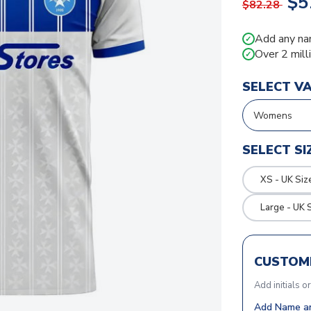
$5
$82.28
Add any na
✓
Over 2 mill
✓
SELECT V
SELECT SI
XS - UK Siz
Large - UK 
CUSTOMI
Add initials o
Add Name an