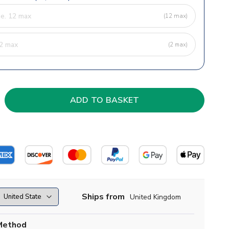
(12 max)
(2 max)
Ships from
United Kingdom
Method