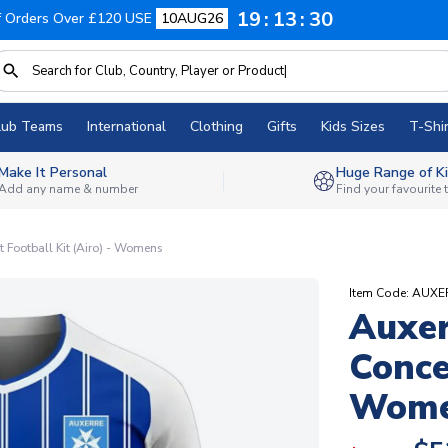
19
13
29
f Orders Over £120 USE
10AUG26
lub Teams
International
Clothing
Gifts
Kids Sizes
T-Shir
Make It Personal
Huge Range of Ki
Add any name & number
Find your favourite
Football Kit (Airo) - Womens
Item Code: AU
Auxe
Conce
Wom