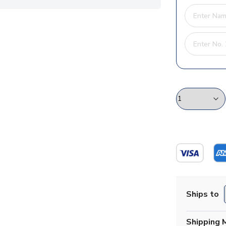
Ships to
Shipping 