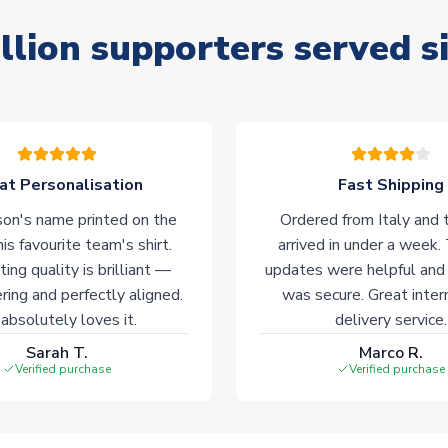
llion supporters served s
at Personalisation
Fast Shipping
on's name printed on the
Ordered from Italy and t
his favourite team's shirt.
arrived in under a week.
ting quality is brilliant —
updates were helpful and
ering and perfectly aligned.
was secure. Great inter
absolutely loves it.
delivery service.
Sarah T.
Marco R.
Verified purchase
Verified purchase