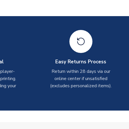
al
Easy Returns Process
 player-
Return within 28 days via our
rinting.
online center if unsatisfied
ing your
(excludes personalized items).