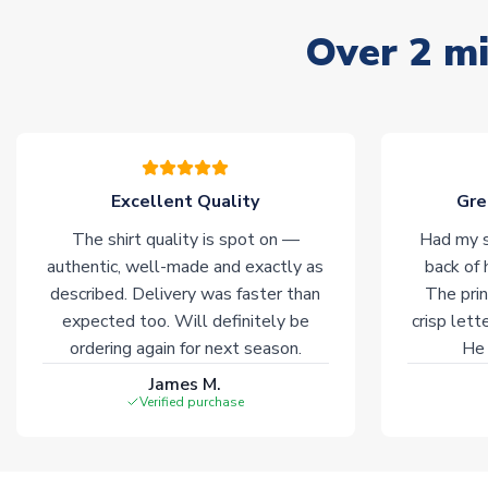
Over 2 mi
Excellent Quality
Gre
The shirt quality is spot on —
Had my s
authentic, well-made and exactly as
back of 
described. Delivery was faster than
The prin
expected too. Will definitely be
crisp lett
ordering again for next season.
He 
James M.
Verified purchase