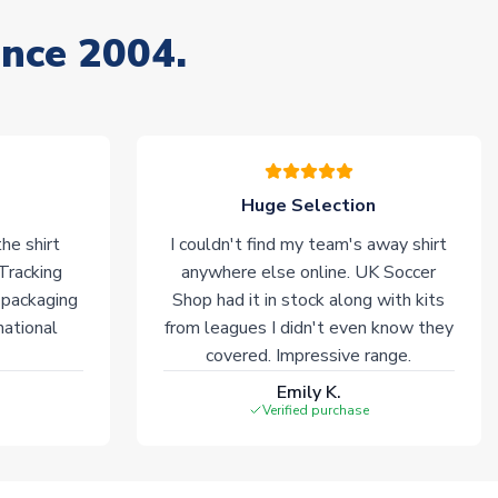
ince 2004.
Huge Selection
he shirt
I couldn't find my team's away shirt
 Tracking
anywhere else online. UK Soccer
 packaging
Shop had it in stock along with kits
national
from leagues I didn't even know they
covered. Impressive range.
Emily K.
Verified purchase