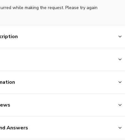
curred while making the request. Please try again
ription
mation
iews
nd Answers