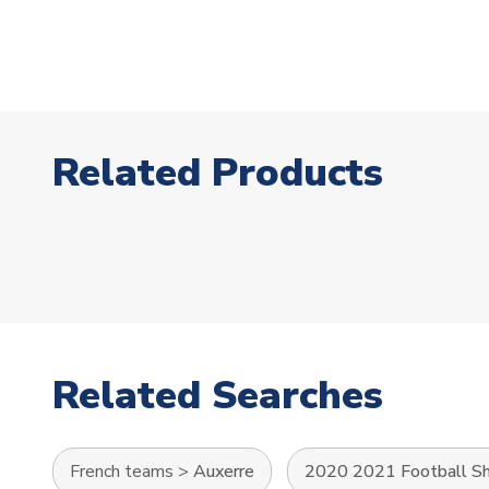
Related Products
Related Searches
French teams
>
Auxerre
2020 2021 Football Sh