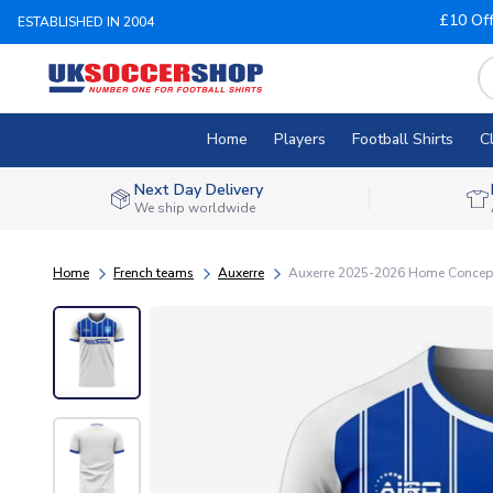
£10 Of
ESTABLISHED IN 2004
Home
Players
Football Shirts
C
Next Day Delivery
We ship worldwide
Home
French teams
Auxerre
Auxerre 2025-2026 Home Concept 