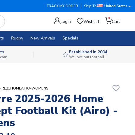
TRACK MY ORDER
Ship To
United States
0
Login
Wishlist
Cart
ts
Rugby
New Arrivals
Specials
ts
Established in 2004
 team
We love our football
favorite_border
XERRE21HOMEAIRO-WOMENS
rre 2025-2026 Home
pt Football Kit (Airo) -
ens