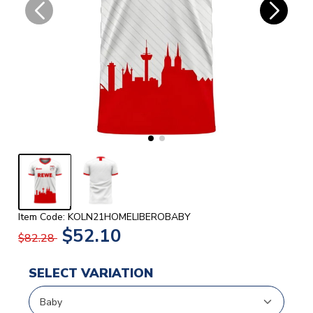
Item Code: KOLN21HOMELIBEROBABY
$52.10
$82.28
SELECT VARIATION