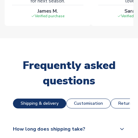
for next season.
loves 
James M.
Sarah
Verified purchase
Verified 
Frequently asked
questions
Shipping & delivery
Customisation
Returns &
How long does shipping take?