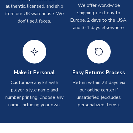
We offer worldwide
authentic, licensed, and ship
Other Personalised Products
shipping: next day to
from our UK warehouse. We
On average these are shipped within
2-5 business days
.
Europe, 2 days to the USA,
don't sell fakes.
Depending on order volumes, next day or even same day
and 3-4 days elsewhere.
shipments are often possible, but at peak times, these can
take around 7-10 business days. In very rare circumstances,
please allow up to 28 days.
T-Shirts
On average these are shipped within 2-5 business days.
Depending on order volumes, next day or even same day
Make it Personal
Easy Returns Process
shipments are often possible, but at peak times, these can
Customize any kit with
Return within 28 days via
take around 7-10 business days.
player-style name and
our online center if
number printing. Choose any
unsatisfied (excludes
Toffs & Copa Products
name, including your own.
personalized items).
On average, these are shipped within
14 days
(unless
marked as
Immediate Dispatch
on the product page) but are
often faster. However, please allow up to 4-6 weeks for
delivery.