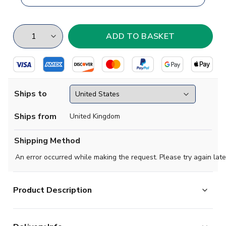
Ships to
Ships from
United Kingdom
Shipping Method
An error occurred while making the request. Please try again late
Product Description
Enjoy your visit to Cologne with this city themed