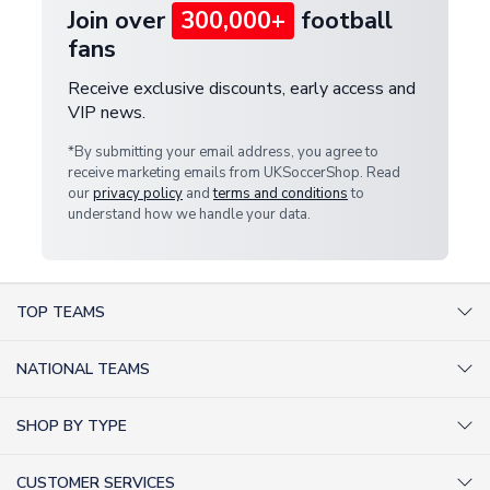
Join over
300,000+
football
fans
Receive exclusive discounts, early access and
VIP news.
*By submitting your email address, you agree to
receive marketing emails from UKSoccerShop. Read
our
privacy policy
and
terms and conditions
to
understand how we handle your data.
TOP TEAMS
AC Milan Shirts
NATIONAL TEAMS
Arsenal Shirts
Argentina Shirts
Barcelona Shirts
SHOP BY TYPE
Brazil Shirts
Chelsea Shirts
Kit out your Team
England Shirts
Inter Milan Shirts
CUSTOMER SERVICES