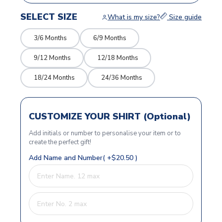
SELECT SIZE
What is my size?
Size guide
3/6 Months
6/9 Months
9/12 Months
12/18 Months
18/24 Months
24/36 Months
CUSTOMIZE YOUR SHIRT (Optional)
Add initials or number to personalise your item or to
create the perfect gift!
Add Name and Number( +$20.50 )