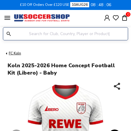
08
48
05
£10 Off Orders Over £120 USE
10AUG26
0
menu
FC Koln
Koln 2025-2026 Home Concept Football
Kit (Libero) - Baby
share