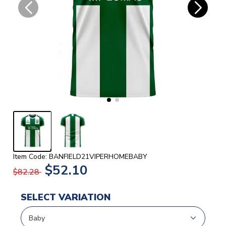
Item Code: BANFIELD21VIPERHOMEBABY
$52.10
$82.28
SELECT VARIATION