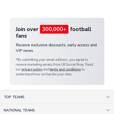
Deliveries" section for the latest rates.
customer service team. We will investigate and
provide a replacement or full refund.
Join over
300,000+
football
fans
Receive exclusive discounts, early access and
VIP news.
*By submitting your email address, you agree to
receive marketing emails from UKSoccerShop. Read
our
privacy policy
and
terms and conditions
to
understand how we handle your data.
TOP TEAMS
AC Milan Shirts
NATIONAL TEAMS
Arsenal Shirts