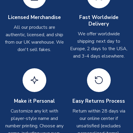
Other Personalised Products
On average these are shipped within
2-5 business days
.
Licensed Merchandise
Fast Worldwide
Depending on order volumes, next day or even same day
Delivery
All our products are
shipments are often possible, but at peak times, these can
We offer worldwide
authentic, licensed, and ship
take around 7-10 business days. In very rare circumstances,
shipping: next day to
please allow up to 28 days.
from our UK warehouse. We
Europe, 2 days to the USA,
don't sell fakes.
and 3-4 days elsewhere.
T-Shirts
On average these are shipped within 2-5 business days.
Depending on order volumes, next day or even same day
shipments are often possible, but at peak times, these can
take around 7-10 business days.
Toffs & Copa Products
Make it Personal
Easy Returns Process
On average, these are shipped within
14 days
(unless
Customize any kit with
Return within 28 days via
marked as
Immediate Dispatch
on the product page) but are
player-style name and
our online center if
often faster. However, please allow up to 4-6 weeks for
number printing. Choose any
unsatisfied (excludes
delivery.