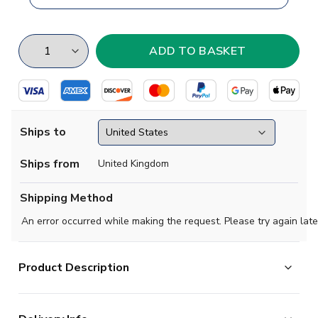
Ships to
Ships from
United Kingdom
Shipping Method
An error occurred while making the request. Please try again late
Product Description
Show your support for Banfield from the Argentine