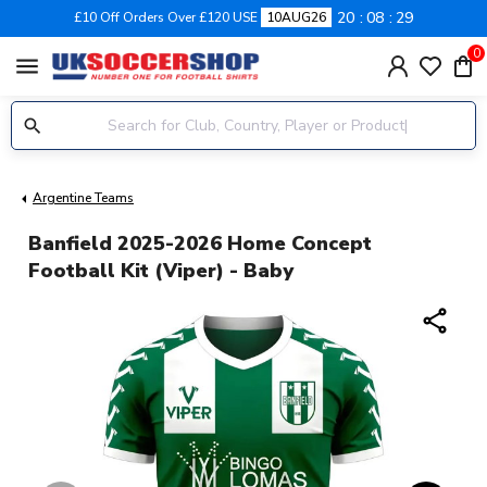
20
08
28
£10 Off Orders Over £120 USE
10AUG26
0
menu
Argentine Teams
Banfield 2025-2026 Home Concept
Football Kit (Viper) - Baby
share