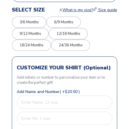
SELECT SIZE
What is my size?
Size guide
3/6 Months
6/9 Months
9/12 Months
12/18 Months
18/24 Months
24/36 Months
CUSTOMIZE YOUR SHIRT (Optional)
Add initials or number to personalise your item or to
create the perfect gift!
Add Name and Number( +$20.50 )