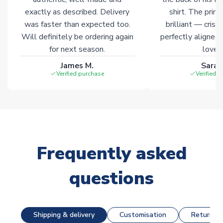
exactly as described. Delivery
shirt. The printi
was faster than expected too.
brilliant — crisp
Will definitely be ordering again
perfectly aligned
for next season.
loves 
James M.
Sarah
Verified purchase
Verified 
Frequently asked
questions
Shipping & delivery
Customisation
Returns &