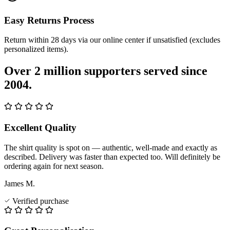
Easy Returns Process
Return within 28 days via our online center if unsatisfied (excludes
personalized items).
Over 2 million supporters served since
2004.
Excellent Quality
The shirt quality is spot on — authentic, well-made and exactly as
described. Delivery was faster than expected too. Will definitely be
ordering again for next season.
James M.
Verified purchase