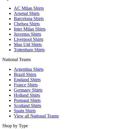
AC Milan Shirts
Arsenal Shirts
Barcelona Shirts
Chelsea Shirts
Inter Milan Shirts
Juventus Shirts
Liverpool Shirts
Man Utd Shirts
Tottenham Shirts
National Teams
Argentina Shirts
Brazil Shirts
England Shirts
France Shirts
Germany Shirts
Holland Shirts
Portugal Shirts
Scotland Shirts
Spain Shirts
View all National Teams
Shop by Type