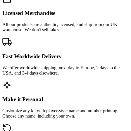
Licensed Merchandise
All our products are authentic, licensed, and ship from our UK
warehouse. We don't sell fakes.
Fast Worldwide Delivery
We offer worldwide shipping: next day to Europe, 2 days to the
USA, and 3-4 days elsewhere.
Make it Personal
Customize any kit with player-style name and number printing.
Choose any name, including your own.