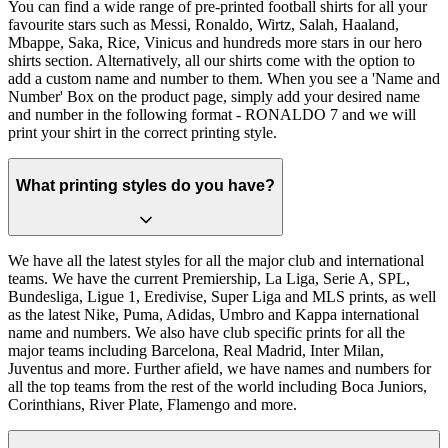
You can find a wide range of pre-printed football shirts for all your
favourite stars such as Messi, Ronaldo, Wirtz, Salah, Haaland,
Mbappe, Saka, Rice, Vinicus and hundreds more stars in our hero
shirts section. Alternatively, all our shirts come with the option to
add a custom name and number to them. When you see a 'Name and
Number' Box on the product page, simply add your desired name
and number in the following format - RONALDO 7 and we will
print your shirt in the correct printing style.
What printing styles do you have?
We have all the latest styles for all the major club and international
teams. We have the current Premiership, La Liga, Serie A, SPL,
Bundesliga, Ligue 1, Eredivise, Super Liga and MLS prints, as well
as the latest Nike, Puma, Adidas, Umbro and Kappa international
name and numbers. We also have club specific prints for all the
major teams including Barcelona, Real Madrid, Inter Milan,
Juventus and more. Further afield, we have names and numbers for
all the top teams from the rest of the world including Boca Juniors,
Corinthians, River Plate, Flamengo and more.