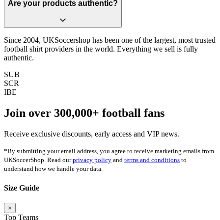
Are your products authentic?
Since 2004, UKSoccershop has been one of the largest, most trusted
football shirt providers in the world. Everything we sell is fully
authentic.
SUB
SCR
IBE
Join over
300,000+
football fans
Receive exclusive discounts, early access and VIP news.
*By submitting your email address, you agree to receive marketing emails from
UKSoccerShop. Read our
privacy policy
and
terms and conditions
to
understand how we handle your data.
Size Guide
×
Top Teams