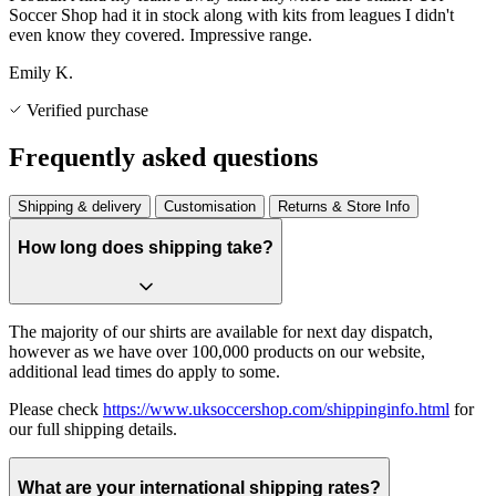
Soccer Shop had it in stock along with kits from leagues I didn't
even know they covered. Impressive range.
Emily K.
Verified purchase
Frequently asked questions
Shipping & delivery
Customisation
Returns & Store Info
How long does shipping take?
The majority of our shirts are available for next day dispatch,
however as we have over 100,000 products on our website,
additional lead times do apply to some.
Please check
https://www.uksoccershop.com/shippinginfo.html
for
our full shipping details.
What are your international shipping rates?