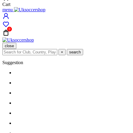
Cart
menu
0
close
×
search
Suggestion