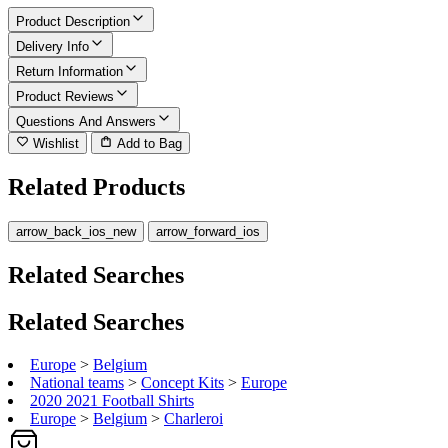
Product Description
Delivery Info
Return Information
Product Reviews
Questions And Answers
Wishlist
Add to Bag
Related Products
arrow_back_ios_new
arrow_forward_ios
Related Searches
Related Searches
Europe
>
Belgium
National teams
>
Concept Kits
>
Europe
2020 2021 Football Shirts
Europe
>
Belgium
>
Charleroi