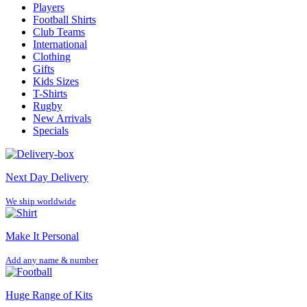
Players
Football Shirts
Club Teams
International
Clothing
Gifts
Kids Sizes
T-Shirts
Rugby
New Arrivals
Specials
Next Day Delivery
We ship worldwide
Make It Personal
Add any name & number
Huge Range of Kits