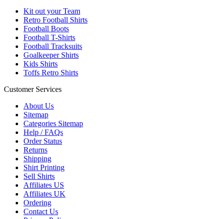
Kit out your Team
Retro Football Shirts
Football Boots
Football T-Shirts
Football Tracksuits
Goalkeeper Shirts
Kids Shirts
Toffs Retro Shirts
Customer Services
About Us
Sitemap
Categories Sitemap
Help / FAQs
Order Status
Returns
Shipping
Shirt Printing
Sell Shirts
Affiliates US
Affiliates UK
Ordering
Contact Us