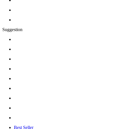
Suggestion
Best Seller