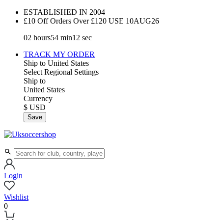
ESTABLISHED IN 2004
£10 Off Orders Over £120 USE
10AUG26
02
hours
54
min
11
sec
TRACK MY ORDER
Ship to
United States
Select Regional Settings
Ship to
United States
Currency
$ USD
Save
Login
Wishlist
0