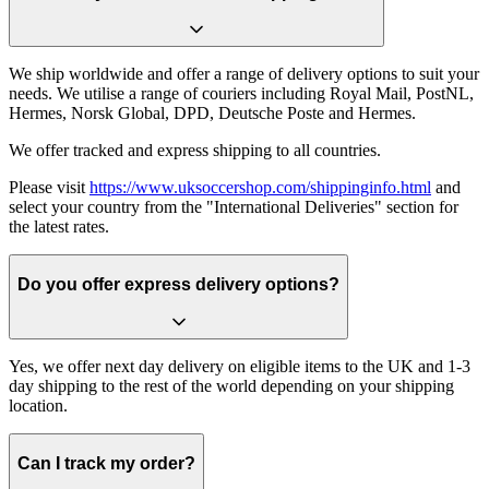
We ship worldwide and offer a range of delivery options to suit your
needs. We utilise a range of couriers including Royal Mail, PostNL,
Hermes, Norsk Global, DPD, Deutsche Poste and Hermes.
We offer tracked and express shipping to all countries.
Please visit
https://www.uksoccershop.com/shippinginfo.html
and
select your country from the "International Deliveries" section for
the latest rates.
Do you offer express delivery options?
Yes, we offer next day delivery on eligible items to the UK and 1-3
day shipping to the rest of the world depending on your shipping
location.
Can I track my order?