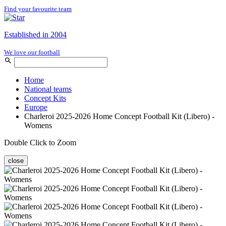
Find your favourite team
Established in 2004
We love our football
Home
National teams
Concept Kits
Europe
Charleroi 2025-2026 Home Concept Football Kit (Libero) -
Womens
Double Click to Zoom
close