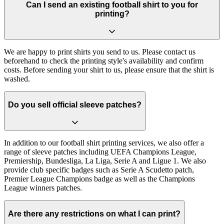
Can I send an existing football shirt to you for
printing?
We are happy to print shirts you send to us. Please contact us
beforehand to check the printing style's availability and confirm
costs. Before sending your shirt to us, please ensure that the shirt is
washed.
Do you sell official sleeve patches?
In addition to our football shirt printing services, we also offer a
range of sleeve patches including UEFA Champions League,
Premiership, Bundesliga, La Liga, Serie A and Ligue 1. We also
provide club specific badges such as Serie A Scudetto patch,
Premier League Champions badge as well as the Champions
League winners patches.
Are there any restrictions on what I can print?