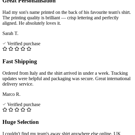
Great Personalisation
Had my son's name printed on the back of his favourite team's shirt.
The printing quality is brilliant — crisp lettering and perfectly
aligned. He absolutely loves it.
Sarah T.
Verified purchase
Fast Shipping
Ordered from Italy and the shirt arrived in under a week. Tracking
updates were helpful and packaging was secure. Great international
delivery service.
Marco R.
Verified purchase
Huge Selection
I couldn't find my team's away shirt anywhere else online. UK