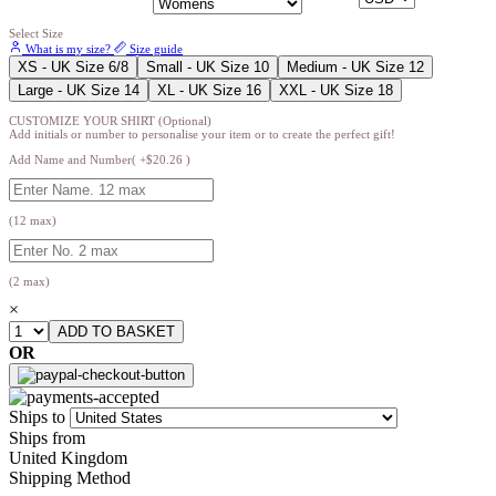
Select Size
What is my size?
Size guide
XS - UK Size 6/8
Small - UK Size 10
Medium - UK Size 12
Large - UK Size 14
XL - UK Size 16
XXL - UK Size 18
CUSTOMIZE YOUR SHIRT (Optional)
Add initials or number to personalise your item or to create the perfect gift!
Add Name and Number( +$20.26 )
(12 max)
(2 max)
×
OR
Ships to
Ships from
United Kingdom
Shipping Method