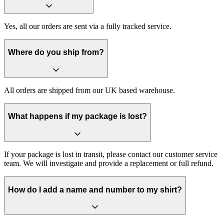
Yes, all our orders are sent via a fully tracked service.
Where do you ship from?
All orders are shipped from our UK based warehouse.
What happens if my package is lost?
If your package is lost in transit, please contact our customer service
team. We will investigate and provide a replacement or full refund.
How do I add a name and number to my shirt?