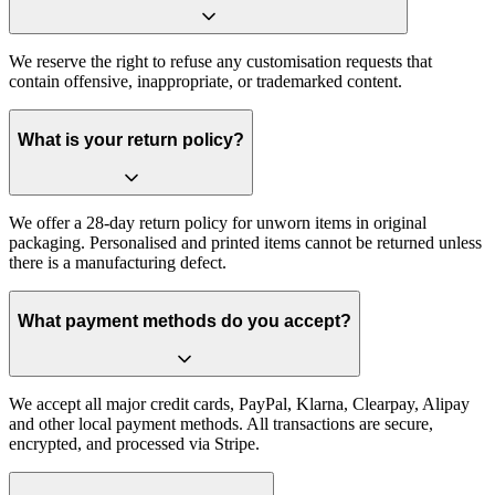
We reserve the right to refuse any customisation requests that
contain offensive, inappropriate, or trademarked content.
What is your return policy?
We offer a 28-day return policy for unworn items in original
packaging. Personalised and printed items cannot be returned unless
there is a manufacturing defect.
What payment methods do you accept?
We accept all major credit cards, PayPal, Klarna, Clearpay, Alipay
and other local payment methods. All transactions are secure,
encrypted, and processed via Stripe.