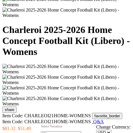
Charleroi 2025-2026 Home
Concept Football Kit (Libero) -
Womens
share
Item Code: CHARLEOI21HOME-WOMENS
favorite_border
Item Code: CHARLEOI21HOME-WOMENS
Q&A
Select Variation
Change Currency:
$81.32
$51.49