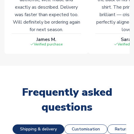
exactly as described. Delivery
shirt. The printi
was faster than expected too.
brilliant — crisp
Will definitely be ordering again
perfectly aligned
for next season.
loves 
James M.
Sarah
Verified purchase
Verified 
Frequently asked
questions
Shipping & delivery
Customisation
Returns &