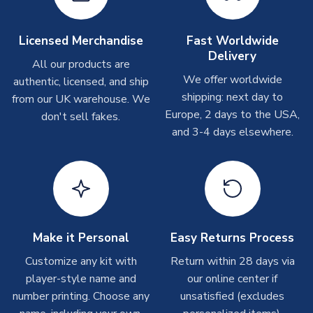
Other Personalised Products
On average these are shipped within
2-5 business days
.
Licensed Merchandise
Fast Worldwide
Depending on order volumes, next day or even same day
Delivery
All our products are
shipments are often possible, but at peak times, these can
We offer worldwide
authentic, licensed, and ship
take around 7-10 business days. In very rare circumstances,
shipping: next day to
please allow up to 28 days.
from our UK warehouse. We
Europe, 2 days to the USA,
don't sell fakes.
and 3-4 days elsewhere.
T-Shirts
On average these are shipped within 2-5 business days.
Depending on order volumes, next day or even same day
shipments are often possible, but at peak times, these can
take around 7-10 business days.
Toffs & Copa Products
Make it Personal
Easy Returns Process
On average, these are shipped within
14 days
(unless
Customize any kit with
Return within 28 days via
marked as
Immediate Dispatch
on the product page) but are
player-style name and
our online center if
often faster. However, please allow up to 4-6 weeks for
number printing. Choose any
unsatisfied (excludes
delivery.