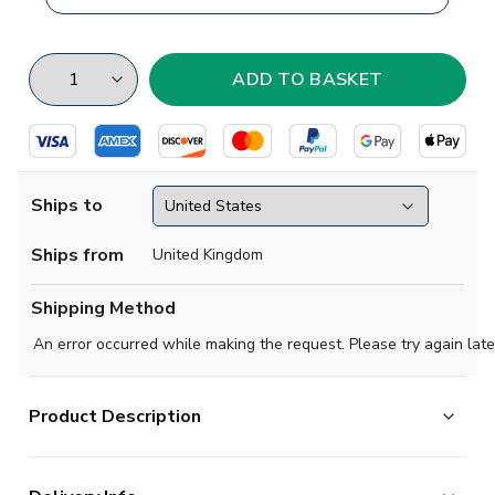
Ships to
Ships from
United Kingdom
Shipping Method
An error occurred while making the request. Please try again late
Product Description
Based in Argentina, Arsenal de Sarandi are the obvious