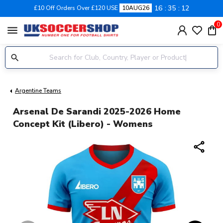
16
35
12
£10 Off Orders Over £120 USE
10AUG26
0
menu
Argentine Teams
Arsenal De Sarandi 2025-2026 Home
Concept Kit (Libero) - Womens
share