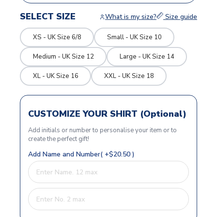
SELECT SIZE
What is my size?
Size guide
XS - UK Size 6/8
Small - UK Size 10
Medium - UK Size 12
Large - UK Size 14
XL - UK Size 16
XXL - UK Size 18
CUSTOMIZE YOUR SHIRT (Optional)
Add initials or number to personalise your item or to
create the perfect gift!
Add Name and Number( +$20.50 )