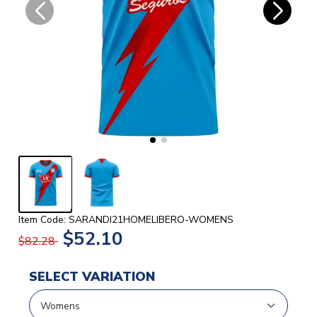
Item Code: SARANDI21HOMELIBERO-WOMENS
$52.10
$82.28
SELECT VARIATION