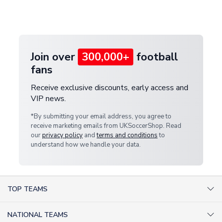
Deliveries" section for the latest rates.
customer service team. We will investigate and
provide a replacement or full refund.
Join over
300,000+
football
fans
Receive exclusive discounts, early access and
VIP news.
*By submitting your email address, you agree to
receive marketing emails from UKSoccerShop. Read
our
privacy policy
and
terms and conditions
to
understand how we handle your data.
TOP TEAMS
AC Milan Shirts
NATIONAL TEAMS
Arsenal Shirts