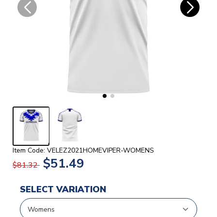
Item Code: VELEZ2021HOMEVIPER-WOMENS
$51.49
$81.32
SELECT VARIATION