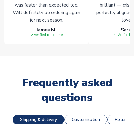
was faster than expected too.
brilliant — crisp
Will definitely be ordering again
perfectly aligned
for next season.
loves 
James M.
Sarah
Verified purchase
Verified 
Frequently asked
questions
Shipping & delivery
Customisation
Returns &