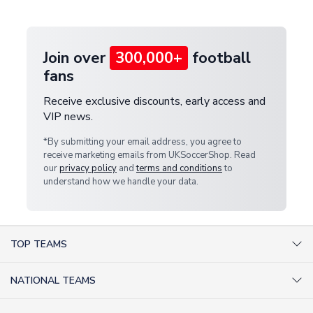
provide a replacement or full refund.
Join over
300,000+
football
fans
Receive exclusive discounts, early access and
VIP news.
*By submitting your email address, you agree to
receive marketing emails from UKSoccerShop. Read
our
privacy policy
and
terms and conditions
to
understand how we handle your data.
TOP TEAMS
AC Milan Shirts
NATIONAL TEAMS
Arsenal Shirts
Argentina Shirts
Barcelona Shirts