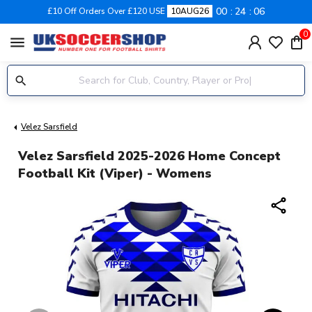
00
24
06
£10 Off Orders Over £120 USE
10AUG26
0
menu
Velez Sarsfield
Velez Sarsfield 2025-2026 Home Concept
Football Kit (Viper) - Womens
share