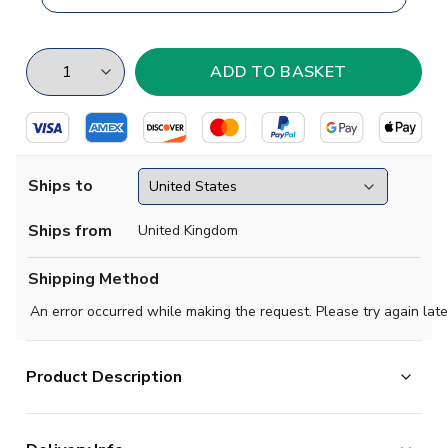
Ships to
Ships from
United Kingdom
Shipping Method
An error occurred while making the request. Please try again late
Product Description
One of the most famous and recognisable teams in