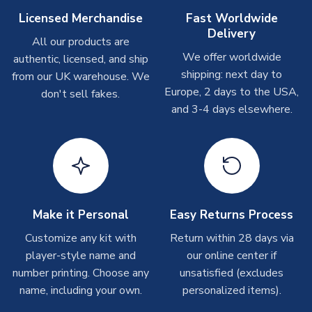
Other Personalised Products
Licensed Merchandise
Fast Worldwide
Delivery
On average these are shipped within
2-5 business days
.
All our products are
Depending on order volumes, next day or even same day
We offer worldwide
authentic, licensed, and ship
shipments are often possible, but at peak times, these can
shipping: next day to
from our UK warehouse. We
take around 7-10 business days. In very rare circumstances,
Europe, 2 days to the USA,
don't sell fakes.
please allow up to 28 days.
and 3-4 days elsewhere.
T-Shirts
On average these are shipped within 2-5 business days.
Depending on order volumes, next day or even same day
shipments are often possible, but at peak times, these can
take around 7-10 business days.
Make it Personal
Easy Returns Process
Toffs & Copa Products
Customize any kit with
Return within 28 days via
player-style name and
our online center if
On average, these are shipped within
14 days
(unless
number printing. Choose any
marked as
Immediate Dispatch
on the product page) but are
unsatisfied (excludes
often faster. However, please allow up to 4-6 weeks for
name, including your own.
personalized items).
delivery.