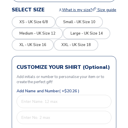
SELECT SIZE
What is my size?
Size guide
XS - UK Size 6/8
Small - UK Size 10
Medium - UK Size 12
Large - UK Size 14
XL - UK Size 16
XXL - UK Size 18
CUSTOMIZE YOUR SHIRT (Optional)
Add initials or number to personalise your item or to
create the perfect gift!
Add Name and Number( +$20.26 )