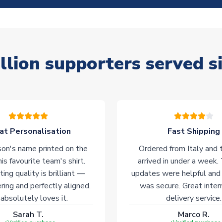
llion supporters served s
at Personalisation
Fast Shipping
on's name printed on the
Ordered from Italy and t
his favourite team's shirt.
arrived in under a week.
ting quality is brilliant —
updates were helpful and
ering and perfectly aligned.
was secure. Great inter
absolutely loves it.
delivery service.
Sarah T.
Marco R.