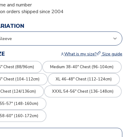
me and number
ion orders shipped since 2004
ARIATION
ZE
What is my size?
Size guide
" Chest (88/96cm)
Medium 38-40" Chest (96-104cm)
4" Chest (104-112cm)
XL 46-48" Chest (112-124cm)
 Chest (124/136cm)
XXXL 54-56" Chest (136-148cm)
 55-57" (148-160cm)
 58-60" (160-172cm)