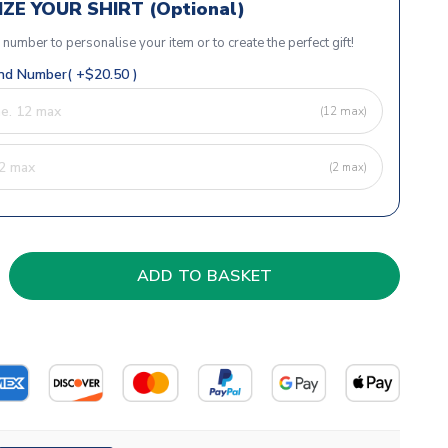
ZE YOUR SHIRT (Optional)
r number to personalise your item or to create the perfect gift!
d Number( +$20.50 )
(12 max)
(2 max)