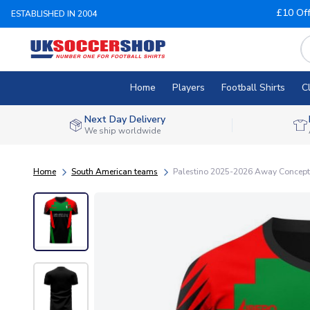
£10 Of
ESTABLISHED IN 2004
Home
Players
Football Shirts
C
Next Day Delivery
We ship worldwide
Home
South American teams
Palestino 2025-2026 Away Concept F