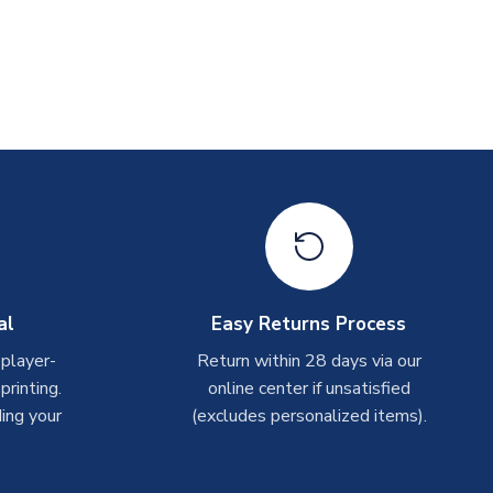
al
Easy Returns Process
 player-
Return within 28 days via our
rinting.
online center if unsatisfied
ing your
(excludes personalized items).