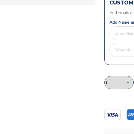
CUSTOMI
Add initials o
Add Name an