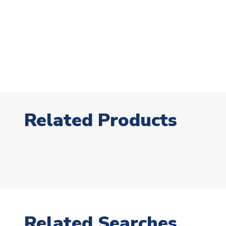
Related Products
Related Searches