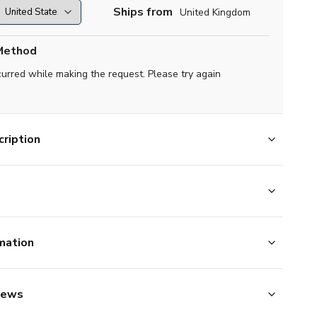
Ships from
United Kingdom
Method
curred while making the request. Please try again
ription
mation
iews