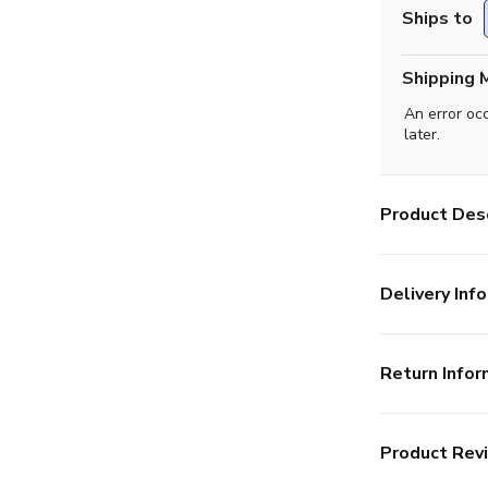
Ships to
Shipping 
An error oc
later.
Product Desc
Delivery Info
Return Infor
Product Rev