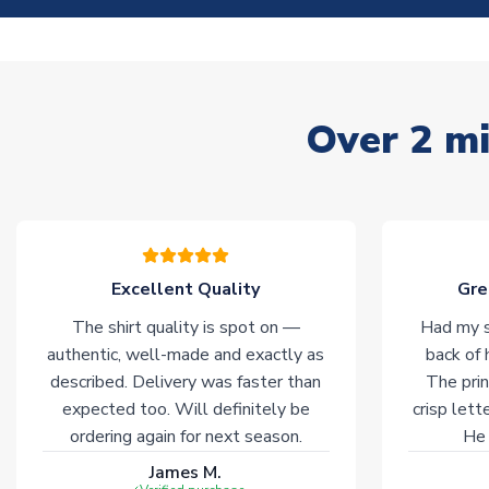
Over 2 mi
Excellent Quality
Gre
The shirt quality is spot on —
Had my s
authentic, well-made and exactly as
back of 
described. Delivery was faster than
The prin
expected too. Will definitely be
crisp lett
ordering again for next season.
He 
James M.