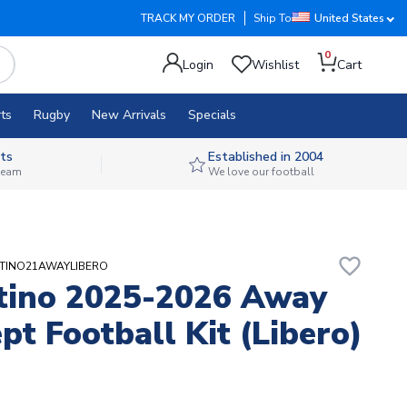
TRACK MY ORDER
Ship To
United States
0
Login
Wishlist
Cart
ts
Rugby
New Arrivals
Specials
ts
Established in 2004
 team
We love our football
favorite_border
ESTINO21AWAYLIBERO
tino 2025-2026 Away
pt Football Kit (Libero)