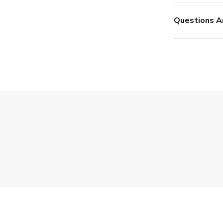
Questions A