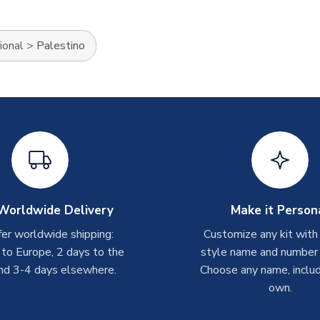
ional
>
Palestino
Worldwide Delivery
Make it Person
er worldwide shipping:
Customize any kit with
 to Europe, 2 days to the
style name and number p
nd 3-4 days elsewhere.
Choose any name, includ
own.