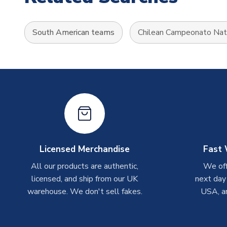
South American teams
Chilean Campeonato Nat
Licensed Merchandise
Fast 
All our products are authentic,
We off
licensed, and ship from our UK
next day
warehouse. We don't sell fakes.
USA, a