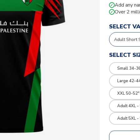
Add any na
✓
Over 2 mill
✓
SELECT V
SELECT SI
Small 34-36
Large 42-4
XXL 50-52"
Adult 4XL -
Adult 5XL -