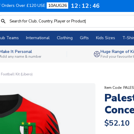
12
12
45
f Orders Over £120 USE
10AUG26
lub Teams
International
Clothing
Gifts
Kids Sizes
T-Shir
Make It Personal
Huge Range of Ki
Add any name & number
Find your favourite
ootball Kit (Libero)
Item Code: PAL
Pales
Conce
$52.10