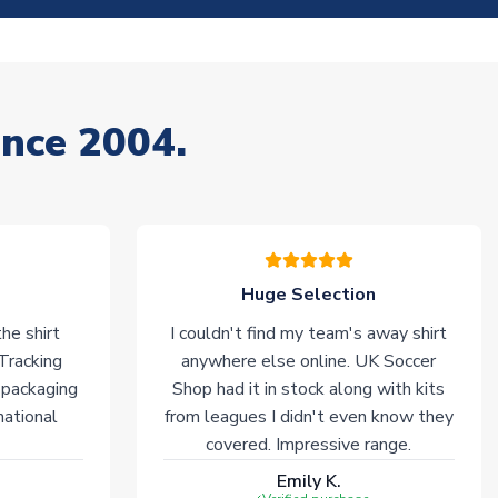
ince 2004.
Huge Selection
he shirt
I couldn't find my team's away shirt
 Tracking
anywhere else online. UK Soccer
 packaging
Shop had it in stock along with kits
national
from leagues I didn't even know they
covered. Impressive range.
Emily K.