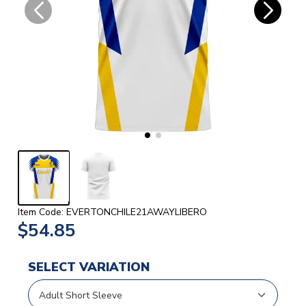
Item Code: EVERTONCHILE21AWAYLIBERO
$54.85
SELECT VARIATION