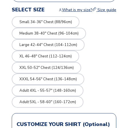
SELECT SIZE
What is my size?
Size guide
Small 34-36" Chest (88/96cm)
Medium 38-40" Chest (96-104cm)
Large 42-44" Chest (104-112cm)
XL 46-48" Chest (112-124cm)
XXL 50-52" Chest (124/136cm)
XXXL 54-56" Chest (136-148cm)
Adult 4XL - 55-57" (148-160cm)
Adult 5XL - 58-60" (160-172cm)
CUSTOMIZE YOUR SHIRT (Optional)