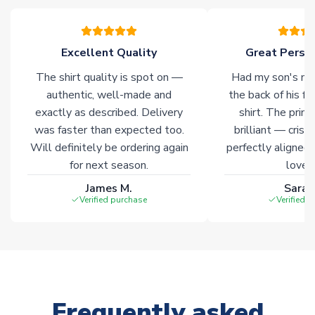
please allow an additional 3-10 working days to complete
your order. Having the ability to draw stock from multiple
warehouses gives our customers access to the widest ranges
Excellent Quality
Great Person
of soccer merchandise worldwide. These products will not be
marked with
Immediate Dispatch
on the product page.
The shirt quality is spot on —
Had my son's na
authentic, well-made and
the back of his f
Click here for full Delivery Info
exactly as described. Delivery
shirt. The printi
was faster than expected too.
brilliant — crisp
Will definitely be ordering again
perfectly aligned
for next season.
loves 
James M.
Sarah
Verified purchase
Verified 
Frequently asked