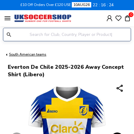
22
16
24
£10 Off Orders Over £120 USE
10AUG26
0
menu
South American teams
Everton De Chile 2025-2026 Away Concept
Shirt (Libero)
share