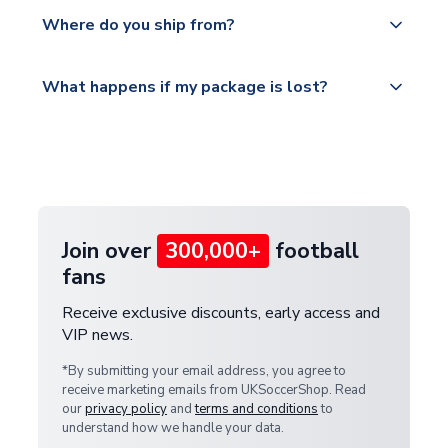
Yes, all our orders are sent via a fully tracked
countries.
Where do you ship from?
service.
Please visit
All orders are shipped from our UK based
What happens if my package is lost?
https://www.uksoccershop.com/shippinginfo.html
warehouse.
and select your country from the "International
If your package is lost in transit, please contact our
Deliveries" section for the latest rates.
customer service team. We will investigate and
provide a replacement or full refund.
Join over
300,000+
football
fans
Receive exclusive discounts, early access and
VIP news.
*By submitting your email address, you agree to
receive marketing emails from UKSoccerShop. Read
our
privacy policy
and
terms and conditions
to
understand how we handle your data.