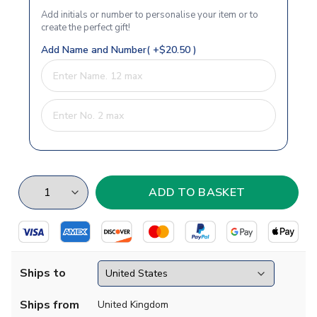
Add initials or number to personalise your item or to
create the perfect gift!
Add Name and Number( +$20.50 )
Ships to
Ships from
United Kingdom