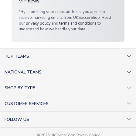
VIP news.
*By submitting your email address, you agree to
receive marketing emails from UKSoccerShop. Read
our
privacy policy
and
terms and conditions
to
understand how we handle your data.
TOP TEAMS
AC Milan Shirts
NATIONAL TEAMS
Arsenal Shirts
Argentina Shirts
Barcelona Shirts
SHOP BY TYPE
Brazil Shirts
Chelsea Shirts
Kit out your Team
England Shirts
Inter Milan Shirts
CUSTOMER SERVICES
Retro Football Shirts
France Shirts
Juventus Shirts
About Us
Football Boots
Germany Shirts
FOLLOW US
Liverpool Shirts
Sitemap
Football T-Shirts
Holland Shirts
Man Utd Shirts
Facebook
Categories Sitemap
Football Tracksuits
Portugal Shirts
© 2026 UKSoccerShop
Privacy Policy