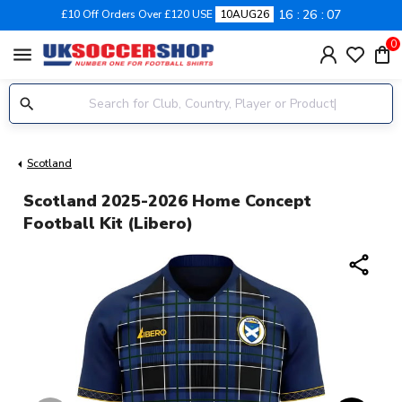
16
26
07
£10 Off Orders Over £120 USE
10AUG26
0
menu
Scotland
Scotland 2025-2026 Home Concept
Football Kit (Libero)
share