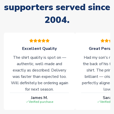
supporters served since
Due to the high range of merchandise we sell, on occasion
stock must be sourced from our partners. In such cases,
2004.
please allow an additional 3-10 working days to complete
your order. Having the ability to draw stock from multiple
warehouses gives our customers access to the widest ranges
of soccer merchandise worldwide. These products will not be
marked with
Immediate Dispatch
on the product page.
Excellent Quality
Great Person
Click here for full Delivery Info
The shirt quality is spot on —
Had my son's na
authentic, well-made and
the back of his f
exactly as described. Delivery
shirt. The printi
was faster than expected too.
brilliant — crisp
Will definitely be ordering again
perfectly aligned
for next season.
loves 
James M.
Sarah
Verified purchase
Verified 