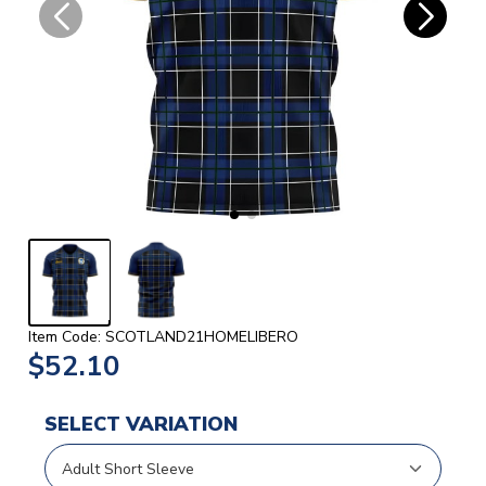
Item Code: SCOTLAND21HOMELIBERO
$52.10
SELECT VARIATION