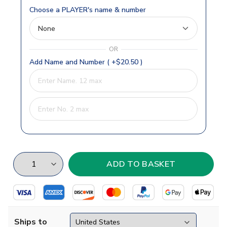
Choose a PLAYER's name & number
OR
Add Name and Number ( +$20.50 )
Ships to