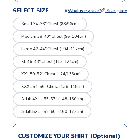
SELECT SIZE
What is my size?
Size guide
Small 34-36" Chest (88/96cm)
Medium 38-40" Chest (96-104cm)
Large 42-44" Chest (104-112cm)
XL 46-48" Chest (112-124cm)
XXL 50-52" Chest (124/136cm)
XXXL 54-56" Chest (136-148cm)
Adult 4XL - 55-57" (148-160cm)
Adult 5XL - 58-60" (160-172cm)
CUSTOMIZE YOUR SHIRT (Optional)