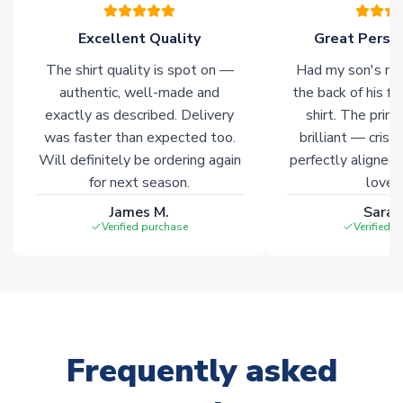
please allow an additional 3-10 working days to complete
your order. Having the ability to draw stock from multiple
Excellent Quality
Great Person
warehouses gives our customers access to the widest ranges
The shirt quality is spot on —
Had my son's na
of soccer merchandise worldwide. These products will not be
marked with
Immediate Dispatch
on the product page.
authentic, well-made and
the back of his f
exactly as described. Delivery
shirt. The printi
was faster than expected too.
brilliant — crisp
Click here for full Delivery Info
Will definitely be ordering again
perfectly aligned
for next season.
loves 
James M.
Sarah
Verified purchase
Verified 
Frequently asked