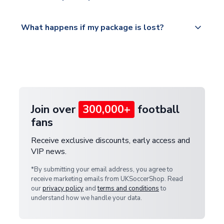
Please visit
All orders are shipped from our UK based
What happens if my package is lost?
https://www.uksoccershop.com/shippinginfo.html
warehouse.
and select your country from the "International
If your package is lost in transit, please contact our
Deliveries" section for the latest rates.
customer service team. We will investigate and
provide a replacement or full refund.
Join over
300,000+
football
fans
Receive exclusive discounts, early access and
VIP news.
*By submitting your email address, you agree to
receive marketing emails from UKSoccerShop. Read
our
privacy policy
and
terms and conditions
to
understand how we handle your data.