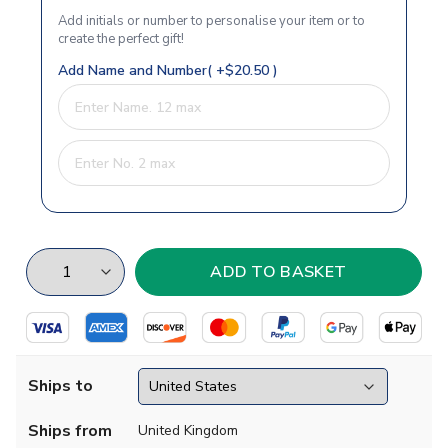
Add initials or number to personalise your item or to
create the perfect gift!
Add Name and Number( +$20.50 )
Ships to
Ships from
United Kingdom