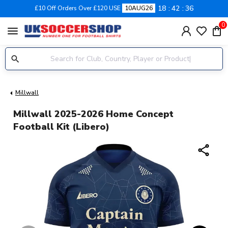
18
42
35
£10 Off Orders Over £120 USE
10AUG26
0
menu
Millwall
Millwall 2025-2026 Home Concept
Football Kit (Libero)
share