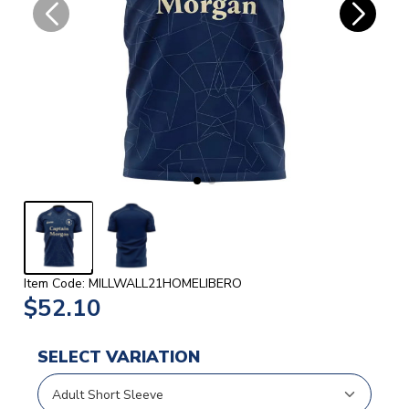
Item Code: MILLWALL21HOMELIBERO
$52.10
SELECT VARIATION