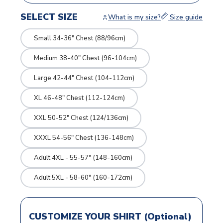
SELECT SIZE
What is my size?
Size guide
Small 34-36" Chest (88/96cm)
Medium 38-40" Chest (96-104cm)
Large 42-44" Chest (104-112cm)
XL 46-48" Chest (112-124cm)
XXL 50-52" Chest (124/136cm)
XXXL 54-56" Chest (136-148cm)
Adult 4XL - 55-57" (148-160cm)
Adult 5XL - 58-60" (160-172cm)
CUSTOMIZE YOUR SHIRT (Optional)