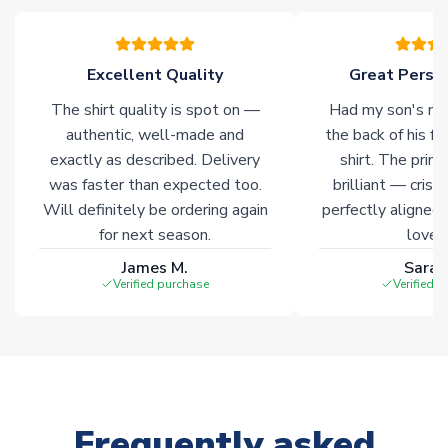
please allow an additional 3-10 working days to complete
your order. Having the ability to draw stock from multiple
warehouses gives our customers access to the widest ranges
Excellent Quality
Great Person
of soccer merchandise worldwide. These products will not be
marked with
Immediate Dispatch
on the product page.
The shirt quality is spot on —
Had my son's na
authentic, well-made and
the back of his f
Click here for full Delivery Info
exactly as described. Delivery
shirt. The printi
was faster than expected too.
brilliant — crisp
Will definitely be ordering again
perfectly aligned
for next season.
loves 
James M.
Sarah
Verified purchase
Verified 
Frequently asked