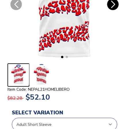
Item Code: NEPAL21HOMELIBERO
$52.10
$82.28
SELECT VARIATION