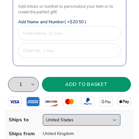
Add initials or number to personalise your item or to
create the perfect gift!
Add Name and Number( +$20.50 )
Ships to
Ships from
United Kingdom