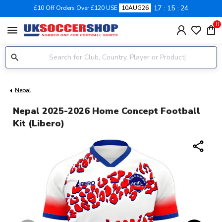
17
15
23
£10 Off Orders Over £120 USE
10AUG26
0
menu
Nepal
Nepal 2025-2026 Home Concept Football
Kit (Libero)
share