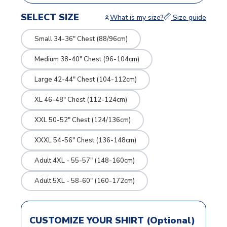
SELECT SIZE
What is my size?
Size guide
Small 34-36" Chest (88/96cm)
Medium 38-40" Chest (96-104cm)
Large 42-44" Chest (104-112cm)
XL 46-48" Chest (112-124cm)
XXL 50-52" Chest (124/136cm)
XXXL 54-56" Chest (136-148cm)
Adult 4XL - 55-57" (148-160cm)
Adult 5XL - 58-60" (160-172cm)
CUSTOMIZE YOUR SHIRT (Optional)