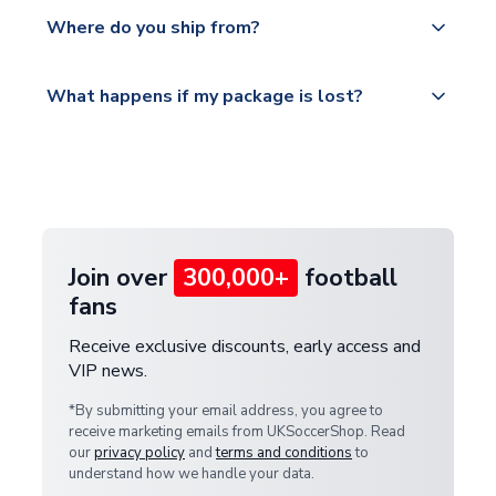
Yes, all our orders are sent via a fully tracked
countries.
Where do you ship from?
service.
Please visit
All orders are shipped from our UK based
What happens if my package is lost?
https://www.uksoccershop.com/shippinginfo.html
warehouse.
and select your country from the "International
If your package is lost in transit, please contact our
Deliveries" section for the latest rates.
customer service team. We will investigate and
provide a replacement or full refund.
Join over
300,000+
football
fans
Receive exclusive discounts, early access and
VIP news.
*By submitting your email address, you agree to
receive marketing emails from UKSoccerShop. Read
our
privacy policy
and
terms and conditions
to
understand how we handle your data.